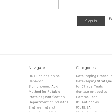
F
Navigate
Categories
DNA Behind Canine
Gatekeeping Procedu
Behavior
Gatekeeping Strategie
Bicinchoninic Acid
for Clinical Trials
Method for Reliable
Gentaur Antibodies
Protein Quantification
Hommel Test
Department of Industrial
ICL Antibodies
Engineering and
ICL ELISA