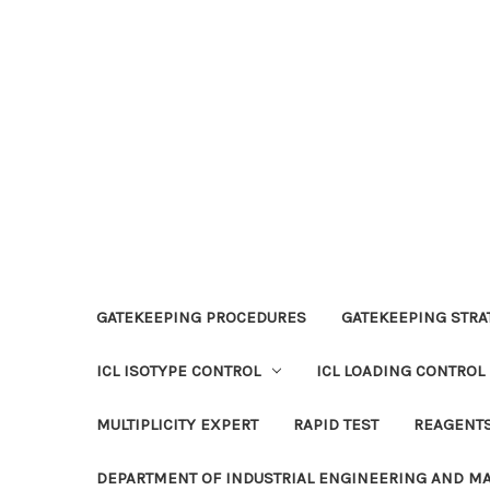
GATEKEEPING PROCEDURES
GATEKEEPING STRAT
ICL ISOTYPE CONTROL
ICL LOADING CONTROL
MULTIPLICITY EXPERT
RAPID TEST
REAGENT
DEPARTMENT OF INDUSTRIAL ENGINEERING AND 