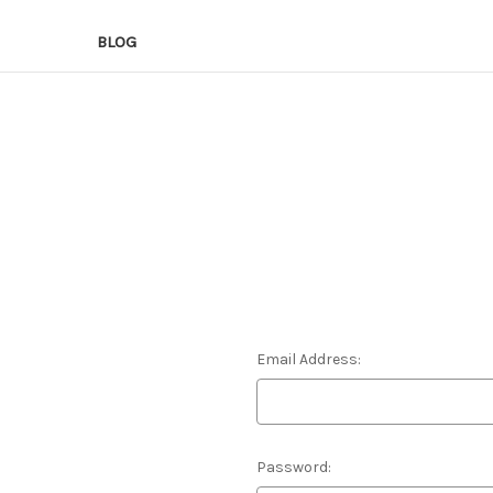
BLOG
Email Address:
Password: