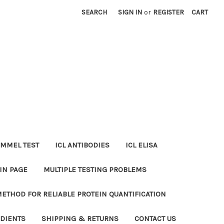
SEARCH
SIGN IN
or
REGISTER
CART
MMEL TEST
ICL ANTIBODIES
ICL ELISA
IN PAGE
MULTIPLE TESTING PROBLEMS
METHOD FOR RELIABLE PROTEIN QUANTIFICATION
EDIENTS
SHIPPING & RETURNS
CONTACT US