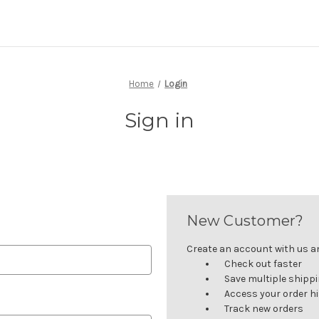
Home
Login
Sign in
New Customer?
Create an account with us and
Check out faster
Save multiple shipp
Access your order h
Track new orders