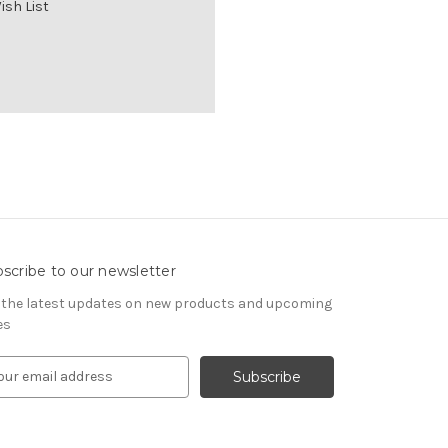
ish List
scribe to our newsletter
 the latest updates on new products and upcoming
es