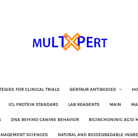
EGIES FOR CLINICAL TRIALS
GENTAUR ANTIBODIES
HO
ICL PROTEIN STANDARD
LAB REAGENTS
MAIN
MA
S
DNA BEHIND CANINE BEHAVIOR
BICINCHONINIC ACID 
MANAGEMENT SCIENCES
NATURAL AND BIODEGRADABLE INGR