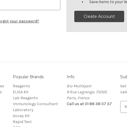
Save items to your W
Create Account
orgot your password?
Popular Brands
Info
Sub
res
Reagents
Bio MultXpert
Get
s
ELISA Kit
9 Rue Lagrange, 75005
sal
Lab Reagents
Paris, France
Immunology Consultant
Call us at 01 88 38 07 37
E
Laboratory
m
Assay Kit
a
Rapid Test
i