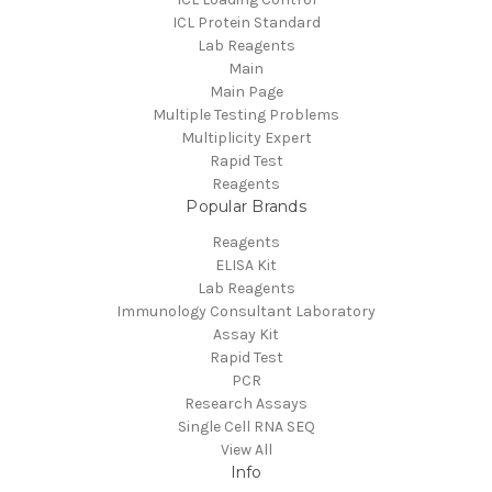
ICL Protein Standard
Lab Reagents
Main
Main Page
Multiple Testing Problems
Multiplicity Expert
Rapid Test
Reagents
Popular Brands
Reagents
ELISA Kit
Lab Reagents
Immunology Consultant Laboratory
Assay Kit
Rapid Test
PCR
Research Assays
Single Cell RNA SEQ
View All
Info