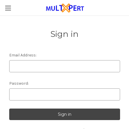
Sign in
Email Address:
Password: