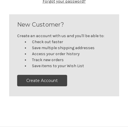
Forgot your password?
New Customer?
Create an account with us and you'll be able to:
Check out faster
Save multiple shipping addresses
Access your order history
Track new orders
Save items to your Wish List
Create Account