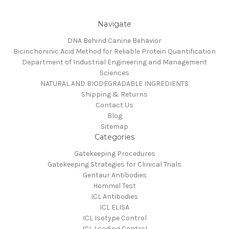
Navigate
DNA Behind Canine Behavior
Bicinchoninic Acid Method for Reliable Protein Quantification
Department of Industrial Engineering and Management
Sciences
NATURAL AND BIODEGRADABLE INGREDIENTS
Shipping & Returns
Contact Us
Blog
Sitemap
Categories
Gatekeeping Procedures
Gatekeeping Strategies for Clinical Trials
Gentaur Antibodies
Hommel Test
ICL Antibodies
ICL ELISA
ICL Isotype Control
ICL Loading Control