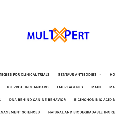
EGIES FOR CLINICAL TRIALS
GENTAUR ANTIBODIES
HO
ICL PROTEIN STANDARD
LAB REAGENTS
MAIN
MA
S
DNA BEHIND CANINE BEHAVIOR
BICINCHONINIC ACID 
MANAGEMENT SCIENCES
NATURAL AND BIODEGRADABLE INGR