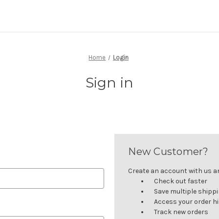
Home
Login
Sign in
New Customer?
Create an account with us and
Check out faster
Save multiple shipp
Access your order h
Track new orders