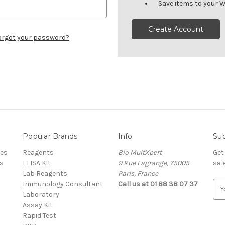
Save items to your W
Create Account
orgot your password?
Popular Brands
Info
Sub
res
Reagents
Bio MultXpert
Get
s
ELISA Kit
9 Rue Lagrange, 75005
sal
Lab Reagents
Paris, France
Immunology Consultant
Call us at 01 88 38 07 37
E
Laboratory
m
Assay Kit
a
Rapid Test
i