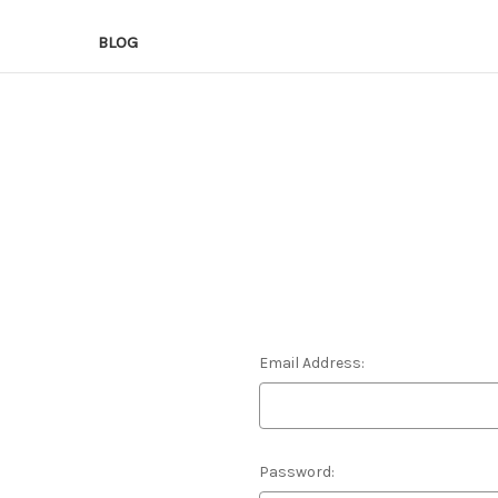
BLOG
Email Address:
Password: