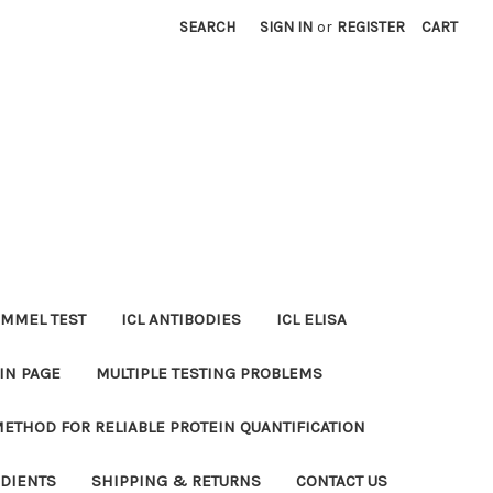
SEARCH
SIGN IN
or
REGISTER
CART
MMEL TEST
ICL ANTIBODIES
ICL ELISA
IN PAGE
MULTIPLE TESTING PROBLEMS
METHOD FOR RELIABLE PROTEIN QUANTIFICATION
EDIENTS
SHIPPING & RETURNS
CONTACT US