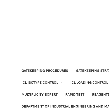
GATEKEEPING PROCEDURES
GATEKEEPING STRAT
ICL ISOTYPE CONTROL
ICL LOADING CONTROL
MULTIPLICITY EXPERT
RAPID TEST
REAGENT
DEPARTMENT OF INDUSTRIAL ENGINEERING AND 