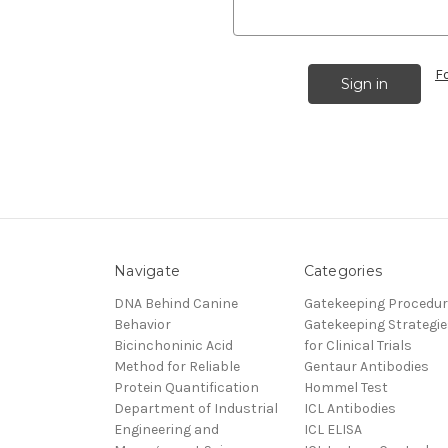
F
Navigate
Categories
DNA Behind Canine
Gatekeeping Procedu
Behavior
Gatekeeping Strategie
Bicinchoninic Acid
for Clinical Trials
Method for Reliable
Gentaur Antibodies
Protein Quantification
Hommel Test
Department of Industrial
ICL Antibodies
Engineering and
ICL ELISA