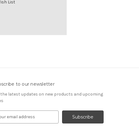
ish List
scribe to our newsletter
 the latest updates on new products and upcoming
es