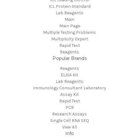
ICL Protein Standard
Lab Reagents
Main
Main Page
Multiple Testing Problems
Multiplicity Expert
Rapid Test
Reagents
Popular Brands
Reagents
ELISA Kit
Lab Reagents
Immunology Consultant Laboratory
Assay Kit
Rapid Test
PCR
Research Assays
Single Cell RNA SEQ
View All
Info