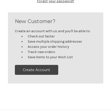
Forgot your password?
New Customer?
Create an account with us and you'll be able to:
Check out faster
Save multiple shipping addresses
Access your order history
Track new orders
Save items to your Wish List
Create Account