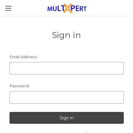
Sign in
Email Address:
Password: