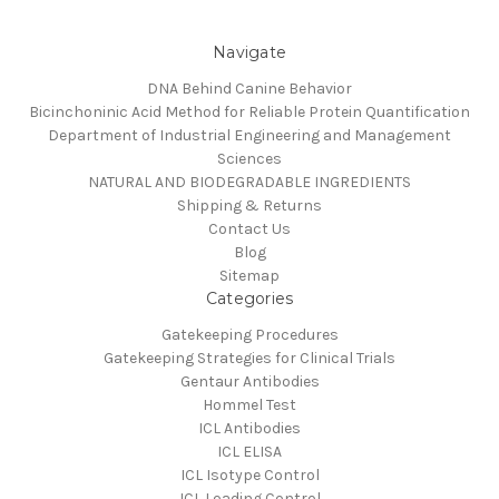
Navigate
DNA Behind Canine Behavior
Bicinchoninic Acid Method for Reliable Protein Quantification
Department of Industrial Engineering and Management
Sciences
NATURAL AND BIODEGRADABLE INGREDIENTS
Shipping & Returns
Contact Us
Blog
Sitemap
Categories
Gatekeeping Procedures
Gatekeeping Strategies for Clinical Trials
Gentaur Antibodies
Hommel Test
ICL Antibodies
ICL ELISA
ICL Isotype Control
ICL Loading Control