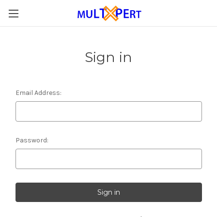
Sign in
Email Address:
Password: