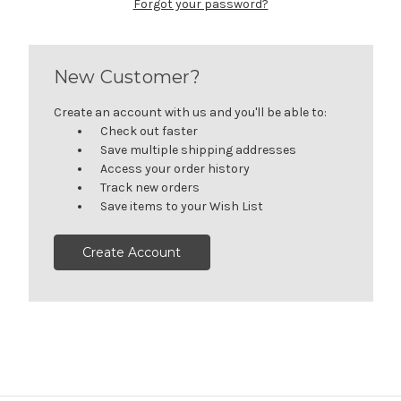
Forgot your password?
New Customer?
Create an account with us and you'll be able to:
Check out faster
Save multiple shipping addresses
Access your order history
Track new orders
Save items to your Wish List
Create Account