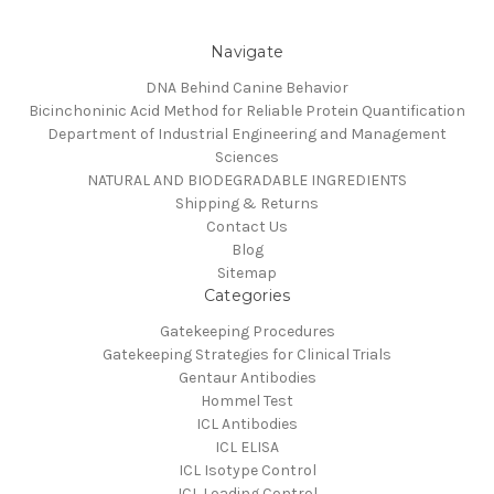
Navigate
DNA Behind Canine Behavior
Bicinchoninic Acid Method for Reliable Protein Quantification
Department of Industrial Engineering and Management
Sciences
NATURAL AND BIODEGRADABLE INGREDIENTS
Shipping & Returns
Contact Us
Blog
Sitemap
Categories
Gatekeeping Procedures
Gatekeeping Strategies for Clinical Trials
Gentaur Antibodies
Hommel Test
ICL Antibodies
ICL ELISA
ICL Isotype Control
ICL Loading Control