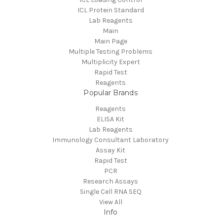
ICL Protein Standard
Lab Reagents
Main
Main Page
Multiple Testing Problems
Multiplicity Expert
Rapid Test
Reagents
Popular Brands
Reagents
ELISA Kit
Lab Reagents
Immunology Consultant Laboratory
Assay Kit
Rapid Test
PCR
Research Assays
Single Cell RNA SEQ
View All
Info