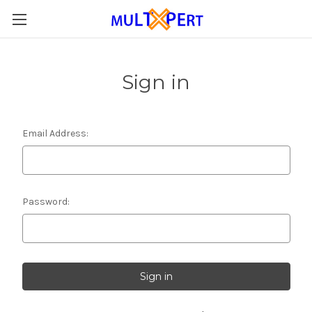
Sign in
Email Address:
Password: