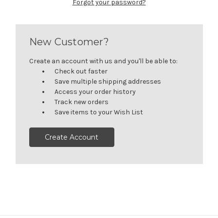
Forgot your password?
New Customer?
Create an account with us and you'll be able to:
Check out faster
Save multiple shipping addresses
Access your order history
Track new orders
Save items to your Wish List
Create Account