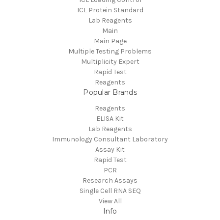
ICL Protein Standard
Lab Reagents
Main
Main Page
Multiple Testing Problems
Multiplicity Expert
Rapid Test
Reagents
Popular Brands
Reagents
ELISA Kit
Lab Reagents
Immunology Consultant Laboratory
Assay Kit
Rapid Test
PCR
Research Assays
Single Cell RNA SEQ
View All
Info