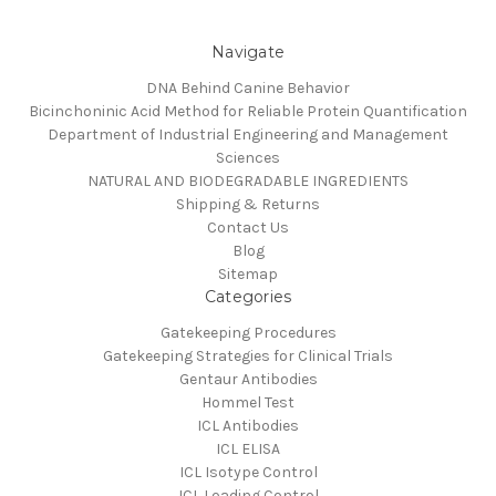
Navigate
DNA Behind Canine Behavior
Bicinchoninic Acid Method for Reliable Protein Quantification
Department of Industrial Engineering and Management
Sciences
NATURAL AND BIODEGRADABLE INGREDIENTS
Shipping & Returns
Contact Us
Blog
Sitemap
Categories
Gatekeeping Procedures
Gatekeeping Strategies for Clinical Trials
Gentaur Antibodies
Hommel Test
ICL Antibodies
ICL ELISA
ICL Isotype Control
ICL Loading Control