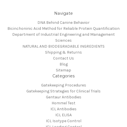
Navigate
DNA Behind Canine Behavior
Bicinchoninic Acid Method for Reliable Protein Quantification
Department of Industrial Engineering and Management
Sciences
NATURAL AND BIODEGRADABLE INGREDIENTS
Shipping & Returns
Contact Us
Blog
Sitemap
Categories
Gatekeeping Procedures
Gatekeeping Strategies for Clinical Trials
Gentaur Antibodies
Hommel Test
ICL Antibodies
ICL ELISA
ICL Isotype Control
ICL Loading Control