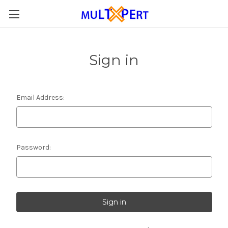
Sign in
Email Address:
Password: