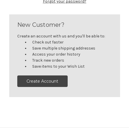
Forgot your password?
New Customer?
Create an account with us and you'll be able to:
Check out faster
Save multiple shipping addresses
Access your order history
Track new orders
Save items to your Wish List
Create Account