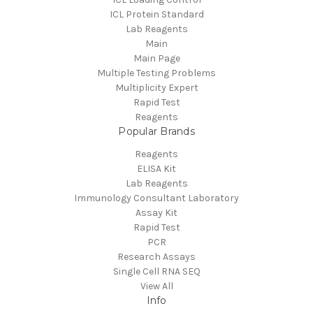
ICL Protein Standard
Lab Reagents
Main
Main Page
Multiple Testing Problems
Multiplicity Expert
Rapid Test
Reagents
Popular Brands
Reagents
ELISA Kit
Lab Reagents
Immunology Consultant Laboratory
Assay Kit
Rapid Test
PCR
Research Assays
Single Cell RNA SEQ
View All
Info