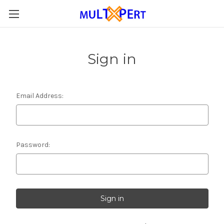
Sign in
Email Address:
Password: