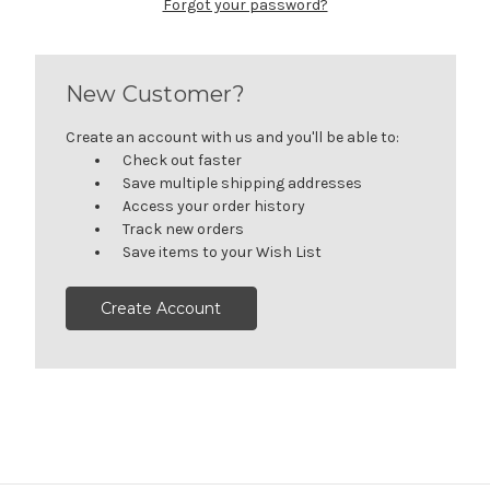
Forgot your password?
New Customer?
Create an account with us and you'll be able to:
Check out faster
Save multiple shipping addresses
Access your order history
Track new orders
Save items to your Wish List
Create Account