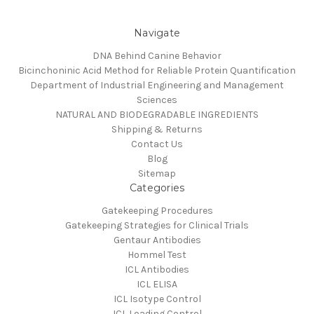
Navigate
DNA Behind Canine Behavior
Bicinchoninic Acid Method for Reliable Protein Quantification
Department of Industrial Engineering and Management
Sciences
NATURAL AND BIODEGRADABLE INGREDIENTS
Shipping & Returns
Contact Us
Blog
Sitemap
Categories
Gatekeeping Procedures
Gatekeeping Strategies for Clinical Trials
Gentaur Antibodies
Hommel Test
ICL Antibodies
ICL ELISA
ICL Isotype Control
ICL Loading Control