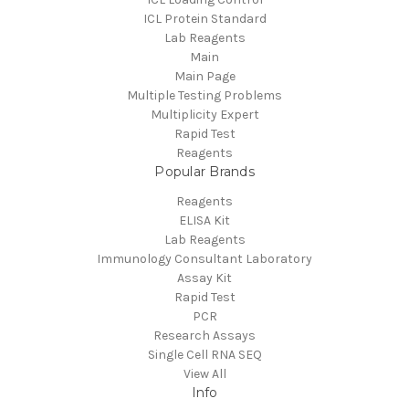
ICL Protein Standard
Lab Reagents
Main
Main Page
Multiple Testing Problems
Multiplicity Expert
Rapid Test
Reagents
Popular Brands
Reagents
ELISA Kit
Lab Reagents
Immunology Consultant Laboratory
Assay Kit
Rapid Test
PCR
Research Assays
Single Cell RNA SEQ
View All
Info