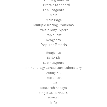
ICL Protein Standard
Lab Reagents
Main
Main Page
Multiple Testing Problems
Multiplicity Expert
Rapid Test
Reagents
Popular Brands
Reagents
ELISA Kit
Lab Reagents
Immunology Consultant Laboratory
Assay Kit
Rapid Test
PCR
Research Assays
Single Cell RNA SEQ
View All
Info