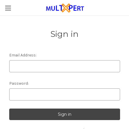
Sign in
Email Address:
Password: