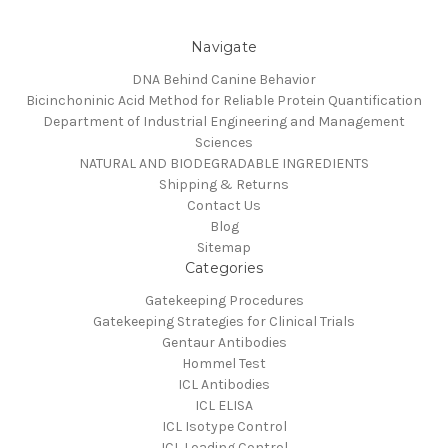
Navigate
DNA Behind Canine Behavior
Bicinchoninic Acid Method for Reliable Protein Quantification
Department of Industrial Engineering and Management
Sciences
NATURAL AND BIODEGRADABLE INGREDIENTS
Shipping & Returns
Contact Us
Blog
Sitemap
Categories
Gatekeeping Procedures
Gatekeeping Strategies for Clinical Trials
Gentaur Antibodies
Hommel Test
ICL Antibodies
ICL ELISA
ICL Isotype Control
ICL Loading Control