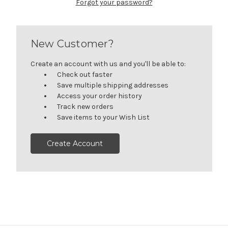
Forgot your password?
New Customer?
Create an account with us and you'll be able to:
Check out faster
Save multiple shipping addresses
Access your order history
Track new orders
Save items to your Wish List
Create Account