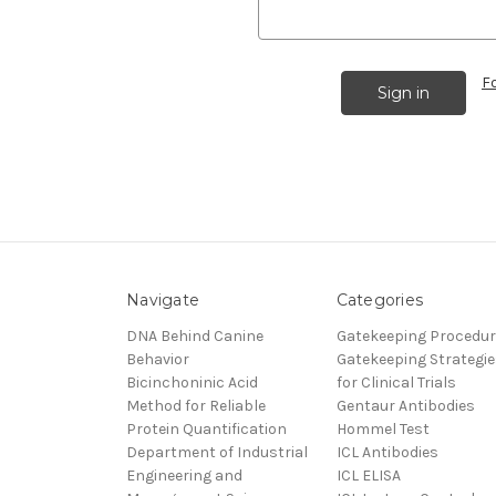
F
Navigate
Categories
DNA Behind Canine
Gatekeeping Procedu
Behavior
Gatekeeping Strategie
Bicinchoninic Acid
for Clinical Trials
Method for Reliable
Gentaur Antibodies
Protein Quantification
Hommel Test
Department of Industrial
ICL Antibodies
Engineering and
ICL ELISA