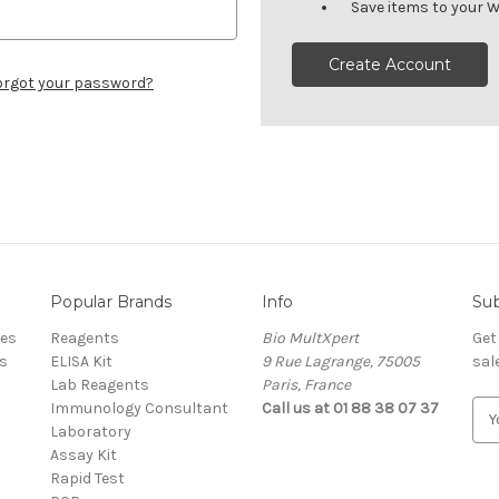
Save items to your W
Create Account
orgot your password?
Popular Brands
Info
Sub
res
Reagents
Bio MultXpert
Get
s
ELISA Kit
9 Rue Lagrange, 75005
sal
Lab Reagents
Paris, France
Immunology Consultant
Call us at 01 88 38 07 37
E
Laboratory
m
Assay Kit
a
Rapid Test
i