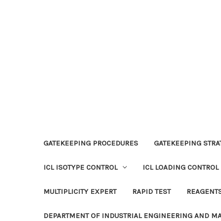
GATEKEEPING PROCEDURES
GATEKEEPING STRAT
ICL ISOTYPE CONTROL
ICL LOADING CONTROL
MULTIPLICITY EXPERT
RAPID TEST
REAGENT
DEPARTMENT OF INDUSTRIAL ENGINEERING AND 