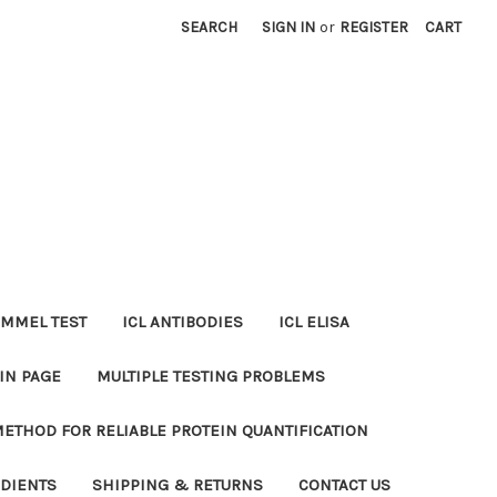
SEARCH
SIGN IN
or
REGISTER
CART
MMEL TEST
ICL ANTIBODIES
ICL ELISA
IN PAGE
MULTIPLE TESTING PROBLEMS
METHOD FOR RELIABLE PROTEIN QUANTIFICATION
EDIENTS
SHIPPING & RETURNS
CONTACT US