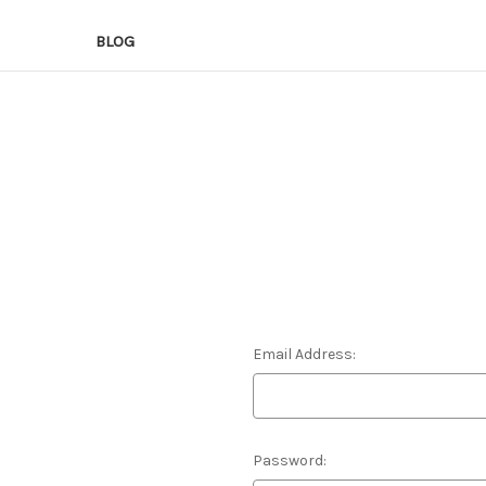
BLOG
Email Address:
Password: