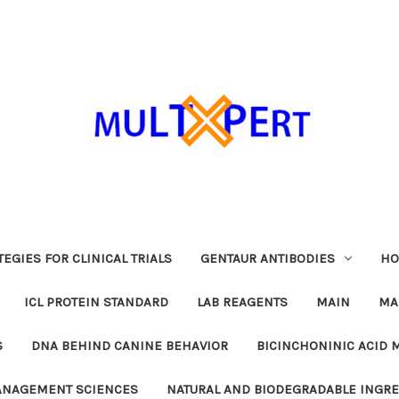
EGIES FOR CLINICAL TRIALS
GENTAUR ANTIBODIES
HO
ICL PROTEIN STANDARD
LAB REAGENTS
MAIN
MA
S
DNA BEHIND CANINE BEHAVIOR
BICINCHONINIC ACID 
MANAGEMENT SCIENCES
NATURAL AND BIODEGRADABLE INGR