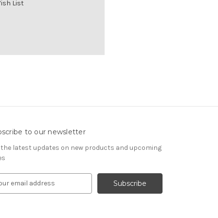
ish List
scribe to our newsletter
 the latest updates on new products and upcoming
es