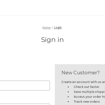
Home
Login
Sign in
New Customer?
Create an account with us and
Check out faster
Save multiple shipp
Access your order h
Track new orders