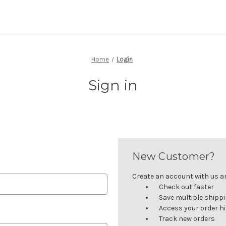
Home
Login
Sign in
New Customer?
Create an account with us and
Check out faster
Save multiple shipp
Access your order h
Track new orders