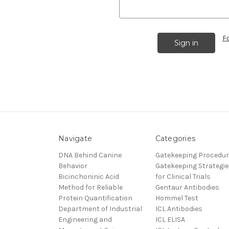
F
Navigate
Categories
DNA Behind Canine
Gatekeeping Procedu
Behavior
Gatekeeping Strategie
Bicinchoninic Acid
for Clinical Trials
Method for Reliable
Gentaur Antibodies
Protein Quantification
Hommel Test
Department of Industrial
ICL Antibodies
Engineering and
ICL ELISA