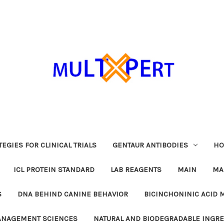
EGIES FOR CLINICAL TRIALS
GENTAUR ANTIBODIES
HO
ICL PROTEIN STANDARD
LAB REAGENTS
MAIN
MA
S
DNA BEHIND CANINE BEHAVIOR
BICINCHONINIC ACID 
MANAGEMENT SCIENCES
NATURAL AND BIODEGRADABLE INGR