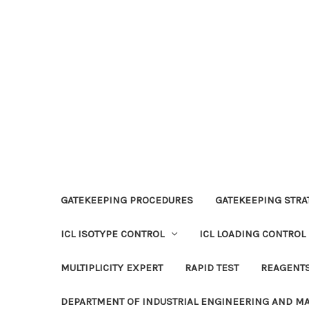
GATEKEEPING PROCEDURES
GATEKEEPING STRAT
ICL ISOTYPE CONTROL
ICL LOADING CONTROL
MULTIPLICITY EXPERT
RAPID TEST
REAGENT
DEPARTMENT OF INDUSTRIAL ENGINEERING AND 