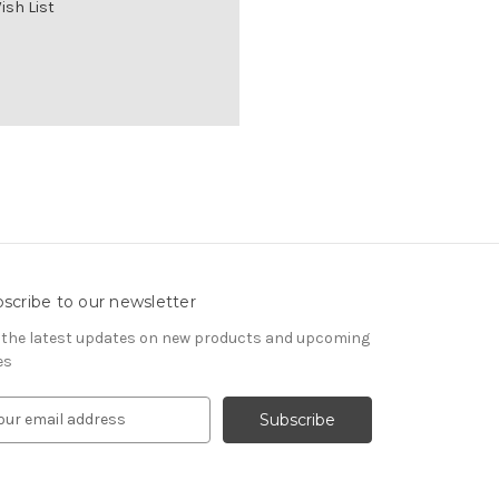
ish List
scribe to our newsletter
 the latest updates on new products and upcoming
es