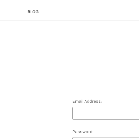
BLOG
Email Address:
Password: