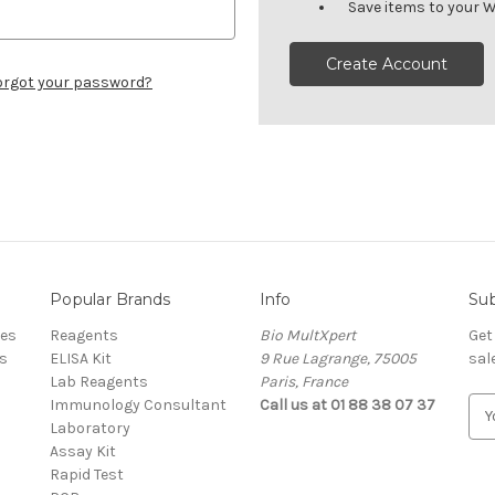
Save items to your W
Create Account
orgot your password?
Popular Brands
Info
Sub
res
Reagents
Bio MultXpert
Get
s
ELISA Kit
9 Rue Lagrange, 75005
sal
Lab Reagents
Paris, France
Immunology Consultant
Call us at 01 88 38 07 37
E
Laboratory
m
Assay Kit
a
Rapid Test
i