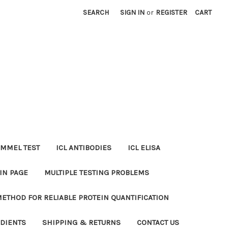
SEARCH
SIGN IN
or
REGISTER
CART
MMEL TEST
ICL ANTIBODIES
ICL ELISA
IN PAGE
MULTIPLE TESTING PROBLEMS
METHOD FOR RELIABLE PROTEIN QUANTIFICATION
EDIENTS
SHIPPING & RETURNS
CONTACT US