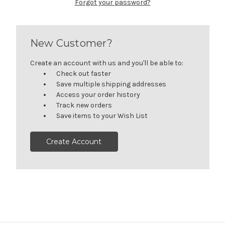
Forgot your password?
New Customer?
Create an account with us and you'll be able to:
Check out faster
Save multiple shipping addresses
Access your order history
Track new orders
Save items to your Wish List
Create Account