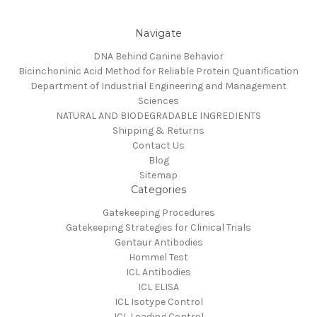
Navigate
DNA Behind Canine Behavior
Bicinchoninic Acid Method for Reliable Protein Quantification
Department of Industrial Engineering and Management
Sciences
NATURAL AND BIODEGRADABLE INGREDIENTS
Shipping & Returns
Contact Us
Blog
Sitemap
Categories
Gatekeeping Procedures
Gatekeeping Strategies for Clinical Trials
Gentaur Antibodies
Hommel Test
ICL Antibodies
ICL ELISA
ICL Isotype Control
ICL Loading Control