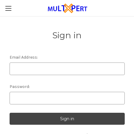
Sign in
Email Address:
Password: