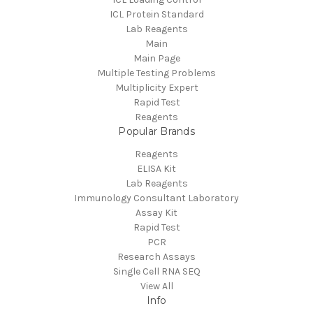
ICL Protein Standard
Lab Reagents
Main
Main Page
Multiple Testing Problems
Multiplicity Expert
Rapid Test
Reagents
Popular Brands
Reagents
ELISA Kit
Lab Reagents
Immunology Consultant Laboratory
Assay Kit
Rapid Test
PCR
Research Assays
Single Cell RNA SEQ
View All
Info