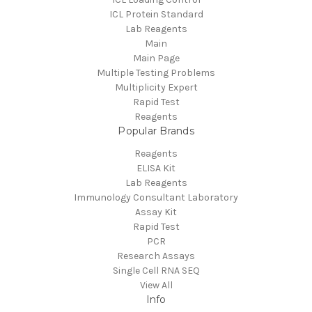
ICL Protein Standard
Lab Reagents
Main
Main Page
Multiple Testing Problems
Multiplicity Expert
Rapid Test
Reagents
Popular Brands
Reagents
ELISA Kit
Lab Reagents
Immunology Consultant Laboratory
Assay Kit
Rapid Test
PCR
Research Assays
Single Cell RNA SEQ
View All
Info