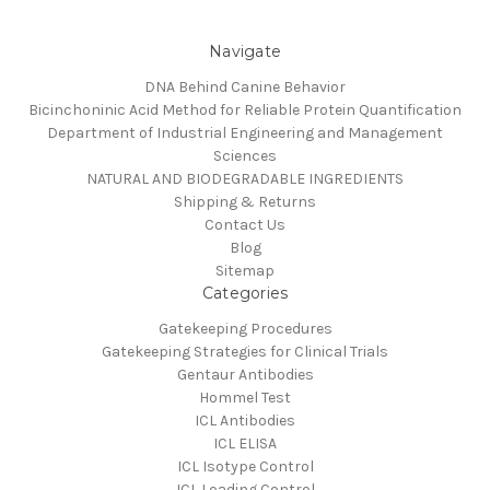
Navigate
DNA Behind Canine Behavior
Bicinchoninic Acid Method for Reliable Protein Quantification
Department of Industrial Engineering and Management
Sciences
NATURAL AND BIODEGRADABLE INGREDIENTS
Shipping & Returns
Contact Us
Blog
Sitemap
Categories
Gatekeeping Procedures
Gatekeeping Strategies for Clinical Trials
Gentaur Antibodies
Hommel Test
ICL Antibodies
ICL ELISA
ICL Isotype Control
ICL Loading Control