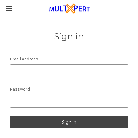
Sign in
Email Address:
Password: