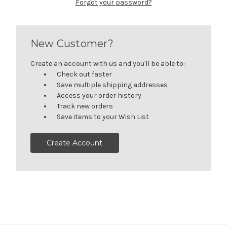
Forgot your password?
New Customer?
Create an account with us and you'll be able to:
Check out faster
Save multiple shipping addresses
Access your order history
Track new orders
Save items to your Wish List
Create Account