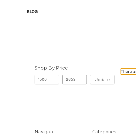
BLOG
Shop By Price
There a
Update
Navigate
Categories