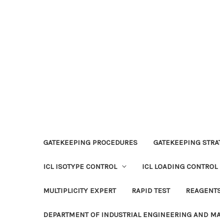
GATEKEEPING PROCEDURES
GATEKEEPING STRAT
ICL ISOTYPE CONTROL
ICL LOADING CONTROL
MULTIPLICITY EXPERT
RAPID TEST
REAGENT
DEPARTMENT OF INDUSTRIAL ENGINEERING AND 