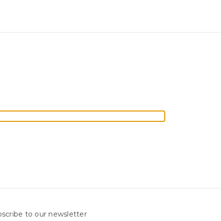
scribe to our newsletter