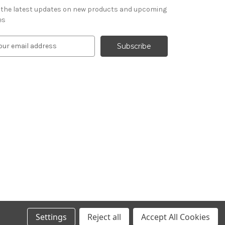
 the latest updates on new products and upcoming
es
Settings
Reject all
Accept All Cookies