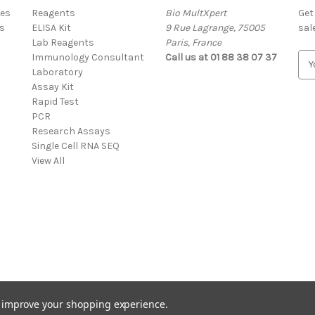
res
Reagents
Bio MultXpert
Get
s
ELISA Kit
9 Rue Lagrange, 75005
sal
Lab Reagents
Paris, France
Immunology Consultant
Call us at 01 88 38 07 37
E
Laboratory
m
Assay Kit
a
Rapid Test
i
PCR
l
Research Assays
A
Single Cell RNA SEQ
d
View All
d
r
e
s
s
to improve your shopping experience.