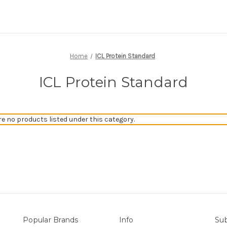
Home
ICL Protein Standard
ICL Protein Standard
re no products listed under this category.
Popular Brands
Info
Sub