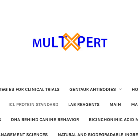
EGIES FOR CLINICAL TRIALS
GENTAUR ANTIBODIES
HO
ICL PROTEIN STANDARD
LAB REAGENTS
MAIN
MA
S
DNA BEHIND CANINE BEHAVIOR
BICINCHONINIC ACID 
MANAGEMENT SCIENCES
NATURAL AND BIODEGRADABLE INGR