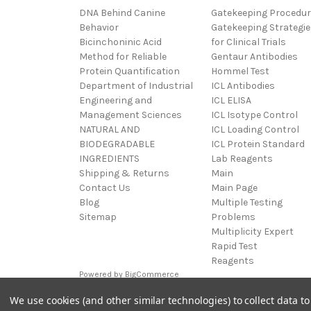
DNA Behind Canine
Gatekeeping Procedu
Behavior
Gatekeeping Strategie
Bicinchoninic Acid
for Clinical Trials
Method for Reliable
Gentaur Antibodies
Protein Quantification
Hommel Test
Department of Industrial
ICL Antibodies
Engineering and
ICL ELISA
Management Sciences
ICL Isotype Control
NATURAL AND
ICL Loading Control
BIODEGRADABLE
ICL Protein Standard
INGREDIENTS
Lab Reagents
Shipping & Returns
Main
Contact Us
Main Page
Blog
Multiple Testing
Sitemap
Problems
Multiplicity Expert
Rapid Test
Reagents
Powered by
BigCommerce
© 2026 MultXpert
We use cookies (and other similar technologies) to collect data 