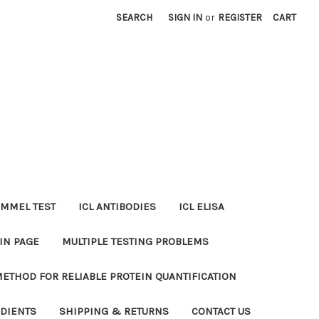
SEARCH
SIGN IN
or
REGISTER
CART
MMEL TEST
ICL ANTIBODIES
ICL ELISA
IN PAGE
MULTIPLE TESTING PROBLEMS
METHOD FOR RELIABLE PROTEIN QUANTIFICATION
EDIENTS
SHIPPING & RETURNS
CONTACT US