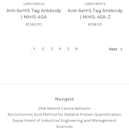
Laboratory
Laboratory
Anti-6xHIS Tag Antibody
Anti-6xHIS Tag Antibody
| MHIS-45A
| MHIS-45A-Z
€1,142.00
€316.00
1
2
3
4
5
6
Next
Navigate
DNA Behind Canine Behavior
Bicinchoninic Acid Method for Reliable Protein Quantification
Department of Industrial Engineering and Management
Sciences