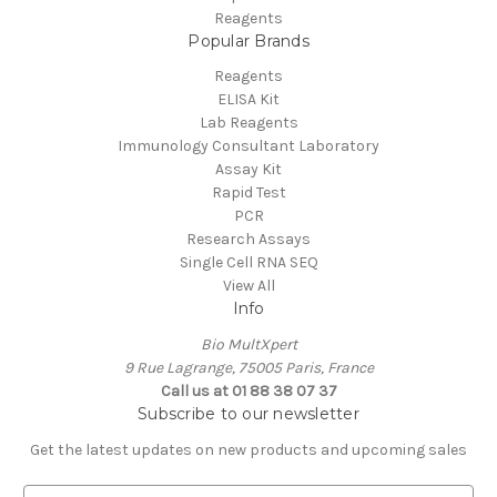
Reagents
Popular Brands
Reagents
ELISA Kit
Lab Reagents
Immunology Consultant Laboratory
Assay Kit
Rapid Test
PCR
Research Assays
Single Cell RNA SEQ
View All
Info
Bio MultXpert
9 Rue Lagrange, 75005 Paris, France
Call us at 01 88 38 07 37
Subscribe to our newsletter
Get the latest updates on new products and upcoming sales
E