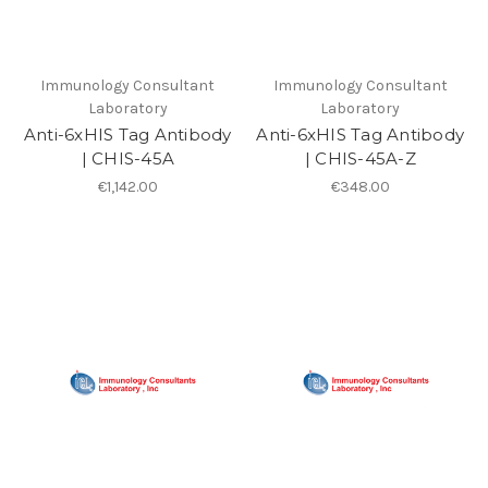
Immunology Consultant
Immunology Consultant
Laboratory
Laboratory
Anti-6xHIS Tag Antibody
Anti-6xHIS Tag Antibody
| CHIS-45A
| CHIS-45A-Z
€1,142.00
€348.00