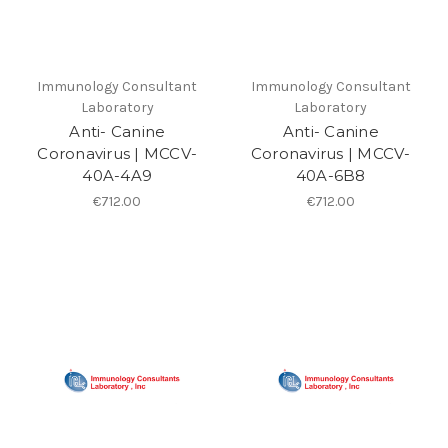
Immunology Consultant
Immunology Consultant
Laboratory
Laboratory
Anti- Canine
Anti- Canine
Coronavirus | MCCV-
Coronavirus | MCCV-
40A-4A9
40A-6B8
€712.00
€712.00