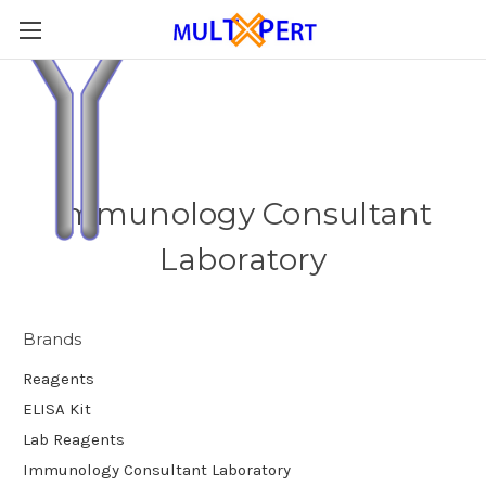
Immunology Consultant
Laboratory
Brands
Reagents
ELISA Kit
Lab Reagents
Immunology Consultant Laboratory