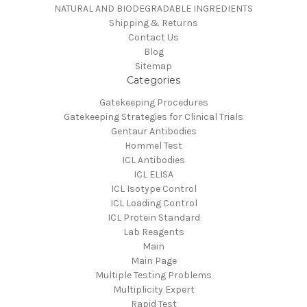
NATURAL AND BIODEGRADABLE INGREDIENTS
Shipping & Returns
Contact Us
Blog
Sitemap
Categories
Gatekeeping Procedures
Gatekeeping Strategies for Clinical Trials
Gentaur Antibodies
Hommel Test
ICL Antibodies
ICL ELISA
ICL Isotype Control
ICL Loading Control
ICL Protein Standard
Lab Reagents
Main
Main Page
Multiple Testing Problems
Multiplicity Expert
Rapid Test