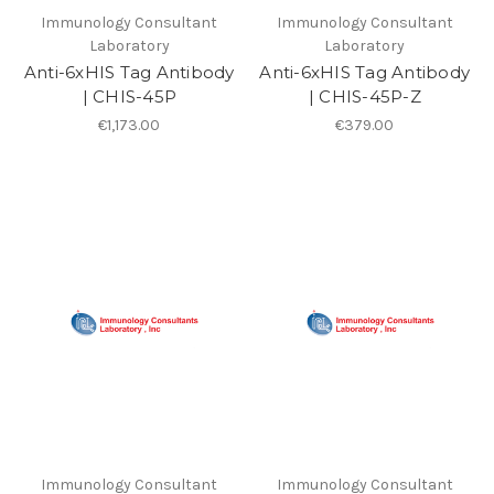
Immunology Consultant
Immunology Consultant
Laboratory
Laboratory
Anti-6xHIS Tag Antibody
Anti-6xHIS Tag Antibody
| CHIS-45P
| CHIS-45P-Z
€1,173.00
€379.00
Immunology Consultant
Immunology Consultant