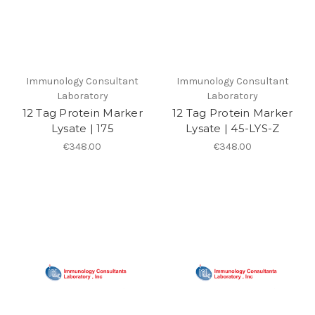
Immunology Consultant
Immunology Consultant
Laboratory
Laboratory
12 Tag Protein Marker
12 Tag Protein Marker
Lysate | 175
Lysate | 45-LYS-Z
€348.00
€348.00