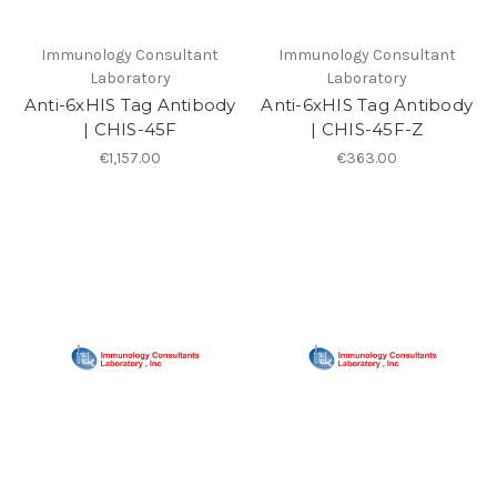
Immunology Consultant
Immunology Consultant
Laboratory
Laboratory
Anti-6xHIS Tag Antibody
Anti-6xHIS Tag Antibody
| CHIS-45F
| CHIS-45F-Z
€1,157.00
€363.00