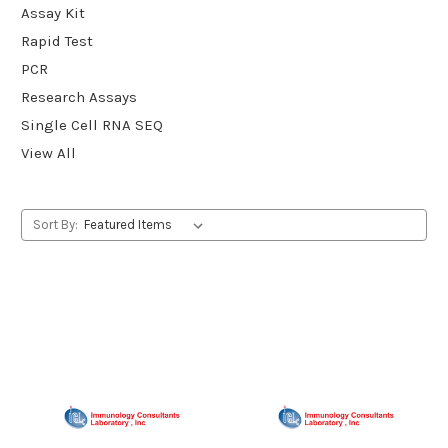
Assay Kit
Rapid Test
PCR
Research Assays
Single Cell RNA SEQ
View All
Sort By: