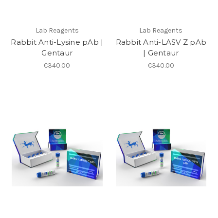
Lab Reagents
Lab Reagents
Rabbit Anti-Lysine pAb |
Rabbit Anti-LASV Z pAb
Gentaur
| Gentaur
€340.00
€340.00