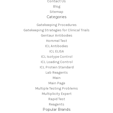
Contact Us
Blog
Sitemap
Categories
Gatekeeping Procedures
Gatekeeping Strategies for Clinical Trials
Gentaur Antibodies
Hommel Test
ICL Antibodies
ICL ELISA
ICL Isotype Control
ICL Loading Control
ICL Protein Standard
Lab Reagents
Main
Main Page
Multiple Testing Problems
Multiplicity Expert
Rapid Test
Reagents
Popular Brands