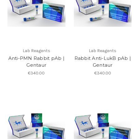
Lab Reagents
Lab Reagents
Anti-PMN Rabbit pAb |
Rabbit Anti-LukB pAb |
Gentaur
Gentaur
€340.00
€340.00