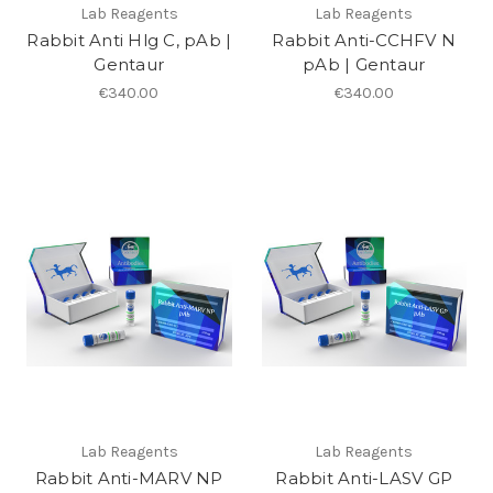
Lab Reagents
Lab Reagents
Rabbit Anti Hlg C, pAb |
Rabbit Anti-CCHFV N
Gentaur
pAb | Gentaur
€340.00
€340.00
Lab Reagents
Lab Reagents
Rabbit Anti-MARV NP
Rabbit Anti-LASV GP