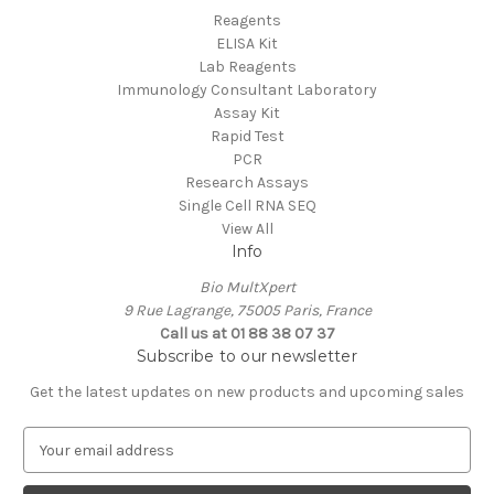
Reagents
ELISA Kit
Lab Reagents
Immunology Consultant Laboratory
Assay Kit
Rapid Test
PCR
Research Assays
Single Cell RNA SEQ
View All
Info
Bio MultXpert
9 Rue Lagrange, 75005 Paris, France
Call us at 01 88 38 07 37
Subscribe to our newsletter
Get the latest updates on new products and upcoming sales
E
m
a