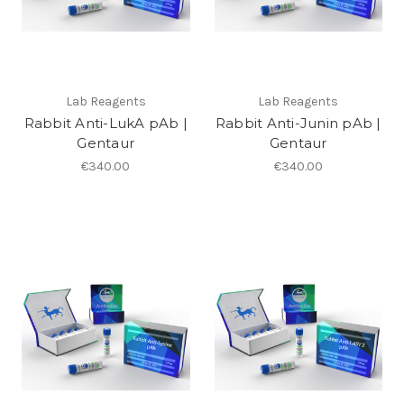
Lab Reagents
Lab Reagents
Rabbit Anti-LukA pAb |
Rabbit Anti-Junin pAb |
Gentaur
Gentaur
€340.00
€340.00