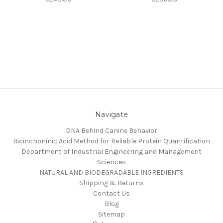
Navigate
DNA Behind Canine Behavior
Bicinchoninic Acid Method for Reliable Protein Quantification
Department of Industrial Engineering and Management
Sciences
NATURAL AND BIODEGRADABLE INGREDIENTS
Shipping & Returns
Contact Us
Blog
Sitemap