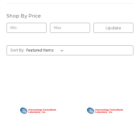
Shop By Price
Update
Sort By: