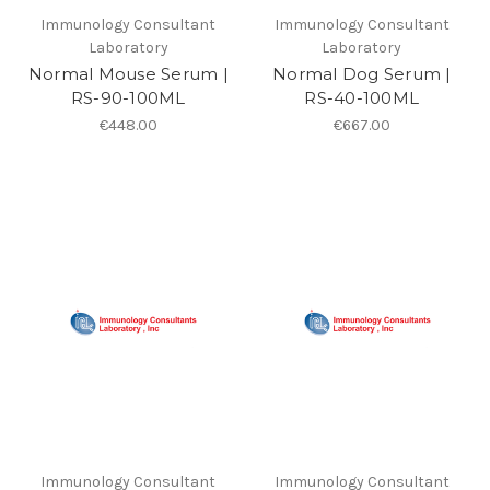
Immunology Consultant
Immunology Consultant
Laboratory
Laboratory
Normal Mouse Serum |
Normal Dog Serum |
RS-90-100ML
RS-40-100ML
€448.00
€667.00
Immunology Consultant
Immunology Consultant