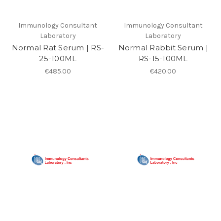
Immunology Consultant
Immunology Consultant
Laboratory
Laboratory
Normal Rat Serum | RS-
Normal Rabbit Serum |
25-100ML
RS-15-100ML
€485.00
€420.00