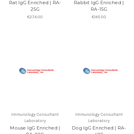
Rat IgG Enriched | RA-
Rabbit IgG Enriched |
25G
RA-15G
€274.00
€145.00
Immunology Consultant
Immunology Consultant
Laboratory
Laboratory
Mouse IgG Enriched |
Dog IgG Enriched | RA-