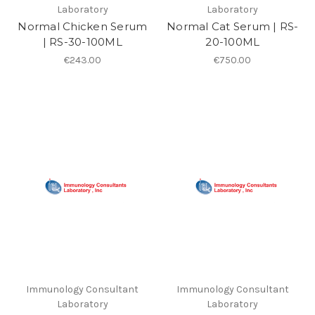
Laboratory
Laboratory
Normal Chicken Serum
Normal Cat Serum | RS-
| RS-30-100ML
20-100ML
€243.00
€750.00
Immunology Consultant
Immunology Consultant
Laboratory
Laboratory