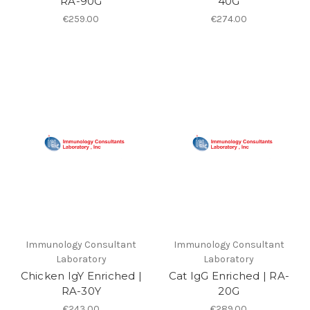
RA-90G
40G
€259.00
€274.00
Immunology Consultant
Immunology Consultant
Laboratory
Laboratory
Chicken IgY Enriched |
Cat IgG Enriched | RA-
RA-30Y
20G
€243.00
€289.00