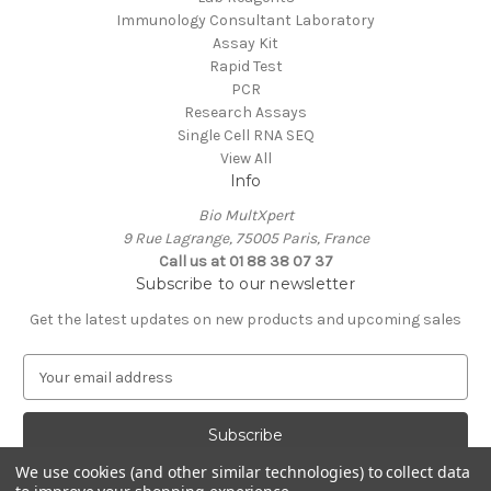
Immunology Consultant Laboratory
Assay Kit
Rapid Test
PCR
Research Assays
Single Cell RNA SEQ
View All
Info
Bio MultXpert
9 Rue Lagrange, 75005 Paris, France
Call us at 01 88 38 07 37
Subscribe to our newsletter
Get the latest updates on new products and upcoming sales
E
m
a
i
l
We use cookies (and other similar technologies) to collect data
A