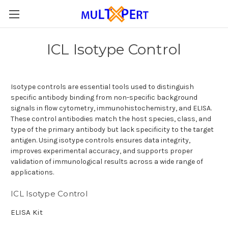
ICL Isotype Control
Isotype controls are essential tools used to distinguish
specific antibody binding from non-specific background
signals in flow cytometry, immunohistochemistry, and ELISA.
These control antibodies match the host species, class, and
type of the primary antibody but lack specificity to the target
antigen. Using isotype controls ensures data integrity,
improves experimental accuracy, and supports proper
validation of immunological results across a wide range of
applications.
ICL Isotype Control
ELISA Kit