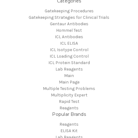
Categories
Gatekeeping Procedures
Gatekeeping Strategies for Clinical Trials
Gentaur Antibodies
Hommel Test
ICL Antibodies
ICL ELISA
ICL Isotype Control
ICL Loading Control
ICL Protein Standard
Lab Reagents
Main
Main Page
Multiple Testing Problems
Multiplicity Expert
Rapid Test
Reagents
Popular Brands
Reagents
ELISA Kit
Lab Reagents