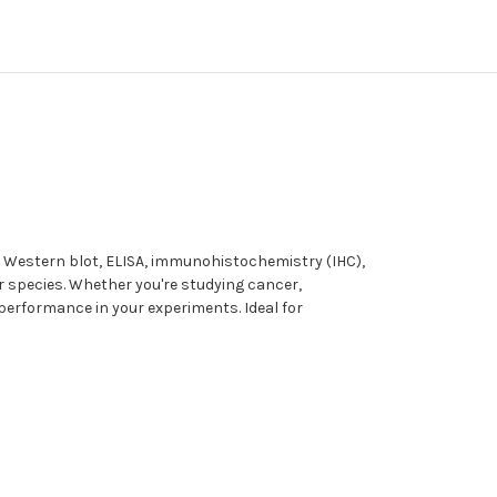
s Western blot, ELISA, immunohistochemistry (IHC),
er species. Whether you're studying cancer,
 performance in your experiments. Ideal for