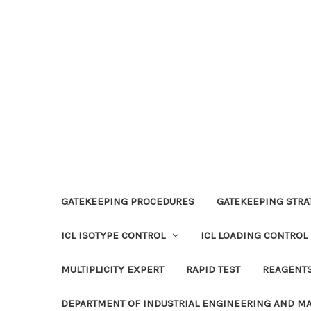
GATEKEEPING PROCEDURES
GATEKEEPING STRAT
ICL ISOTYPE CONTROL
ICL LOADING CONTROL
MULTIPLICITY EXPERT
RAPID TEST
REAGENT
DEPARTMENT OF INDUSTRIAL ENGINEERING AND 