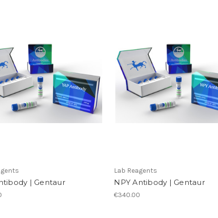
agents
Lab Reagents
ntibody | Gentaur
NPY Antibody | Gentaur
0
€340.00