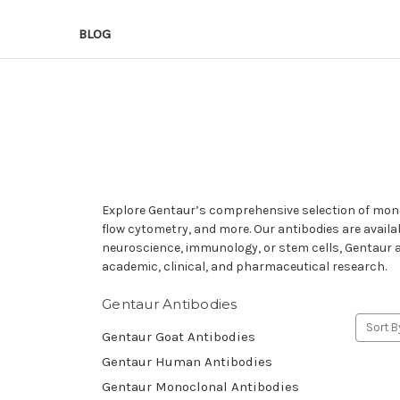
BLOG
Explore Gentaur’s comprehensive selection of mono
flow cytometry, and more. Our antibodies are availa
neuroscience, immunology, or stem cells, Gentaur an
academic, clinical, and pharmaceutical research.
Gentaur Antibodies
Sort B
Gentaur Goat Antibodies
Gentaur Human Antibodies
Gentaur Monoclonal Antibodies