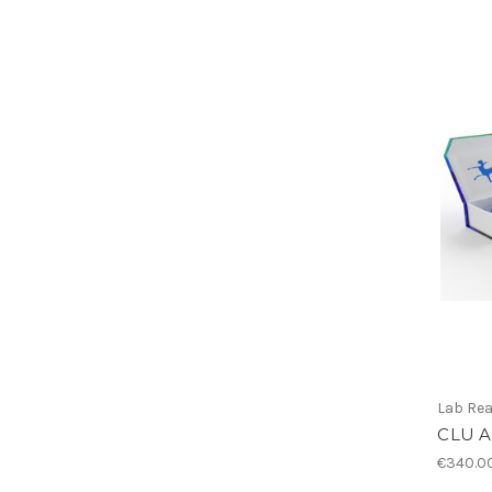
Lab Re
CLU A
€340.0