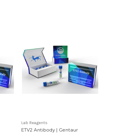
Lab Reagents
ETV2 Antibody | Gentaur