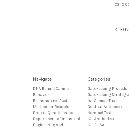
€340.0
Prev
Navigate
Categories
DNA Behind Canine
Gatekeeping Procedu
Behavior
Gatekeeping Strategie
Bicinchoninic Acid
for Clinical Trials
Method for Reliable
Gentaur Antibodies
Protein Quantification
Hommel Test
Department of Industrial
ICL Antibodies
Engineering and
ICL ELISA