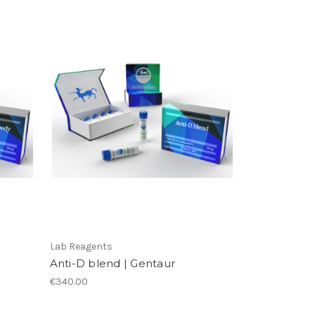
Lab Reagents
Anti-D blend | Gentaur
€340.00