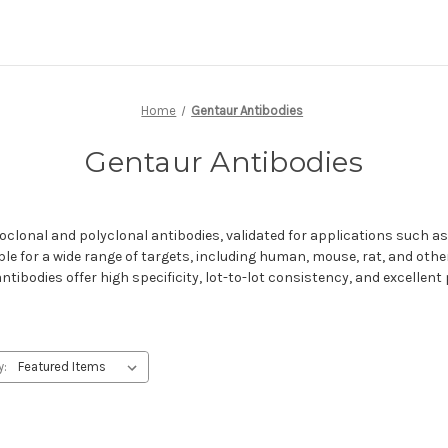
Home
Gentaur Antibodies
Gentaur Antibodies
clonal and polyclonal antibodies, validated for applications such a
ble for a wide range of targets, including human, mouse, rat, and oth
tibodies offer high specificity, lot-to-lot consistency, and excellent
y: