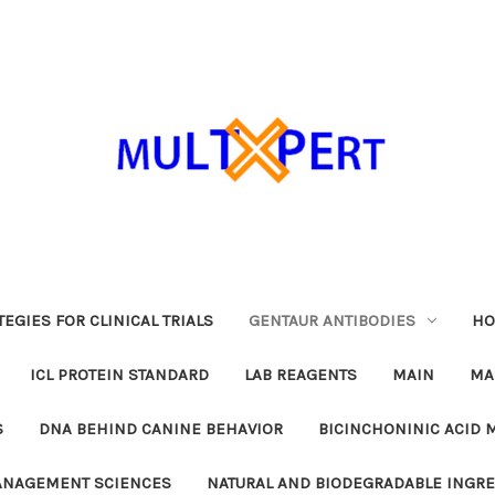
EGIES FOR CLINICAL TRIALS
GENTAUR ANTIBODIES
HO
ICL PROTEIN STANDARD
LAB REAGENTS
MAIN
MA
S
DNA BEHIND CANINE BEHAVIOR
BICINCHONINIC ACID 
MANAGEMENT SCIENCES
NATURAL AND BIODEGRADABLE INGR