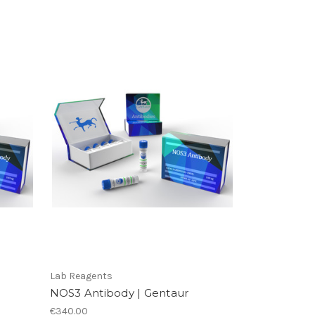
Lab Reagents
NOS3 Antibody | Gentaur
€340.00