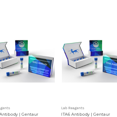
agents
Lab Reagents
Antibody | Gentaur
ITA6 Antibody | Gentaur