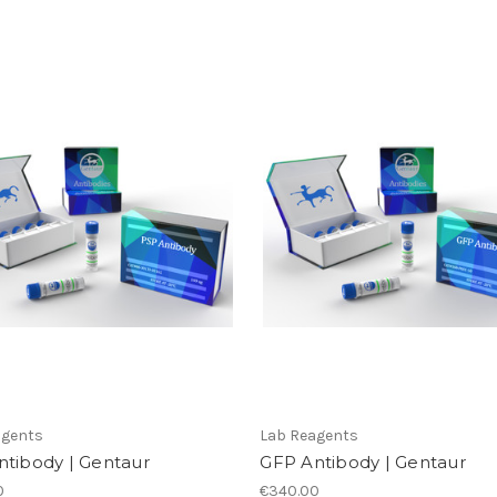
agents
Lab Reagents
ntibody | Gentaur
GFP Antibody | Gentaur
0
€340.00