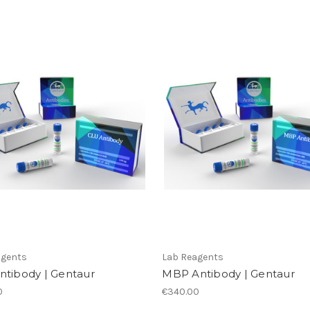
agents
Lab Reagents
ntibody | Gentaur
MBP Antibody | Gentaur
0
€340.00