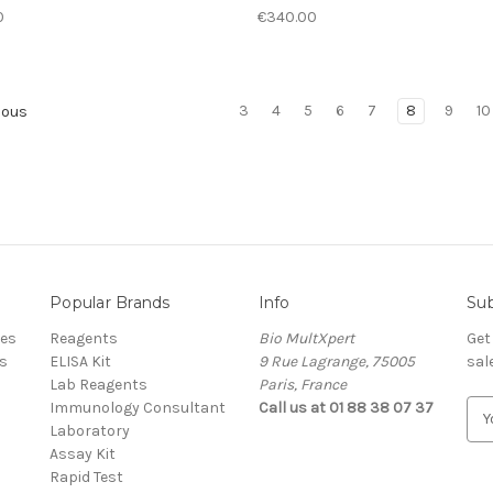
0
€340.00
3
4
5
6
7
8
9
10
ious
Popular Brands
Info
Sub
res
Reagents
Bio MultXpert
Get
s
ELISA Kit
9 Rue Lagrange, 75005
sal
Lab Reagents
Paris, France
Immunology Consultant
Call us at 01 88 38 07 37
E
Laboratory
m
Assay Kit
a
Rapid Test
i