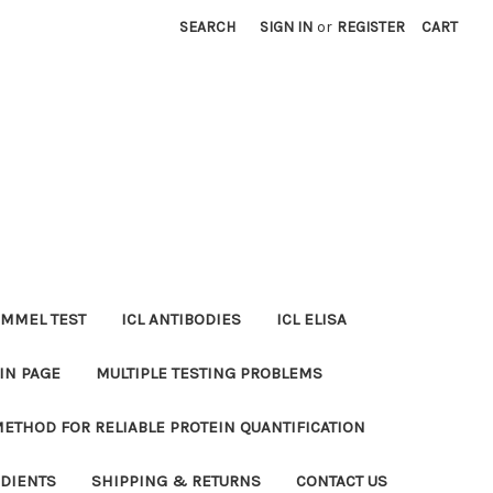
SEARCH
SIGN IN
or
REGISTER
CART
MMEL TEST
ICL ANTIBODIES
ICL ELISA
IN PAGE
MULTIPLE TESTING PROBLEMS
METHOD FOR RELIABLE PROTEIN QUANTIFICATION
EDIENTS
SHIPPING & RETURNS
CONTACT US