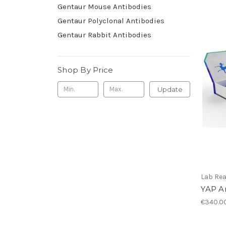
Gentaur Mouse Antibodies
Gentaur Polyclonal Antibodies
Gentaur Rabbit Antibodies
Shop By Price
Update
Lab Re
YAP A
€340.0