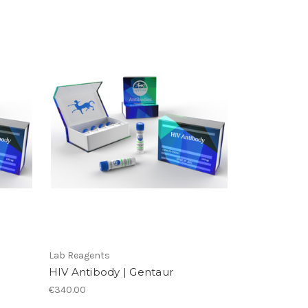
Lab Reagents
HIV Antibody | Gentaur
€340.00