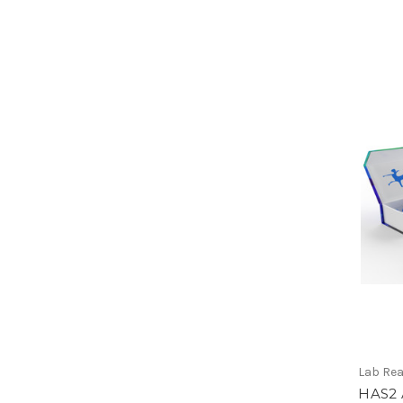
Lab Re
HAS2 