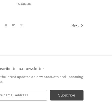
€340.00
11
12
13
Next
scribe to our newsletter
 the latest updates on new products and upcoming
es