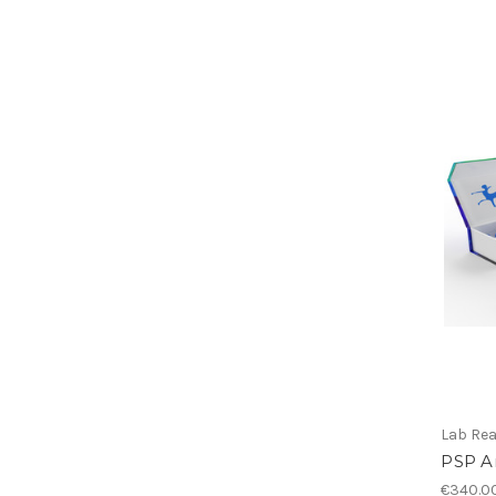
Lab Re
PSP A
€340.0