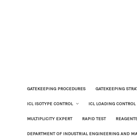
GATEKEEPING PROCEDURES
GATEKEEPING STRAT
ICL ISOTYPE CONTROL
ICL LOADING CONTROL
MULTIPLICITY EXPERT
RAPID TEST
REAGENT
DEPARTMENT OF INDUSTRIAL ENGINEERING AND 