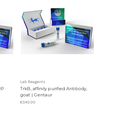
Lab Reagents
RP
TrkB, affinity purified Antibody,
goat | Gentaur
€340.00