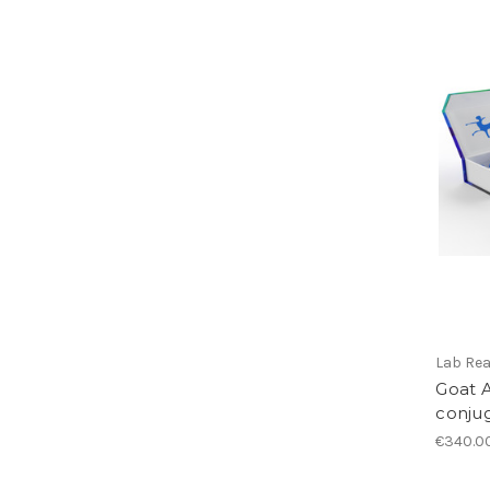
Lab Re
Goat A
conju
€340.0