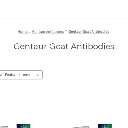
Home
Gentaur Antibodies
Gentaur Goat Antibodies
Gentaur Goat Antibodies
y: