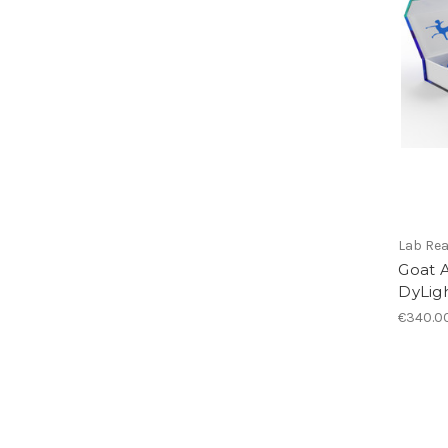
Lab Re
Goat A
DyLigh
€340.0