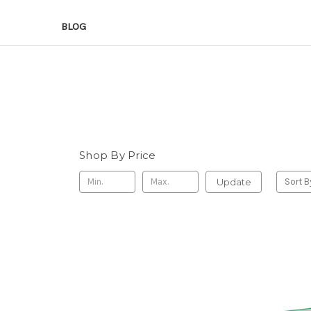
BLOG
Shop By Price
Update
Sort B