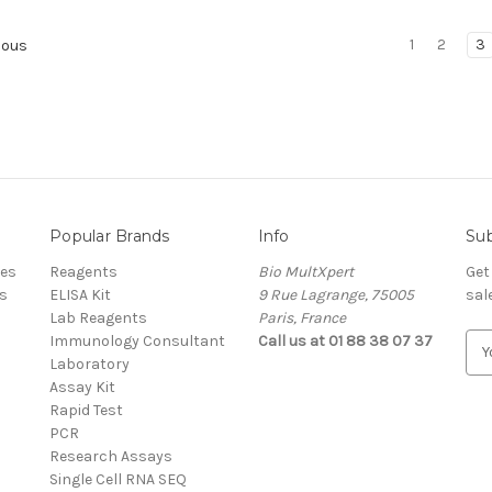
1
2
3
ious
Popular Brands
Info
Sub
res
Reagents
Bio MultXpert
Get
s
ELISA Kit
9 Rue Lagrange, 75005
sal
Lab Reagents
Paris, France
Immunology Consultant
Call us at 01 88 38 07 37
E
Laboratory
m
Assay Kit
a
Rapid Test
i
PCR
l
Research Assays
A
Single Cell RNA SEQ
d