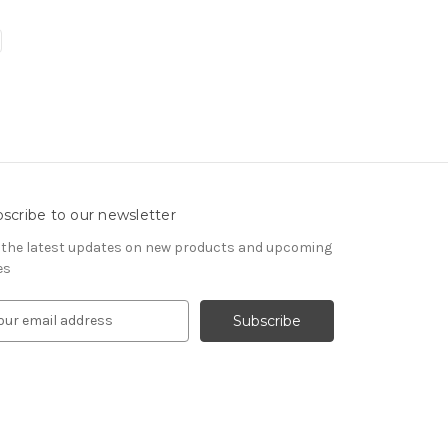
scribe to our newsletter
 the latest updates on new products and upcoming
es