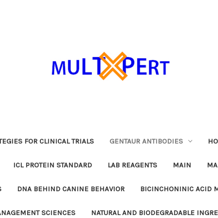
EGIES FOR CLINICAL TRIALS
GENTAUR ANTIBODIES
HO
ICL PROTEIN STANDARD
LAB REAGENTS
MAIN
MA
S
DNA BEHIND CANINE BEHAVIOR
BICINCHONINIC ACID 
MANAGEMENT SCIENCES
NATURAL AND BIODEGRADABLE INGR