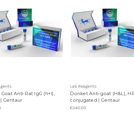
agents
Lab Reagents
Goat Anti-Rat IgG (h+l),
Donket Anti-goat (H&L), H
 | Gentaur
conjugated | Gentaur
0
€340.00