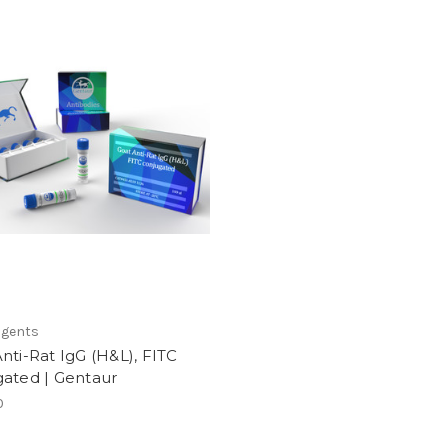
agents
nti-Rat IgG (H&L), FITC
gated | Gentaur
0