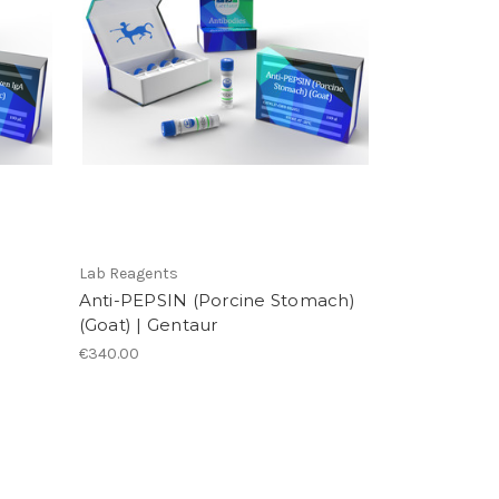
Lab Reagents
Anti-PEPSIN (Porcine Stomach)
(Goat) | Gentaur
€340.00