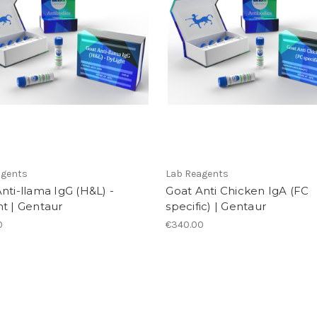
agents
Lab Reagents
nti-llama IgG (H&L) -
Goat Anti Chicken IgA (FC
t | Gentaur
specific) | Gentaur
0
€340.00