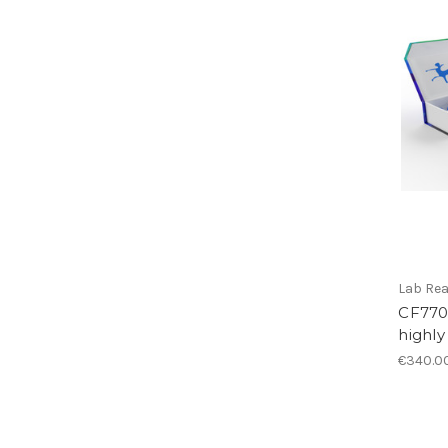
Lab Re
CF770 
highly
€340.0