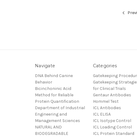
Prev
Navigate
Categories
DNA Behind Canine
Gatekeeping Procedu
Behavior
Gatekeeping Strategie
Bicinchoninic Acid
for Clinical Trials
Method for Reliable
Gentaur Antibodies
Protein Quantification
Hommel Test
Department of Industrial
ICL Antibodies
Engineering and
ICL ELISA
Management Sciences
ICL Isotype Control
NATURAL AND
ICL Loading Control
BIODEGRADABLE
ICL Protein Standard