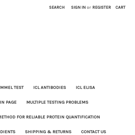
SEARCH
SIGN IN
or
REGISTER
CART
MMEL TEST
ICL ANTIBODIES
ICL ELISA
IN PAGE
MULTIPLE TESTING PROBLEMS
METHOD FOR RELIABLE PROTEIN QUANTIFICATION
EDIENTS
SHIPPING & RETURNS
CONTACT US