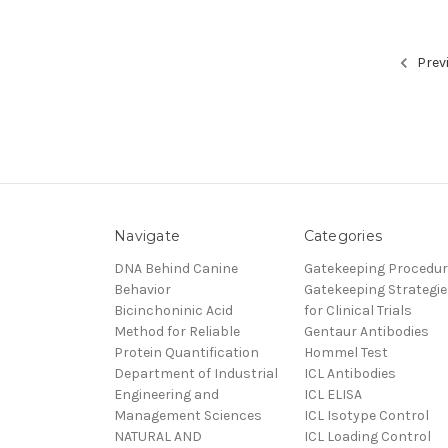
Prev
Navigate
Categories
DNA Behind Canine
Gatekeeping Procedu
Behavior
Gatekeeping Strategie
Bicinchoninic Acid
for Clinical Trials
Method for Reliable
Gentaur Antibodies
Protein Quantification
Hommel Test
Department of Industrial
ICL Antibodies
Engineering and
ICL ELISA
Management Sciences
ICL Isotype Control
NATURAL AND
ICL Loading Control