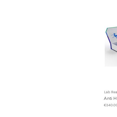
Lab Re
Anti 
€340.0