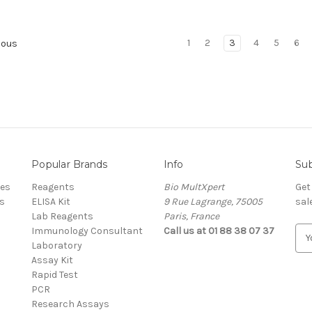
1
2
3
4
5
6
ious
Popular Brands
Info
Sub
res
Reagents
Bio MultXpert
Get
s
ELISA Kit
9 Rue Lagrange, 75005
sal
Lab Reagents
Paris, France
Immunology Consultant
Call us at 01 88 38 07 37
E
Laboratory
m
Assay Kit
a
Rapid Test
i
PCR
l
Research Assays
A