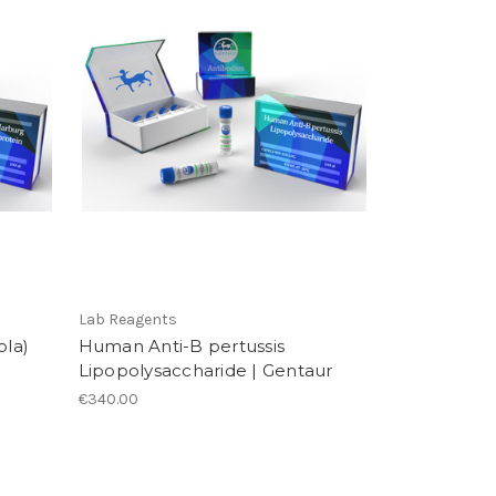
Lab Reagents
la)
Human Anti-B pertussis
Lipopolysaccharide | Gentaur
€340.00