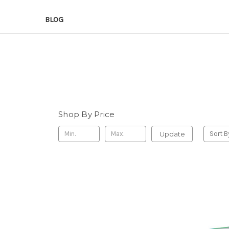
BLOG
Shop By Price
Update
Sort B