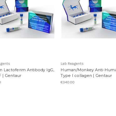
agents
Lab Reagents
 Lactoferim Antibody IgG,
Human/Monkey Anti-Hum
F | Gentaur
Type I collagen | Gentaur
0
€340.00