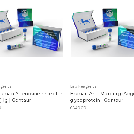
agents
Lab Reagents
Human Adenosine receptor
Human Anti-Marburg (Ango
) Ig | Gentaur
glycoprotein | Gentaur
0
€340.00