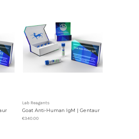
Lab Reagents
aur
Goat Anti-Human IgM | Gentaur
€340.00