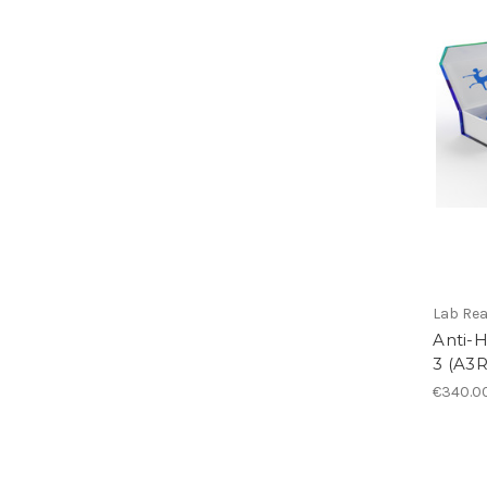
Lab Re
Anti-
3 (A3R
€340.0