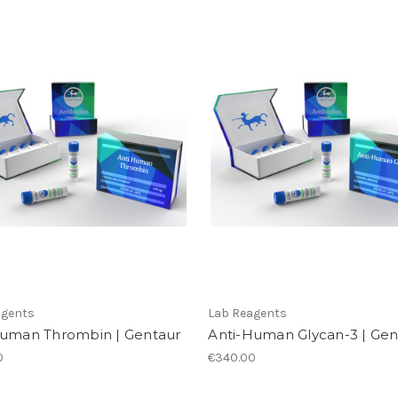
agents
Lab Reagents
Human Thrombin | Gentaur
Anti-Human Glycan-3 | Gen
0
€340.00