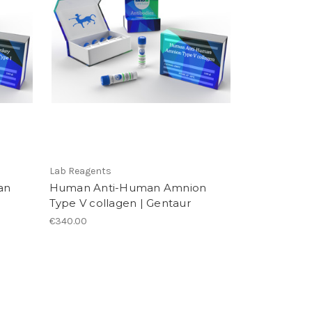
Lab Reagents
an
Human Anti-Human Amnion
Type V collagen | Gentaur
€340.00