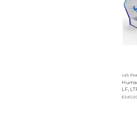
Lab Re
Human
LF, LT
€340.0