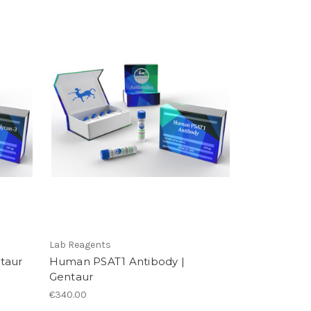
Lab Reagents
taur
Human PSAT1 Antibody |
Gentaur
€340.00