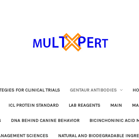
EGIES FOR CLINICAL TRIALS
GENTAUR ANTIBODIES
HO
ICL PROTEIN STANDARD
LAB REAGENTS
MAIN
MA
S
DNA BEHIND CANINE BEHAVIOR
BICINCHONINIC ACID 
MANAGEMENT SCIENCES
NATURAL AND BIODEGRADABLE INGR