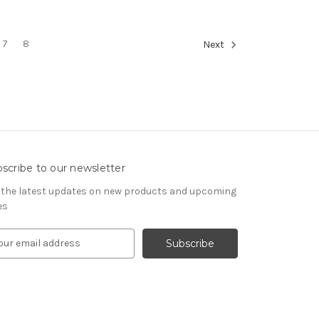
7
8
Next
scribe to our newsletter
 the latest updates on new products and upcoming
es