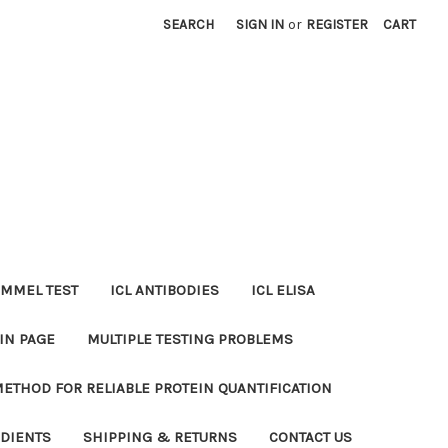
SEARCH
SIGN IN
or
REGISTER
CART
MMEL TEST
ICL ANTIBODIES
ICL ELISA
IN PAGE
MULTIPLE TESTING PROBLEMS
METHOD FOR RELIABLE PROTEIN QUANTIFICATION
EDIENTS
SHIPPING & RETURNS
CONTACT US