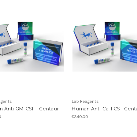
agents
Lab Reagents
 Anti-GM-CSF | Gentaur
Human Anti-Ca-FCS | Gent
0
€340.00