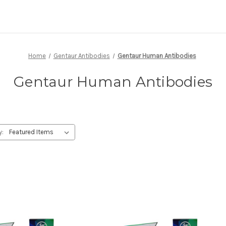
Home
Gentaur Antibodies
Gentaur Human Antibodies
Gentaur Human Antibodies
y: