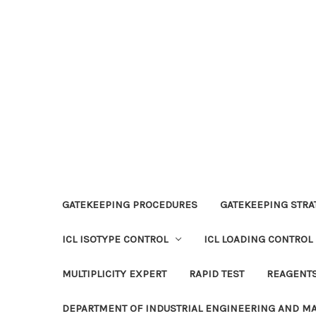
GATEKEEPING PROCEDURES
GATEKEEPING STRAT
ICL ISOTYPE CONTROL
ICL LOADING CONTROL
MULTIPLICITY EXPERT
RAPID TEST
REAGENT
DEPARTMENT OF INDUSTRIAL ENGINEERING AND 