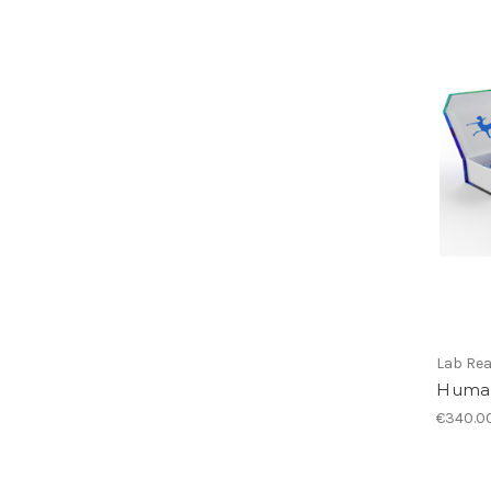
Lab Re
Human
€340.0