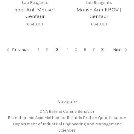
Lab Reagents
Lab Reagents
goat Anti Mouse |
Mouse Anti-EBOV |
Gentaur
Gentaur
€340.00
€340.00
1
2
3
4
5
6
7
8
Previous
Next
Navigate
DNA Behind Canine Behavior
Bicinchoninic Acid Method for Reliable Protein Quantification
Department of Industrial Engineering and Management
Sciences