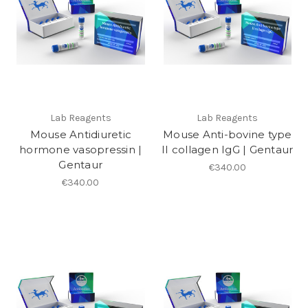
Lab Reagents
Lab Reagents
Mouse Antidiuretic
Mouse Anti-bovine type
hormone vasopressin |
II collagen IgG | Gentaur
Gentaur
€340.00
€340.00