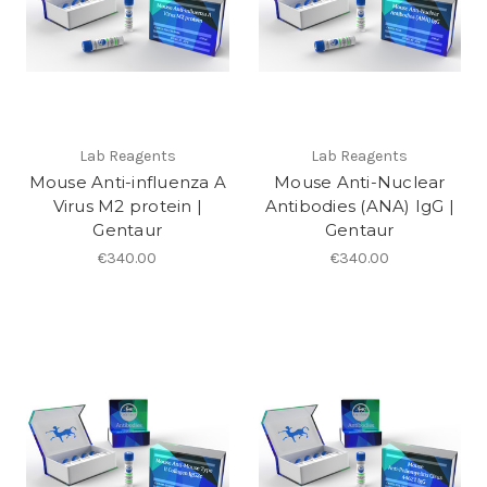
Lab Reagents
Lab Reagents
Mouse Anti-influenza A
Mouse Anti-Nuclear
Virus M2 protein |
Antibodies (ANA) IgG |
Gentaur
Gentaur
€340.00
€340.00