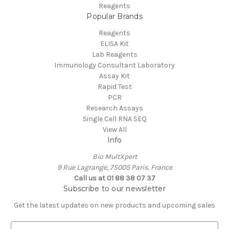
Reagents
Popular Brands
Reagents
ELISA Kit
Lab Reagents
Immunology Consultant Laboratory
Assay Kit
Rapid Test
PCR
Research Assays
Single Cell RNA SEQ
View All
Info
Bio MultXpert
9 Rue Lagrange, 75005 Paris, France
Call us at 01 88 38 07 37
Subscribe to our newsletter
Get the latest updates on new products and upcoming sales
E