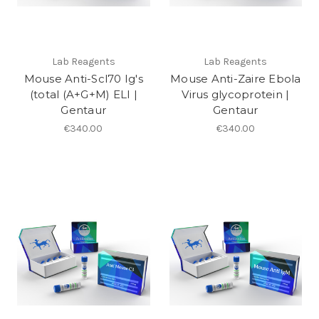
Lab Reagents
Lab Reagents
Mouse Anti-Scl70 Ig's
Mouse Anti-Zaire Ebola
(total (A+G+M) ELI |
Virus glycoprotein |
Gentaur
Gentaur
€340.00
€340.00