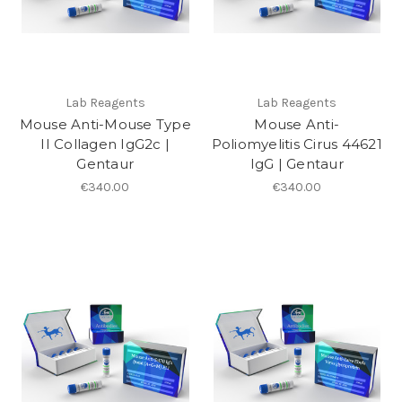
Lab Reagents
Lab Reagents
Mouse Anti-Mouse Type
Mouse Anti-
II Collagen IgG2c |
Poliomyelitis Cirus 44621
Gentaur
IgG | Gentaur
€340.00
€340.00