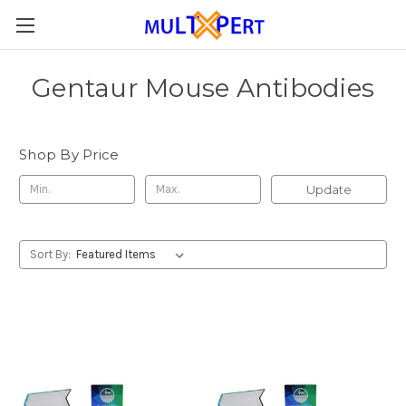
Gentaur Mouse Antibodies
Shop By Price
Update
Sort By: