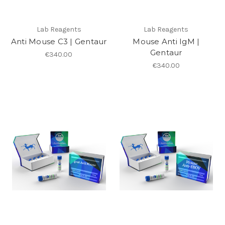
Lab Reagents
Lab Reagents
Anti Mouse C3 | Gentaur
Mouse Anti IgM |
Gentaur
€340.00
€340.00