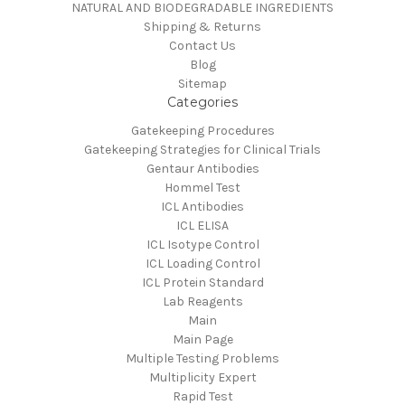
NATURAL AND BIODEGRADABLE INGREDIENTS
Shipping & Returns
Contact Us
Blog
Sitemap
Categories
Gatekeeping Procedures
Gatekeeping Strategies for Clinical Trials
Gentaur Antibodies
Hommel Test
ICL Antibodies
ICL ELISA
ICL Isotype Control
ICL Loading Control
ICL Protein Standard
Lab Reagents
Main
Main Page
Multiple Testing Problems
Multiplicity Expert
Rapid Test