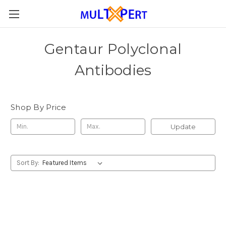
Gentaur Polyclonal
Antibodies
Shop By Price
Update
Sort By: