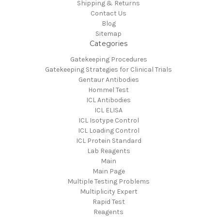
Shipping & Returns
Contact Us
Blog
Sitemap
Categories
Gatekeeping Procedures
Gatekeeping Strategies for Clinical Trials
Gentaur Antibodies
Hommel Test
ICL Antibodies
ICL ELISA
ICL Isotype Control
ICL Loading Control
ICL Protein Standard
Lab Reagents
Main
Main Page
Multiple Testing Problems
Multiplicity Expert
Rapid Test
Reagents