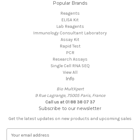
Popular Brands
Reagents
ELISA Kit
Lab Reagents
Immunology Consultant Laboratory
Assay Kit
Rapid Test
PCR
Research Assays
Single Cell RNA SEQ
View All
Info
Bio MultXpert
9 Rue Lagrange, 75005 Paris, France
Call us at 01 88 38 07 37
Subscribe to our newsletter
Get the latest updates on new products and upcoming sales
E
m