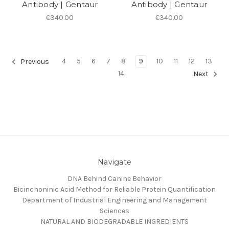
Antibody | Gentaur
Antibody | Gentaur
€340.00
€340.00
4
5
6
7
8
9
10
11
12
13
Previous
14
Next
Navigate
DNA Behind Canine Behavior
Bicinchoninic Acid Method for Reliable Protein Quantification
Department of Industrial Engineering and Management
Sciences
NATURAL AND BIODEGRADABLE INGREDIENTS