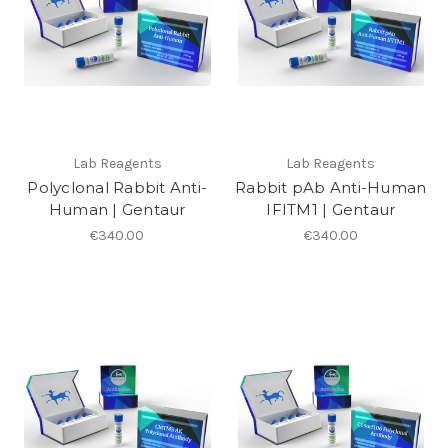
Lab Reagents
Lab Reagents
Polyclonal Rabbit Anti-
Rabbit pAb Anti-Human
Human | Gentaur
IFITM1 | Gentaur
€340.00
€340.00