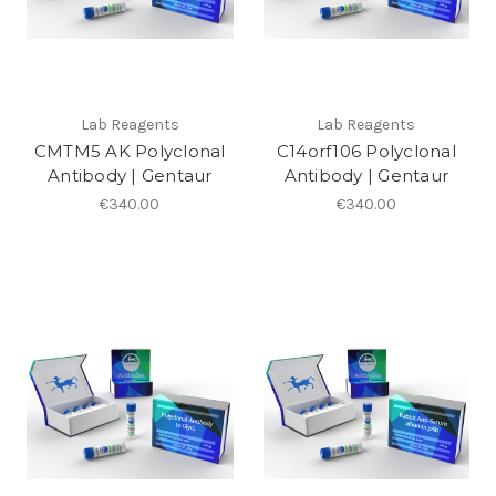
Lab Reagents
Lab Reagents
CMTM5 AK Polyclonal
C14orf106 Polyclonal
Antibody | Gentaur
Antibody | Gentaur
€340.00
€340.00