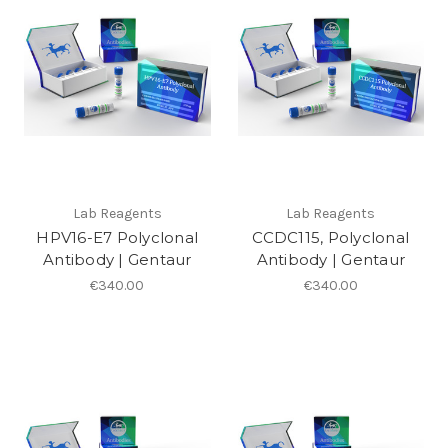
Lab Reagents
Lab Reagents
HPV16-E7 Polyclonal
CCDC115, Polyclonal
Antibody | Gentaur
Antibody | Gentaur
€340.00
€340.00