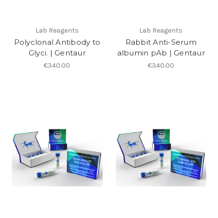
Lab Reagents
Lab Reagents
Polyclonal Antibody to
Rabbit Anti-Serum
Glyci. | Gentaur
albumin pAb | Gentaur
€340.00
€340.00