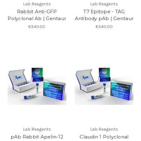
Lab Reagents
Lab Reagents
Rabbit Anti-GFP
T7 Epitope - TAG
Polyclonal Ab | Gentaur
Antibody pAb | Gentaur
€340.00
€340.00
Lab Reagents
Lab Reagents
pAb Rabbit Apelin-12
Claudin 1 Polyclonal