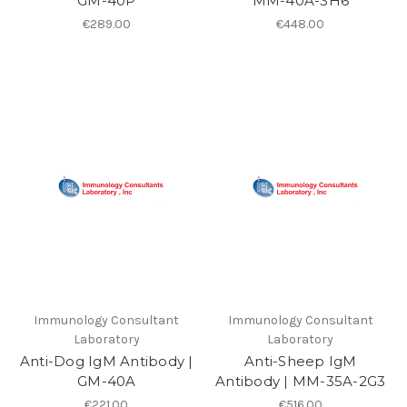
GM-40P
MM-40A-3H6
€289.00
€448.00
Immunology Consultant
Immunology Consultant
Laboratory
Laboratory
Anti-Dog IgM Antibody |
Anti-Sheep IgM
GM-40A
Antibody | MM-35A-2G3
€221.00
€516.00