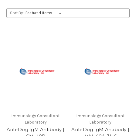
Sort By:
Immunology Consultant
Immunology Consultant
Laboratory
Laboratory
Anti-Dog IgM Antibody |
Anti-Dog IgM Antibody |