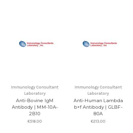
Immunology Consultant
Immunology Consultant
Laboratory
Laboratory
Anti-Bovine IgM
Anti-Human Lambda
Antibody | MM-10A-
b+f Antibody | GLBF-
2B10
80A
€516.00
€213.00