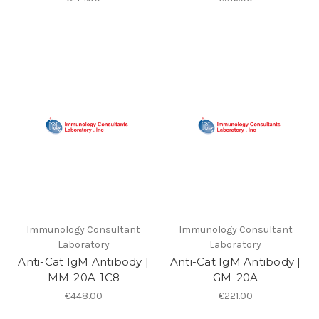
Immunology Consultant
Immunology Consultant
Laboratory
Laboratory
Anti-Cat IgM Antibody |
Anti-Cat IgM Antibody |
MM-20A-1C8
GM-20A
€448.00
€221.00