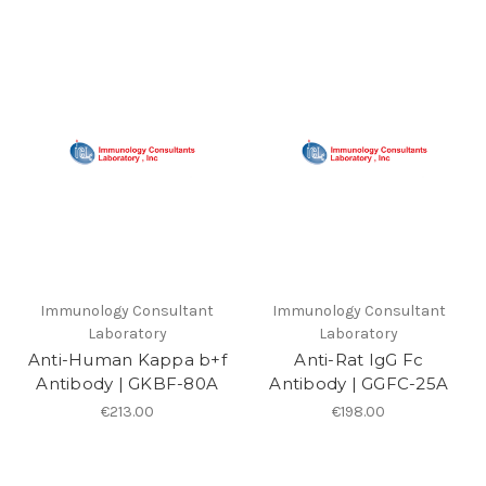
Immunology Consultant
Immunology Consultant
Laboratory
Laboratory
Anti-Human Kappa b+f
Anti-Rat IgG Fc
Antibody | GKBF-80A
Antibody | GGFC-25A
€213.00
€198.00