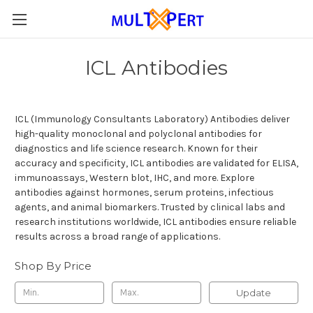
ICL Antibodies
ICL (Immunology Consultants Laboratory) Antibodies deliver
high-quality monoclonal and polyclonal antibodies for
diagnostics and life science research. Known for their
accuracy and specificity, ICL antibodies are validated for ELISA,
immunoassays, Western blot, IHC, and more. Explore
antibodies against hormones, serum proteins, infectious
agents, and animal biomarkers. Trusted by clinical labs and
research institutions worldwide, ICL antibodies ensure reliable
results across a broad range of applications.
Shop By Price
Update