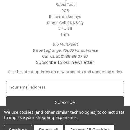
Rapid Test
PCR
Research Assays
Single Cell RNA SEQ
View All
Info
Bio MultXpert
9 Rue Lagrange, 75005 Paris, France
Call us at 01 88 38 07 37
Subscribe to our newsletter
Get the latest updates on new products and upcoming sales
E
m
a
i
l
We use cookies (and other similar technologies) to collect data
A
to improve your shopping experience.
Powered by
BigCommerce
d
© 2026 MultXpert
d