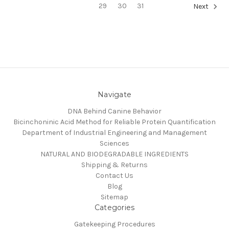
29
30
31
Next
Navigate
DNA Behind Canine Behavior
Bicinchoninic Acid Method for Reliable Protein Quantification
Department of Industrial Engineering and Management
Sciences
NATURAL AND BIODEGRADABLE INGREDIENTS
Shipping & Returns
Contact Us
Blog
Sitemap
Categories
Gatekeeping Procedures