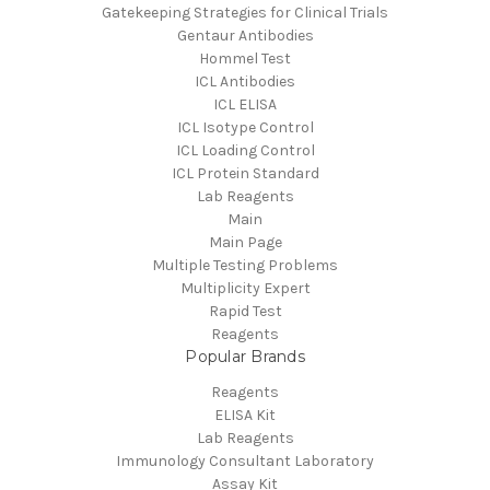
Gatekeeping Strategies for Clinical Trials
Gentaur Antibodies
Hommel Test
ICL Antibodies
ICL ELISA
ICL Isotype Control
ICL Loading Control
ICL Protein Standard
Lab Reagents
Main
Main Page
Multiple Testing Problems
Multiplicity Expert
Rapid Test
Reagents
Popular Brands
Reagents
ELISA Kit
Lab Reagents
Immunology Consultant Laboratory
Assay Kit