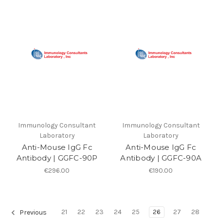
Immunology Consultant
Immunology Consultant
Laboratory
Laboratory
Anti-Mouse IgG Fc
Anti-Mouse IgG Fc
Antibody | GGFC-90P
Antibody | GGFC-90A
€296.00
€190.00
21
22
23
24
25
26
27
28
Previous