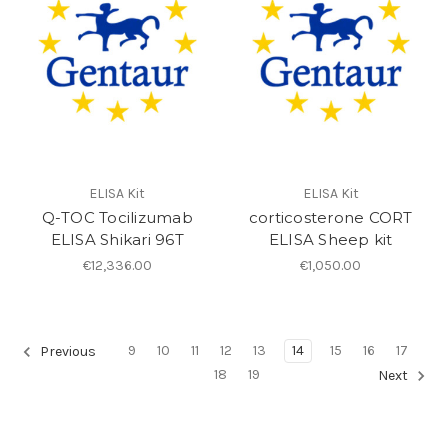
ELISA Kit
ELISA Kit
Q-TOC Tocilizumab
corticosterone CORT
ELISA Shikari 96T
ELISA Sheep kit
€12,336.00
€1,050.00
9
10
11
12
13
14
15
16
17
Previous
18
19
Next