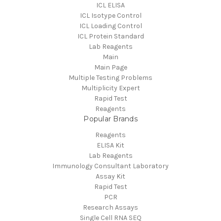
ICL ELISA
ICL Isotype Control
ICL Loading Control
ICL Protein Standard
Lab Reagents
Main
Main Page
Multiple Testing Problems
Multiplicity Expert
Rapid Test
Reagents
Popular Brands
Reagents
ELISA Kit
Lab Reagents
Immunology Consultant Laboratory
Assay Kit
Rapid Test
PCR
Research Assays
Single Cell RNA SEQ