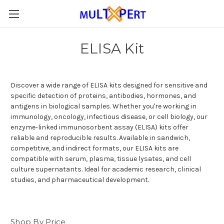
ELISA Kit
Discover a wide range of ELISA kits designed for sensitive and
specific detection of proteins, antibodies, hormones, and
antigens in biological samples. Whether you're working in
immunology, oncology, infectious disease, or cell biology, our
enzyme-linked immunosorbent assay (ELISA) kits offer
reliable and reproducible results. Available in sandwich,
competitive, and indirect formats, our ELISA kits are
compatible with serum, plasma, tissue lysates, and cell
culture supernatants. Ideal for academic research, clinical
studies, and pharmaceutical development.
Shop By Price