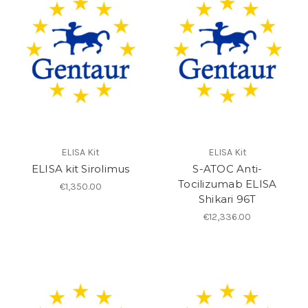
ELISA Kit
ELISA Kit
ELISA kit Sirolimus
S-ATOC Anti-
Tocilizumab ELISA
€1,350.00
Shikari 96T
€12,336.00