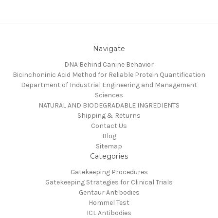
Navigate
DNA Behind Canine Behavior
Bicinchoninic Acid Method for Reliable Protein Quantification
Department of Industrial Engineering and Management
Sciences
NATURAL AND BIODEGRADABLE INGREDIENTS
Shipping & Returns
Contact Us
Blog
Sitemap
Categories
Gatekeeping Procedures
Gatekeeping Strategies for Clinical Trials
Gentaur Antibodies
Hommel Test
ICL Antibodies