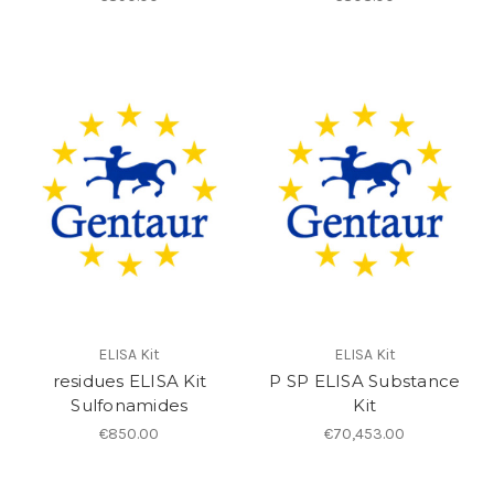
ELISA Kit
ELISA Kit
residues ELISA Kit
P SP ELISA Substance
Sulfonamides
Kit
€850.00
€70,453.00