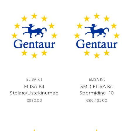
ELISA Kit
ELISA Kit
ELISA Kit
SMD ELISA Kit
Stelara/Ustekinumab
Spermidine -10
€990.00
€86,425.00