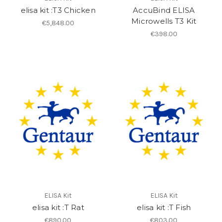
elisa kit :T3 Chicken
AccuBind ELISA
Microwells T3 Kit
€5,848.00
€398.00
ELISA Kit
ELISA Kit
elisa kit :T Rat
elisa kit :T Fish
€890.00
€803.00