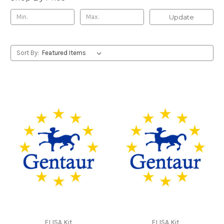
Update
Sort By:
ELISA Kit
ELISA Kit