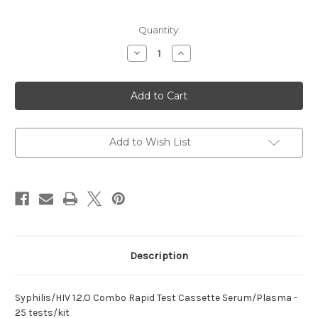
Current
Quantity:
Stock:
Decrease
Increase
Quantity
Quantity
of
of
1.2.O
1.2.O
Combo
Combo
Rapid
Rapid
Syphilis/HIV
Syphilis/HIV
Test
Test
Add to Wish List
Description
Syphilis/HIV 1.2.O Combo Rapid Test Cassette Serum/Plasma -
25 tests/kit