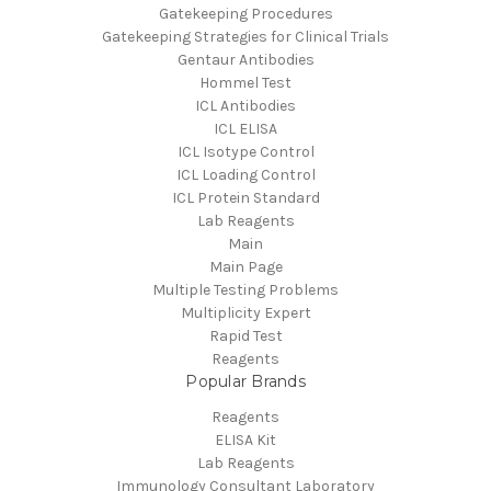
Gatekeeping Procedures
Gatekeeping Strategies for Clinical Trials
Gentaur Antibodies
Hommel Test
ICL Antibodies
ICL ELISA
ICL Isotype Control
ICL Loading Control
ICL Protein Standard
Lab Reagents
Main
Main Page
Multiple Testing Problems
Multiplicity Expert
Rapid Test
Reagents
Popular Brands
Reagents
ELISA Kit
Lab Reagents
Immunology Consultant Laboratory