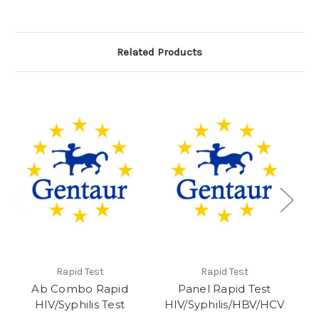
Related Products
Rapid Test
Rapid Test
Ab Combo Rapid
Panel Rapid Test
HIV/Syphilis Test
HIV/Syphilis/HBV/HCV