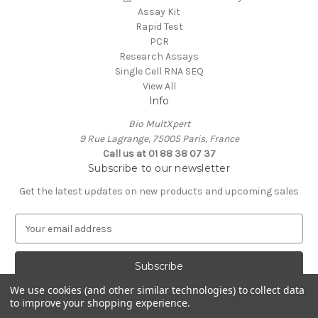
Assay Kit
Rapid Test
PCR
Research Assays
Single Cell RNA SEQ
View All
Info
Bio MultXpert
9 Rue Lagrange, 75005 Paris, France
Call us at 01 88 38 07 37
Subscribe to our newsletter
Get the latest updates on new products and upcoming sales
E
m
a
i
l
We use cookies (and other similar technologies) to collect data
A
to improve your shopping experience.
Powered by
BigCommerce
d