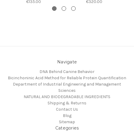
€135.00
€320.00
Navigate
DNA Behind Canine Behavior
Bicinchoninic Acid Method for Reliable Protein Quantification
Department of Industrial Engineering and Management
Sciences
NATURAL AND BIODEGRADABLE INGREDIENTS
Shipping & Returns
Contact Us
Blog
Sitemap
Categories