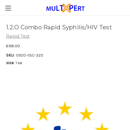
1.2.O Combo Rapid Syphilis/HIV Test
Rapid Test
€98.00
SKU:
0920-IISC-325
size:
1 ea