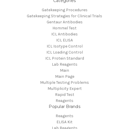
Categories
Gatekeeping Procedures
Gatekeeping Strategies for Clinical Trials
Gentaur Antibodies
Hommel Test
ICL Antibodies
ICL ELISA
ICL Isotype Control
ICL Loading Control
ICL Protein Standard
Lab Reagents
Main
Main Page
Multiple Testing Problems
Multiplicity Expert
Rapid Test
Reagents
Popular Brands
Reagents
ELISA Kit
Lab Reagents