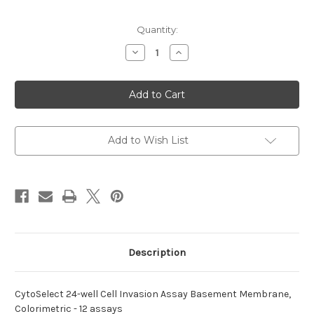
Current
Quantity:
Stock:
Decrease
Increase
Quantity
Quantity
of
of
24-
24-
well
well
Cell
Cell
Invasion
Invasion
CytoSelect
CytoSelect
Assay
Assay
Add to Wish List
Description
CytoSelect 24-well Cell Invasion Assay Basement Membrane,
Colorimetric - 12 assays