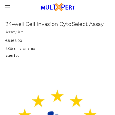
24-well Cell Invasion CytoSelect Assay
Assay Kit
€8,168.00
SKU:
0197-CBA-110
size:
1 ea