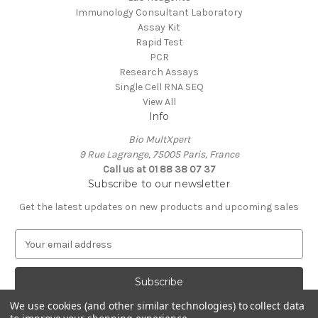
Immunology Consultant Laboratory
Assay Kit
Rapid Test
PCR
Research Assays
Single Cell RNA SEQ
View All
Info
Bio MultXpert
9 Rue Lagrange, 75005 Paris, France
Call us at 01 88 38 07 37
Subscribe to our newsletter
Get the latest updates on new products and upcoming sales
E
m
a
i
l
We use cookies (and other similar technologies) to collect data
A