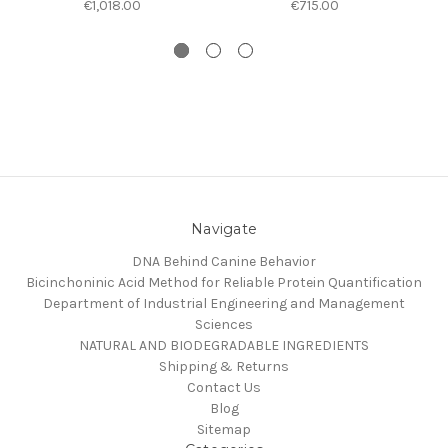
€1,018.00
€715.00
Navigate
DNA Behind Canine Behavior
Bicinchoninic Acid Method for Reliable Protein Quantification
Department of Industrial Engineering and Management
Sciences
NATURAL AND BIODEGRADABLE INGREDIENTS
Shipping & Returns
Contact Us
Blog
Sitemap