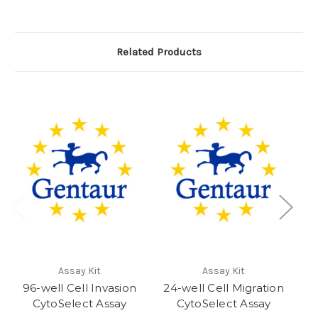
Related Products
Assay Kit
Assay Kit
96-well Cell Invasion
24-well Cell Migration
9
CytoSelect Assay
CytoSelect Assay