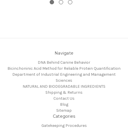
Navigate
DNA Behind Canine Behavior
Bicinchoninic Acid Method for Reliable Protein Quantification
Department of Industrial Engineering and Management
Sciences
NATURAL AND BIODEGRADABLE INGREDIENTS
Shipping & Returns
Contact Us
Blog
Sitemap
Categories
Gatekeeping Procedures