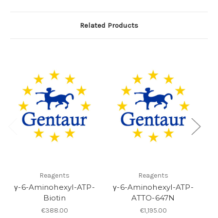
Related Products
Reagents
Reagents
γ-6-Aminohexyl-ATP-
γ-6-Aminohexyl-ATP-
Biotin
ATTO-647N
€388.00
€1,195.00