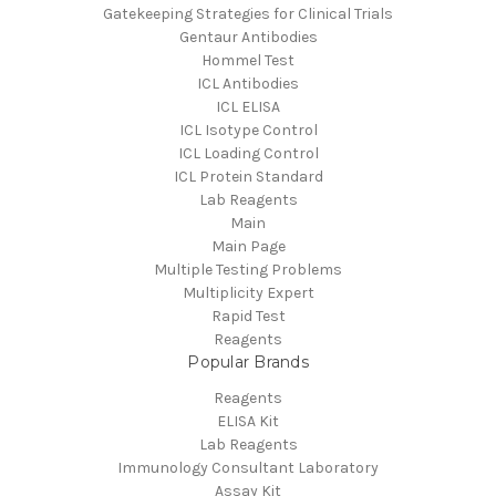
Gatekeeping Strategies for Clinical Trials
Gentaur Antibodies
Hommel Test
ICL Antibodies
ICL ELISA
ICL Isotype Control
ICL Loading Control
ICL Protein Standard
Lab Reagents
Main
Main Page
Multiple Testing Problems
Multiplicity Expert
Rapid Test
Reagents
Popular Brands
Reagents
ELISA Kit
Lab Reagents
Immunology Consultant Laboratory
Assay Kit