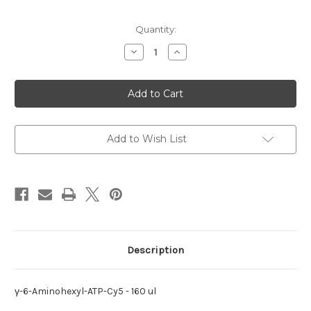
Current
Quantity:
Stock:
Decrease
Increase
Quantity
Quantity
of
of
γ-6-
γ-6-
Aminohexyl-
Aminohexyl-
ATP-
ATP-
Cy5
Cy5
Add to Wish List
Description
γ-6-Aminohexyl-ATP-Cy5 - 160 ul