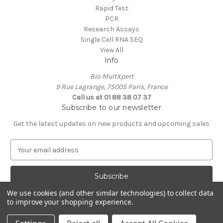
Rapid Test
PCR
Research Assays
Single Cell RNA SEQ
View All
Info
Bio MultXpert
9 Rue Lagrange, 75005 Paris, France
Call us at 01 88 38 07 37
Subscribe to our newsletter
Get the latest updates on new products and upcoming sales
E
m
a
i
l
We use cookies (and other similar technologies) to collect data
A
to improve your shopping experience.
Powered by
BigCommerce
d
© 2026 MultXpert
d