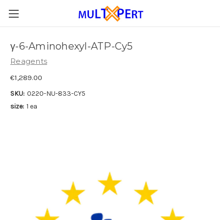
γ-6-Aminohexyl-ATP-Cy5
Reagents
€1,289.00
SKU:
0220-NU-833-CY5
size:
1 ea