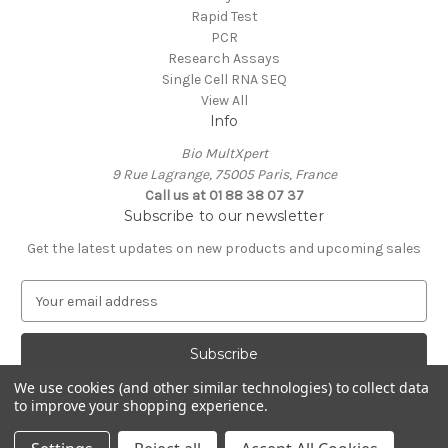
Rapid Test
PCR
Research Assays
Single Cell RNA SEQ
View All
Info
Bio MultXpert
9 Rue Lagrange, 75005 Paris, France
Call us at 01 88 38 07 37
Subscribe to our newsletter
Get the latest updates on new products and upcoming sales
E
m
a
i
l
We use cookies (and other similar technologies) to collect data
A
to improve your shopping experience.
Powered by
BigCommerce
d
© 2026 MultXpert
d