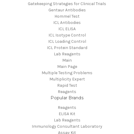
Gatekeeping Strategies for Clinical Trials
Gentaur Antibodies
Hommel Test
ICL Antibodies
ICL ELISA
ICL Isotype Control
ICL Loading Control
ICL Protein Standard
Lab Reagents
Main
Main Page
Multiple Testing Problems
Multiplicity Expert
Rapid Test
Reagents
Popular Brands
Reagents
ELISA Kit
Lab Reagents
Immunology Consultant Laboratory
Assay Kit