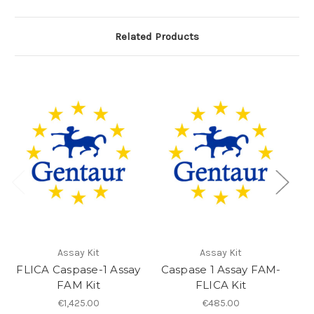
Related Products
Assay Kit
Assay Kit
FLICA Caspase-1 Assay
Caspase 1 Assay FAM-
Ca
FAM Kit
FLICA Kit
€1,425.00
€485.00