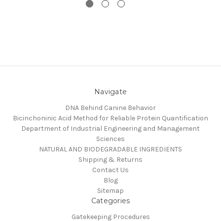
Navigate
DNA Behind Canine Behavior
Bicinchoninic Acid Method for Reliable Protein Quantification
Department of Industrial Engineering and Management
Sciences
NATURAL AND BIODEGRADABLE INGREDIENTS
Shipping & Returns
Contact Us
Blog
Sitemap
Categories
Gatekeeping Procedures