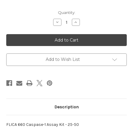
Current
Quantity:
Stock:
Decrease
Increase
Quantity
Quantity
of
of
660
660
Caspase-
Caspase-
1
1
Assay
Assay
FLICA
FLICA
Kit
Kit
Add to Wish List
Description
FLICA 660 Caspase-1 Assay Kit - 25-50