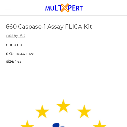
660 Caspase-1 Assay FLICA Kit
Assay Kit
€300.00
SKU:
0246-9122
size:
1 ea