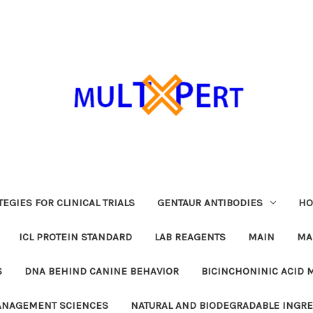
EGIES FOR CLINICAL TRIALS
GENTAUR ANTIBODIES
HO
ICL PROTEIN STANDARD
LAB REAGENTS
MAIN
MA
S
DNA BEHIND CANINE BEHAVIOR
BICINCHONINIC ACID 
MANAGEMENT SCIENCES
NATURAL AND BIODEGRADABLE INGR