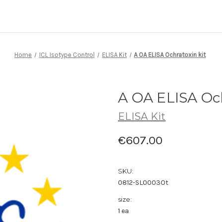
Home
ICL Isotype Control
ELISA Kit
A OA ELISA Ochratoxin kit
A OA ELISA Och
ELISA Kit
€607.00
SKU:
0812-SL0003Ot
size:
1 ea