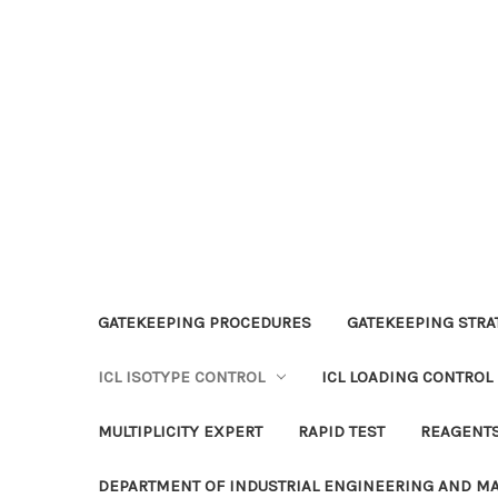
GATEKEEPING PROCEDURES
GATEKEEPING STRAT
ICL ISOTYPE CONTROL
ICL LOADING CONTROL
MULTIPLICITY EXPERT
RAPID TEST
REAGENT
DEPARTMENT OF INDUSTRIAL ENGINEERING AND 