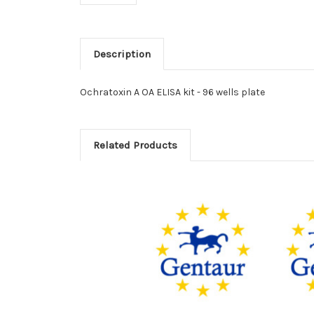
Description
Ochratoxin A OA ELISA kit - 96 wells plate
Related Products