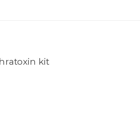
ratoxin kit