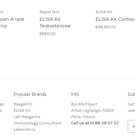
st
Rapid Test
ELISA Kit
oxin A test
ELISA Kit
ELISA Kit Cortiso
trip
Testosterone
€48,951.00
€680.00
Popular Brands
Info
Sub
res
Reagents
Bio MultXpert
Get
s
ELISA Kit
9 Rue Lagrange, 75005
sal
Lab Reagents
Paris, France
Immunology Consultant
Call us at 01 88 38 07 37
E
Laboratory
m