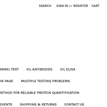
SEARCH
SIGN IN
or
REGISTER
CART
MMEL TEST
ICL ANTIBODIES
ICL ELISA
IN PAGE
MULTIPLE TESTING PROBLEMS
METHOD FOR RELIABLE PROTEIN QUANTIFICATION
EDIENTS
SHIPPING & RETURNS
CONTACT US