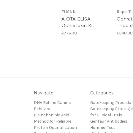
ELISA Kit
Rapid Te
A OTA ELISA
Ochrat
Ochratoxin Kit
Tribo s
€776.00
€348.00
Navigate
Categories
DNA Behind Canine
Gatekeeping Procedu
Behavior
Gatekeeping Strategie
Bicinchoninic Acid
for Clinical Trials
Method for Reliable
Gentaur Antibodies
Protein Quantification
Hommel Test