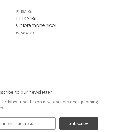
ELISA Kit
l
ELISA Kit
Chloramphenicol
€1,586.00
scribe to our newsletter
 the latest updates on new products and upcoming
es