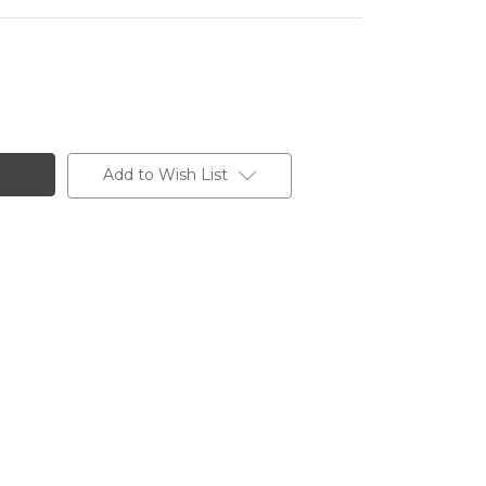
Add to Wish List