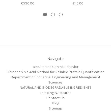
€530.00
€115.00
Navigate
DNA Behind Canine Behavior
Bicinchoninic Acid Method for Reliable Protein Quantification
Department of Industrial Engineering and Management
Sciences
NATURAL AND BIODEGRADABLE INGREDIENTS
Shipping & Returns
Contact Us
Blog
Sitemap