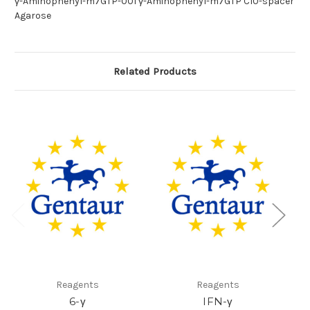
γ-Aminophenyl-m7GTP-001 γ-Aminophenyl-m7GTP C10-spacer
Agarose
Related Products
Reagents
Reagents
6-γ
IFN-γ