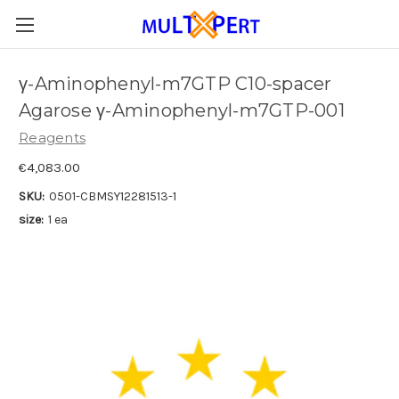
γ-Aminophenyl-m7GTP C10-spacer
Agarose γ-Aminophenyl-m7GTP-001
Reagents
€4,083.00
SKU:
0501-CBMSY12281513-1
size:
1 ea