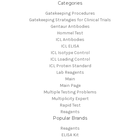
Categories
Gatekeeping Procedures
Gatekeeping Strategies for Clinical Trials
Gentaur Antibodies
Hommel Test
ICL Antibodies
ICL ELISA
ICL Isotype Control
ICL Loading Control
ICL Protein Standard
Lab Reagents
Main
Main Page
Multiple Testing Problems
Multiplicity Expert
Rapid Test
Reagents
Popular Brands
Reagents
ELISA Kit