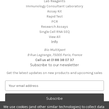
Lab Reagents
Immunology Consultant Laboratory
Assay Kit
Rapid Test
PCR
Research Assays
Single Cell RNA SEQ
View All
Info
Bio MultXpert
9 Rue Lagrange, 75005 Paris, France
Call us at 01 88 38 07 37
Subscribe to our newsletter
Get the latest updates on new products and upcoming sales
E
m
a
i
l
We use cookies (and other similar technologies) to collect data
A