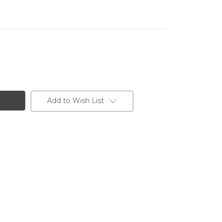
Add to Wish List