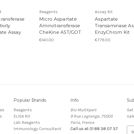
t
Reagents
Assay Kit
ransferase
Micro Aspartate
Aspartate
ivity
Aminotransferase
Transaminase As
ate Assay
CheKine AST/GOT
EnzyChrom Kit
€140.00
€779.00
Popular Brands
Info
Sub
res
Reagents
Bio MultXpert
Get
s
ELISA Kit
9 Rue Lagrange, 75005
sal
Lab Reagents
Paris, France
Immunology Consultant
Call us at 01 88 38 07 37
E