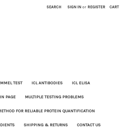
SEARCH
SIGN IN
or
REGISTER
CART
MMEL TEST
ICL ANTIBODIES
ICL ELISA
IN PAGE
MULTIPLE TESTING PROBLEMS
METHOD FOR RELIABLE PROTEIN QUANTIFICATION
EDIENTS
SHIPPING & RETURNS
CONTACT US