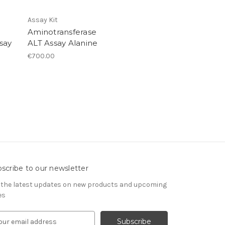
Assay Kit
Aminotransferase
say
ALT Assay Alanine
€700.00
scribe to our newsletter
 the latest updates on new products and upcoming
es