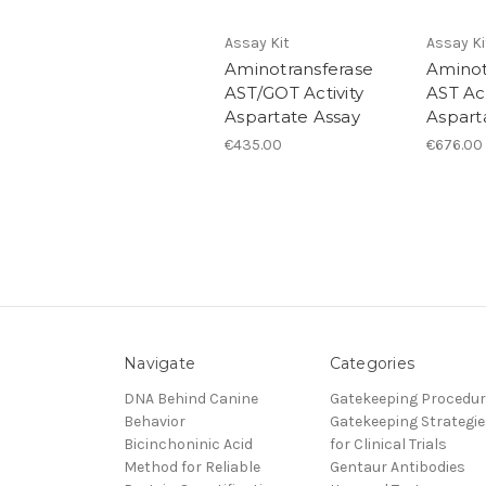
Assay Kit
Assay Ki
Aminotransferase
Aminot
AST/GOT Activity
AST Act
Aspartate Assay
Aspart
€435.00
€676.00
Navigate
Categories
DNA Behind Canine
Gatekeeping Procedu
Behavior
Gatekeeping Strategie
Bicinchoninic Acid
for Clinical Trials
Method for Reliable
Gentaur Antibodies