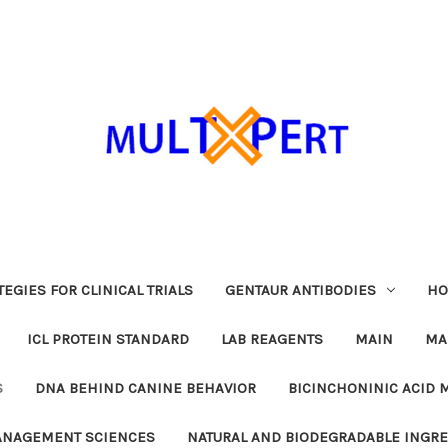
EGIES FOR CLINICAL TRIALS
GENTAUR ANTIBODIES
HO
ICL PROTEIN STANDARD
LAB REAGENTS
MAIN
MA
S
DNA BEHIND CANINE BEHAVIOR
BICINCHONINIC ACID 
MANAGEMENT SCIENCES
NATURAL AND BIODEGRADABLE INGR