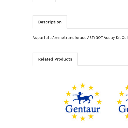
Description
Aspartate Aminotransferase AST/GOT Assay Kit Colo
Related Products