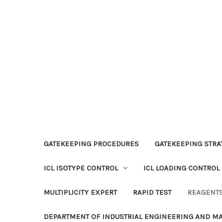
GATEKEEPING PROCEDURES
GATEKEEPING STRAT
ICL ISOTYPE CONTROL
ICL LOADING CONTROL
MULTIPLICITY EXPERT
RAPID TEST
REAGENT
DEPARTMENT OF INDUSTRIAL ENGINEERING AND 