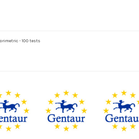
rimetric - 100 tests