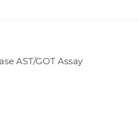
ase AST/GOT Assay