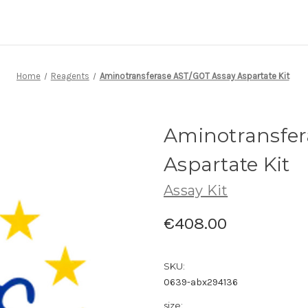
Home
Reagents
Aminotransferase AST/GOT Assay Aspartate Kit
Aminotransfer
Aspartate Kit
Assay Kit
€408.00
SKU:
0639-abx294136
size: