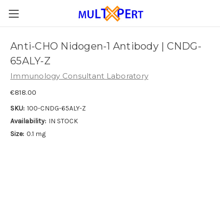
Anti-CHO Nidogen-1 Antibody | CNDG-
65ALY-Z
Immunology Consultant Laboratory
€818.00
SKU:
100-CNDG-65ALY-Z
Availability:
IN STOCK
Size:
0.1 mg