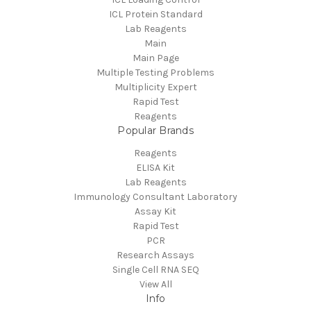
ICL Protein Standard
Lab Reagents
Main
Main Page
Multiple Testing Problems
Multiplicity Expert
Rapid Test
Reagents
Popular Brands
Reagents
ELISA Kit
Lab Reagents
Immunology Consultant Laboratory
Assay Kit
Rapid Test
PCR
Research Assays
Single Cell RNA SEQ
View All
Info