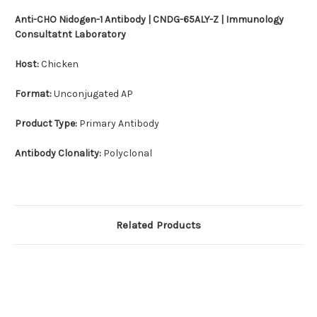
Anti-CHO Nidogen-1 Antibody | CNDG-65ALY-Z | Immunology
Consultatnt Laboratory
Host:
Chicken
Format:
Unconjugated AP
Product Type:
Primary Antibody
Antibody Clonality:
Polyclonal
Related Products