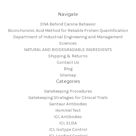
Navigate
DNA Behind Canine Behavior
Bicinchoninic Acid Method for Reliable Protein Quantification
Department of Industrial Engineering and Management
Sciences
NATURAL AND BIODEGRADABLE INGREDIENTS
Shipping & Returns
Contact Us
Blog
Sitemap
Categories
Gatekeeping Procedures
Gatekeeping Strategies for Clinical Trials
Gentaur Antibodies
Hommel Test
ICL Antibodies
ICL ELISA
ICL Isotype Control
ICL Loading Control