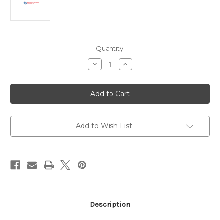
Current
Quantity:
Stock:
Decrease
Increase
Quantity
Quantity
of
of
Anti-
Anti-
DYKDDDDK
DYKDDDDK
Antibody
Antibody
|
|
RFLG-
RFLG-
45B-
45B-
Z
Z
Add to Wish List
Description