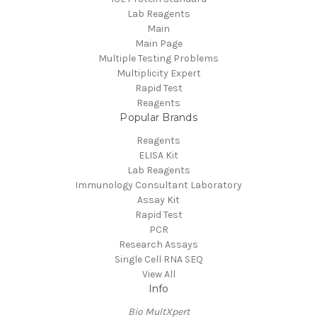
Lab Reagents
Main
Main Page
Multiple Testing Problems
Multiplicity Expert
Rapid Test
Reagents
Popular Brands
Reagents
ELISA Kit
Lab Reagents
Immunology Consultant Laboratory
Assay Kit
Rapid Test
PCR
Research Assays
Single Cell RNA SEQ
View All
Info
Bio MultXpert