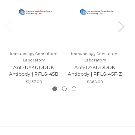
Immunology Consultant
Immunology Consultant
I
Laboratory
Laboratory
Anti-DYKDDDDK
Anti-DYKDDDDK
Antibody | RFLG-45B
Antibody | RFLG-45F-Z
An
€1,157.00
€363.00