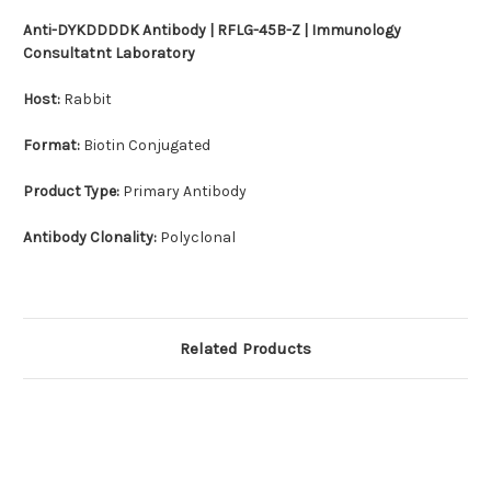
Anti-DYKDDDDK Antibody | RFLG-45B-Z | Immunology
Consultatnt Laboratory
Host:
Rabbit
Format:
Biotin Conjugated
Product Type:
Primary Antibody
Antibody Clonality:
Polyclonal
Related Products