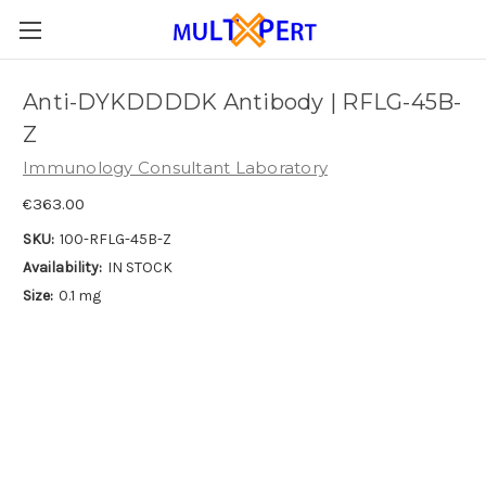
Anti-DYKDDDDK Antibody | RFLG-45B-
Z
Immunology Consultant Laboratory
€363.00
SKU:
100-RFLG-45B-Z
Availability:
IN STOCK
Size:
0.1 mg