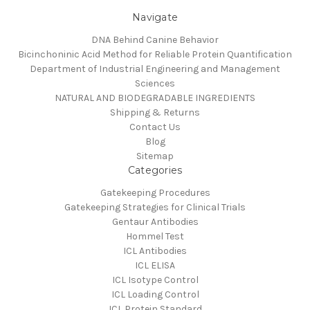
Navigate
DNA Behind Canine Behavior
Bicinchoninic Acid Method for Reliable Protein Quantification
Department of Industrial Engineering and Management
Sciences
NATURAL AND BIODEGRADABLE INGREDIENTS
Shipping & Returns
Contact Us
Blog
Sitemap
Categories
Gatekeeping Procedures
Gatekeeping Strategies for Clinical Trials
Gentaur Antibodies
Hommel Test
ICL Antibodies
ICL ELISA
ICL Isotype Control
ICL Loading Control
ICL Protein Standard