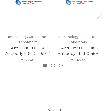
Immunology Consultant
Immunology Consultant
I
Laboratory
Laboratory
Anti-DYKDDDDK
Anti-DYKDDDDK
Antibody | RFLG-45P-Z
Antibody | RFLG-45A
A
€379.00
€1,142.00
Navigate