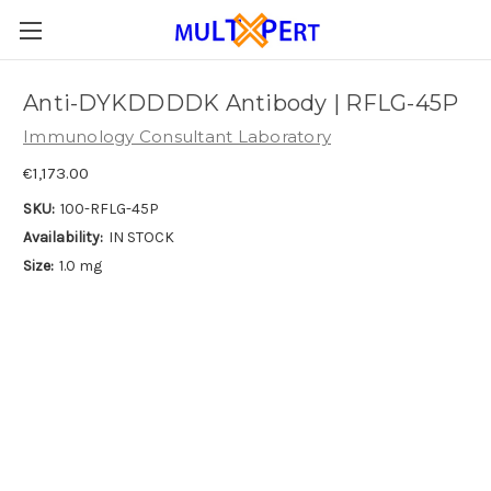
Anti-DYKDDDDK Antibody | RFLG-45P
Immunology Consultant Laboratory
€1,173.00
SKU:
100-RFLG-45P
Availability:
IN STOCK
Size:
1.0 mg