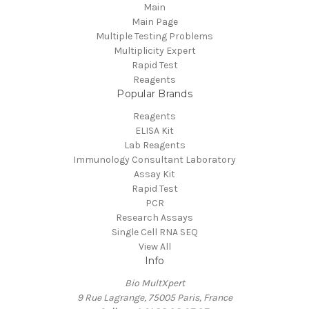
Main
Main Page
Multiple Testing Problems
Multiplicity Expert
Rapid Test
Reagents
Popular Brands
Reagents
ELISA Kit
Lab Reagents
Immunology Consultant Laboratory
Assay Kit
Rapid Test
PCR
Research Assays
Single Cell RNA SEQ
View All
Info
Bio MultXpert
9 Rue Lagrange, 75005 Paris, France