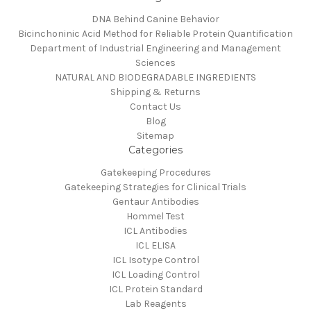
DNA Behind Canine Behavior
Bicinchoninic Acid Method for Reliable Protein Quantification
Department of Industrial Engineering and Management
Sciences
NATURAL AND BIODEGRADABLE INGREDIENTS
Shipping & Returns
Contact Us
Blog
Sitemap
Categories
Gatekeeping Procedures
Gatekeeping Strategies for Clinical Trials
Gentaur Antibodies
Hommel Test
ICL Antibodies
ICL ELISA
ICL Isotype Control
ICL Loading Control
ICL Protein Standard
Lab Reagents