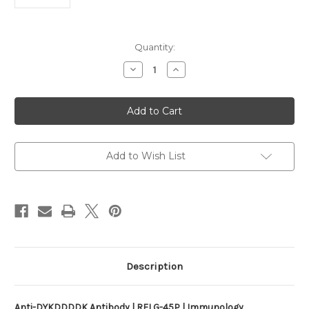
Current
Quantity:
Stock:
Decrease
Increase
Quantity
Quantity
of
of
Anti-
Anti-
DYKDDDDK
DYKDDDDK
Antibody
Antibody
|
|
RFLG-
RFLG-
45P
45P
Add to Wish List
Description
Anti-DYKDDDDK Antibody | RFLG-45P | Immunology