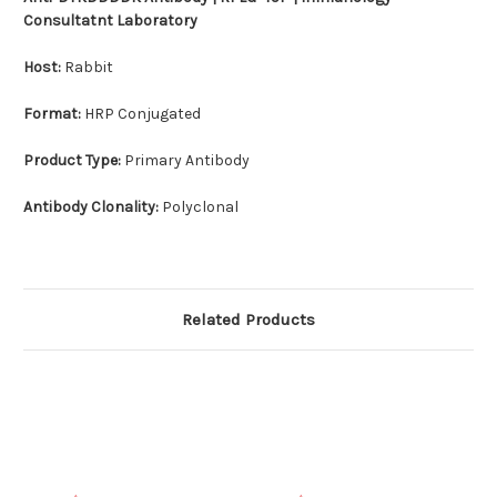
Consultatnt Laboratory
Host:
Rabbit
Format:
HRP Conjugated
Product Type:
Primary Antibody
Antibody Clonality:
Polyclonal
Related Products