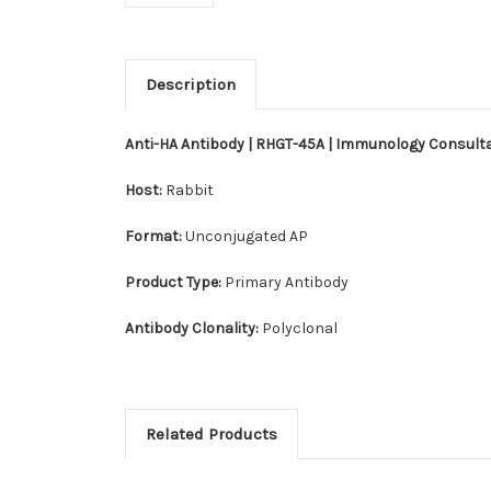
Description
Anti-HA Antibody | RHGT-45A | Immunology Consult
Host:
Rabbit
Format:
Unconjugated AP
Product Type:
Primary Antibody
Antibody Clonality:
Polyclonal
Related Products