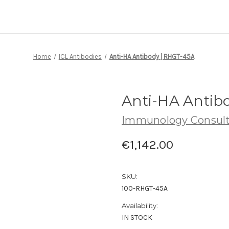
Home
ICL Antibodies
Anti-HA Antibody | RHGT-45A
Anti-HA Antib
Immunology Consult
€1,142.00
SKU:
100-RHGT-45A
Availability:
IN STOCK