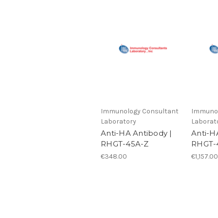
Immunology Consultant
Immunol
Laboratory
Laborat
Anti-HA Antibody |
Anti-H
RHGT-45A-Z
RHGT-
€348.00
€1,157.00