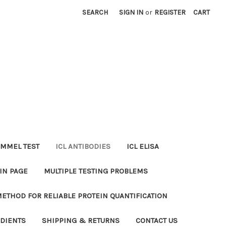
SEARCH
SIGN IN
or
REGISTER
CART
MMEL TEST
ICL ANTIBODIES
ICL ELISA
IN PAGE
MULTIPLE TESTING PROBLEMS
METHOD FOR RELIABLE PROTEIN QUANTIFICATION
EDIENTS
SHIPPING & RETURNS
CONTACT US