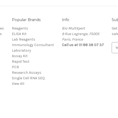
Popular Brands
Info
Sub
res
Reagents
Bio MultXpert
Get
s
ELISA Kit
9 Rue Lagrange, 75005
sal
Lab Reagents
Paris, France
Immunology Consultant
Call us at 01 88 38 07 37
E
Laboratory
m
Assay Kit
a
Rapid Test
i
PCR
l
Research Assays
A
Single Cell RNA SEQ
d
View All
d
r
e
s
s