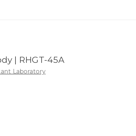
ody | RHGT-45A
ant Laboratory