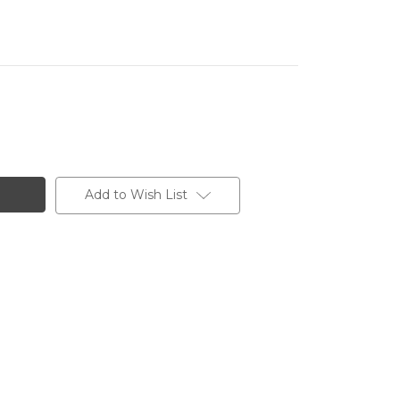
Add to Wish List