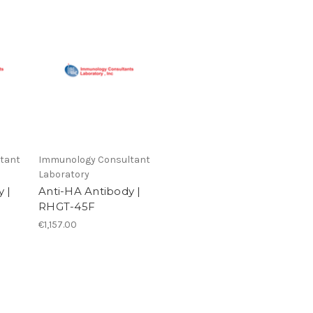
tant
Immunology Consultant
Laboratory
 |
Anti-HA Antibody |
RHGT-45F
€1,157.00