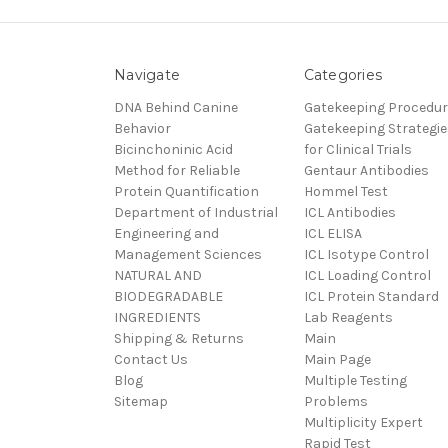
Navigate
Categories
DNA Behind Canine
Gatekeeping Procedu
Behavior
Gatekeeping Strategie
Bicinchoninic Acid
for Clinical Trials
Method for Reliable
Gentaur Antibodies
Protein Quantification
Hommel Test
Department of Industrial
ICL Antibodies
Engineering and
ICL ELISA
Management Sciences
ICL Isotype Control
NATURAL AND
ICL Loading Control
BIODEGRADABLE
ICL Protein Standard
INGREDIENTS
Lab Reagents
Shipping & Returns
Main
Contact Us
Main Page
Blog
Multiple Testing
Sitemap
Problems
Multiplicity Expert
Rapid Test