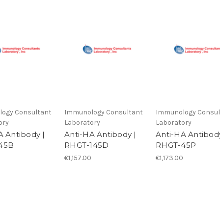
ogy Consultant
Immunology Consultant
Immunology Consul
ory
Laboratory
Laboratory
A Antibody |
Anti-HA Antibody |
Anti-HA Antibody
45B
RHGT-145D
RHGT-45P
€1,157.00
€1,173.00