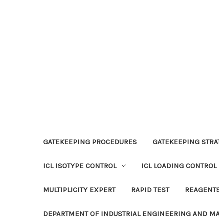
GATEKEEPING PROCEDURES
GATEKEEPING STRAT
ICL ISOTYPE CONTROL
ICL LOADING CONTROL
MULTIPLICITY EXPERT
RAPID TEST
REAGENT
DEPARTMENT OF INDUSTRIAL ENGINEERING AND 