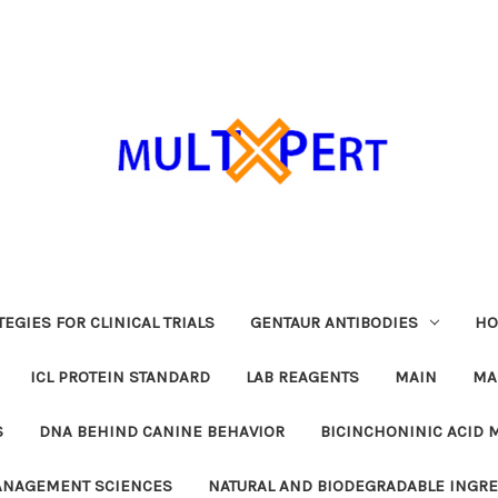
EGIES FOR CLINICAL TRIALS
GENTAUR ANTIBODIES
HO
ICL PROTEIN STANDARD
LAB REAGENTS
MAIN
MA
S
DNA BEHIND CANINE BEHAVIOR
BICINCHONINIC ACID 
MANAGEMENT SCIENCES
NATURAL AND BIODEGRADABLE INGR