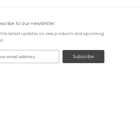
scribe to our newsletter
 the latest updates on new products and upcoming
es