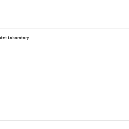
atnt Laboratory