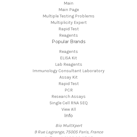
Main
Main Page
Multiple Testing Problems
Multiplicity Expert
Rapid Test
Reagents
Popular Brands
Reagents
ELISA Kit
Lab Reagents
Immunology Consultant Laboratory
Assay Kit
Rapid Test
PCR
Research Assays
Single Cell RNA SEQ
View All
Info
Bio MultXpert
9 Rue Lagrange, 75005 Paris, France