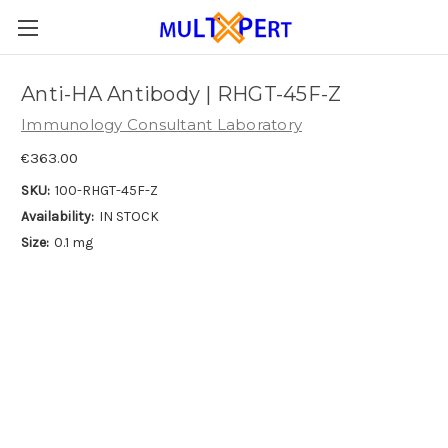
Anti-HA Antibody | RHGT-45F-Z
Immunology Consultant Laboratory
€363.00
SKU:
100-RHGT-45F-Z
Availability:
IN STOCK
Size:
0.1 mg