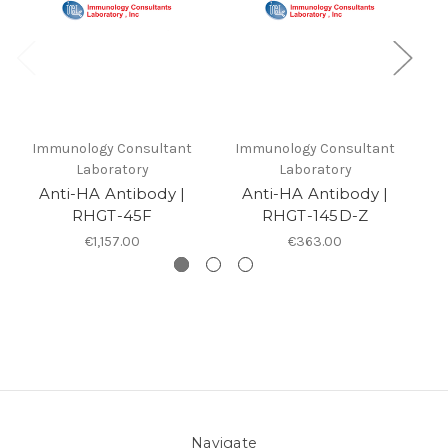
Immunology Consultant
Immunology Consultant
I
Laboratory
Laboratory
Anti-HA Antibody |
Anti-HA Antibody |
RHGT-45F
RHGT-145D-Z
€1,157.00
€363.00
Navigate