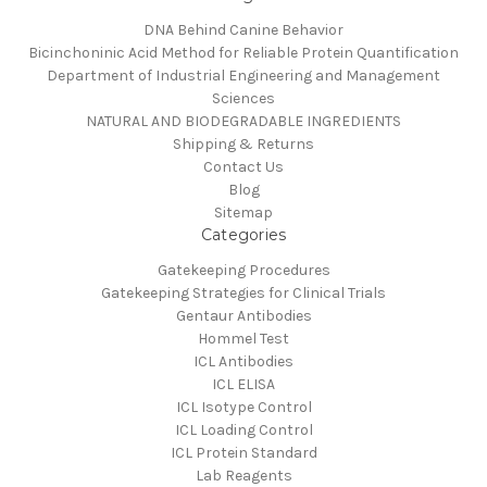
DNA Behind Canine Behavior
Bicinchoninic Acid Method for Reliable Protein Quantification
Department of Industrial Engineering and Management
Sciences
NATURAL AND BIODEGRADABLE INGREDIENTS
Shipping & Returns
Contact Us
Blog
Sitemap
Categories
Gatekeeping Procedures
Gatekeeping Strategies for Clinical Trials
Gentaur Antibodies
Hommel Test
ICL Antibodies
ICL ELISA
ICL Isotype Control
ICL Loading Control
ICL Protein Standard
Lab Reagents