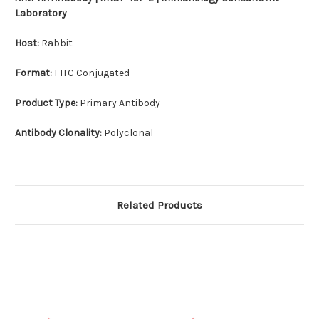
Laboratory
Host:
Rabbit
Format:
FITC Conjugated
Product Type:
Primary Antibody
Antibody Clonality:
Polyclonal
Related Products