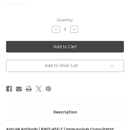
Current
Quantity:
Stock:
Decrease
Increase
Quantity
Quantity
of
of
Anti-
Anti-
HA
HA
Antibody
Antibody
|
|
RHGT-
RHGT-
45F-
45F-
Z
Z
Add to Wish List
Description
Anti-HA Antibody | RHGT-45F-Z | Immunology Consultatnt