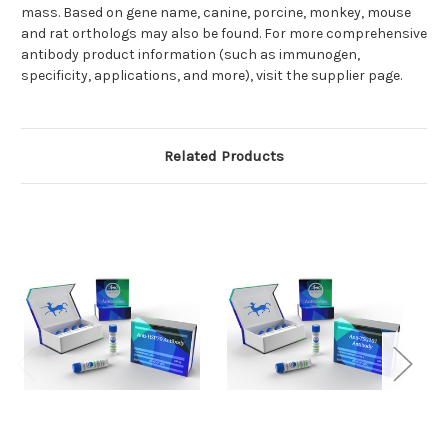
mass. Based on gene name, canine, porcine, monkey, mouse
and rat orthologs may also be found. For more comprehensive
antibody product information (such as immunogen,
specificity, applications, and more), visit the supplier page.
Related Products