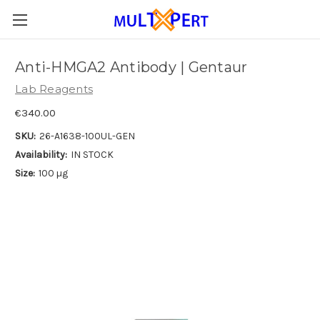
Anti-HMGA2 Antibody | Gentaur
Lab Reagents
€340.00
SKU:
26-A1638-100UL-GEN
Availability:
IN STOCK
Size:
100 µg