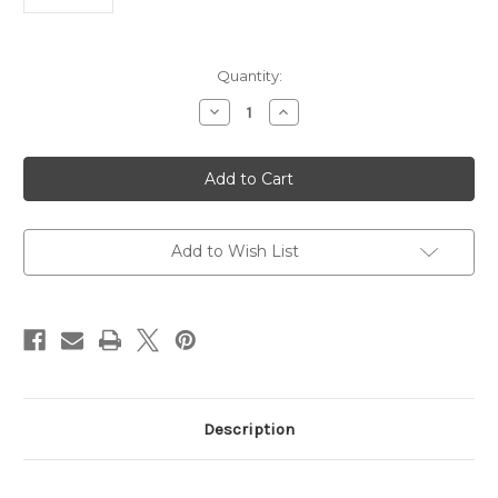
Current
Quantity:
Stock:
Decrease
Increase
Quantity
Quantity
of
of
Anti-
Anti-
HMGA2
HMGA2
Antibody
Antibody
|
|
Gentaur
Gentaur
Add to Wish List
Description