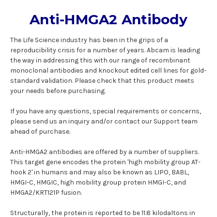
Anti-HMGA2 Antibody
The Life Science industry has been in the grips of a
reproducibility crisis for a number of years. Abcam is leading
the way in addressing this with our range of recombinant
monoclonal antibodies and knockout edited cell lines for gold-
standard validation. Please check that this product meets
your needs before purchasing.
If you have any questions, special requirements or concerns,
please send us an inquiry and/or contact our Support team
ahead of purchase.
Anti-HMGA2 antibodies are offered by a number of suppliers.
This target gene encodes the protein 'high mobility group AT-
hook 2' in humans and may also be known as LIPO, BABL,
HMGI-C, HMGIC, high mobility group protein HMGI-C, and
HMGA2/KRT121P fusion.
Structurally, the protein is reported to be 11.8 kilodaltons in