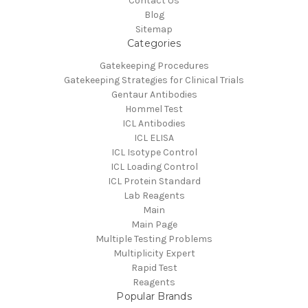
Contact Us
Blog
Sitemap
Categories
Gatekeeping Procedures
Gatekeeping Strategies for Clinical Trials
Gentaur Antibodies
Hommel Test
ICL Antibodies
ICL ELISA
ICL Isotype Control
ICL Loading Control
ICL Protein Standard
Lab Reagents
Main
Main Page
Multiple Testing Problems
Multiplicity Expert
Rapid Test
Reagents
Popular Brands