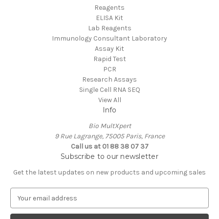
Reagents
ELISA Kit
Lab Reagents
Immunology Consultant Laboratory
Assay Kit
Rapid Test
PCR
Research Assays
Single Cell RNA SEQ
View All
Info
Bio MultXpert
9 Rue Lagrange, 75005 Paris, France
Call us at 01 88 38 07 37
Subscribe to our newsletter
Get the latest updates on new products and upcoming sales
E
m
a