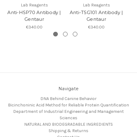
Lab Reagents
Lab Reagents
Anti-HSP70 Antibody |
Anti-TSG101 Antibody |
A
Gentaur
Gentaur
€340.00
€340.00
Navigate
DNA Behind Canine Behavior
Bicinchoninic Acid Method for Reliable Protein Quantification
Department of Industrial Engineering and Management
Sciences
NATURAL AND BIODEGRADABLE INGREDIENTS
Shipping & Returns