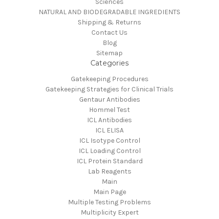
Sciences
NATURAL AND BIODEGRADABLE INGREDIENTS
Shipping & Returns
Contact Us
Blog
Sitemap
Categories
Gatekeeping Procedures
Gatekeeping Strategies for Clinical Trials
Gentaur Antibodies
Hommel Test
ICL Antibodies
ICL ELISA
ICL Isotype Control
ICL Loading Control
ICL Protein Standard
Lab Reagents
Main
Main Page
Multiple Testing Problems
Multiplicity Expert