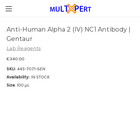
Anti-Human Alpha 2 (IV) NC1 Antibody |
Gentaur
Lab Reagents
€340.00
SKU:
445-7071-GEN
Availability:
IN STOCK
Size:
100 µL