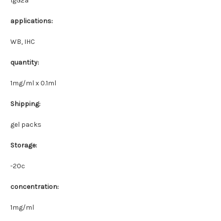
IgG2a
applications:
WB, IHC
quantity:
1mg/ml x 0.1ml
Shipping:
gel packs
Storage:
-20c
concentration:
1mg/ml