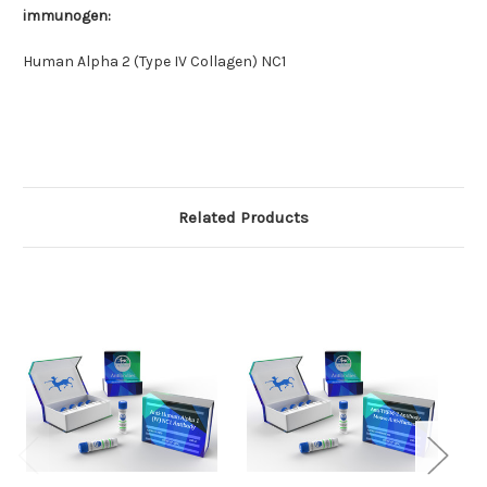
immunogen:
Human Alpha 2 (Type IV Collagen) NC1
Related Products