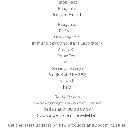
Rapid Test
Reagents
Popular Brands
Reagents
ELISA Kit
Lab Reagents
Immunology Consultant Laboratory
Assay Kit
Rapid Test
PCR
Research Assays
Single Cell RNA SEQ
View All
Info
Bio MultXpert
9 Rue Lagrange, 75005 Paris, France
Call us at 01 88 38 07 37
Subscribe to our newsletter
Get the latest updates on new products and upcoming sales