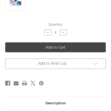
Current
Quantity:
Stock:
Decrease
Increase
Quantity
Quantity
of
of
Anti-
Anti-
Human
Human
Alpha
Alpha
2
2
(IV)
(IV)
NC1
NC1
Antibody
Antibody
Add to Wish List
|
|
Gentaur
Gentaur
Description