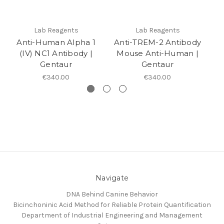
Lab Reagents
Lab Reagents
Anti-Human Alpha 1
Anti-TREM-2 Antibody
(IV) NC1 Antibody |
Mouse Anti-Human |
Gentaur
Gentaur
€340.00
€340.00
Navigate
DNA Behind Canine Behavior
Bicinchoninic Acid Method for Reliable Protein Quantification
Department of Industrial Engineering and Management