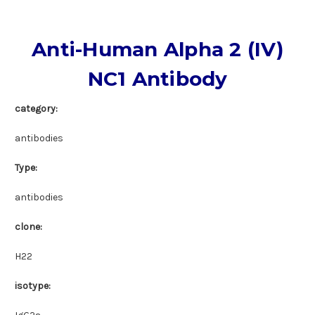
Anti-Human Alpha 2 (IV)
NC1 Antibody
category:
antibodies
Type:
antibodies
clone:
H22
isotype: