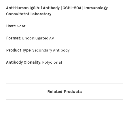
Anti-Human IgG h+l Antibody | GGHL-80A | Immunology
Consultatnt Laboratory
Host:
Goat
Format:
Unconjugated AP
Product Type:
Secondary Antibody
Antibody Clonality:
Polyclonal
Related Products