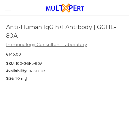
Anti-Human IgG h+l Antibody | GGHL-
80A
Immunology Consultant Laboratory
€145.00
SKU:
100-GGHL-80A
Availability:
IN STOCK
Size:
1.0 mg