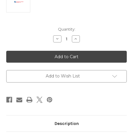
Current
Quantity:
Stock:
Decrease
Increase
Quantity
Quantity
of
of
Anti-
Anti-
Human
Human
IgG
IgG
h+l
h+l
Antibody
Antibody
|
|
GGHL-
GGHL-
Add to Wish List
80A
80A
Description