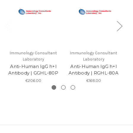
Immunology Consultant
Immunology Consultant
I
Laboratory
Laboratory
Anti-Human IgG h+l
Anti-Human IgG h+l
Antibody | GGHL-80P
Antibody | RGHL-80A
A
€206.00
€168.00