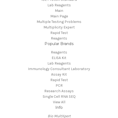
Lab Reagents
Main
Main Page
Multiple Testing Problems
Multiplicity Expert
Rapid Test
Reagents
Popular Brands
Reagents
ELISA Kit
Lab Reagents
Immunology Consultant Laboratory
Assay Kit
Rapid Test
PCR
Research Assays
Single Cell RNA SEQ
View All
Info
Bio MultXpert