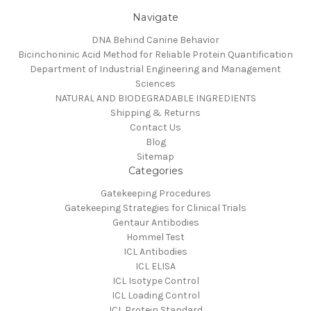
Navigate
DNA Behind Canine Behavior
Bicinchoninic Acid Method for Reliable Protein Quantification
Department of Industrial Engineering and Management
Sciences
NATURAL AND BIODEGRADABLE INGREDIENTS
Shipping & Returns
Contact Us
Blog
Sitemap
Categories
Gatekeeping Procedures
Gatekeeping Strategies for Clinical Trials
Gentaur Antibodies
Hommel Test
ICL Antibodies
ICL ELISA
ICL Isotype Control
ICL Loading Control
ICL Protein Standard