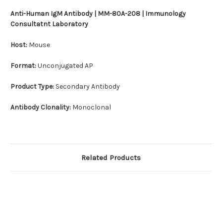
Anti-Human IgM Antibody | MM-80A-208 | Immunology
Consultatnt Laboratory
Host:
Mouse
Format:
Unconjugated AP
Product Type:
Secondary Antibody
Antibody Clonality:
Monoclonal
Related Products