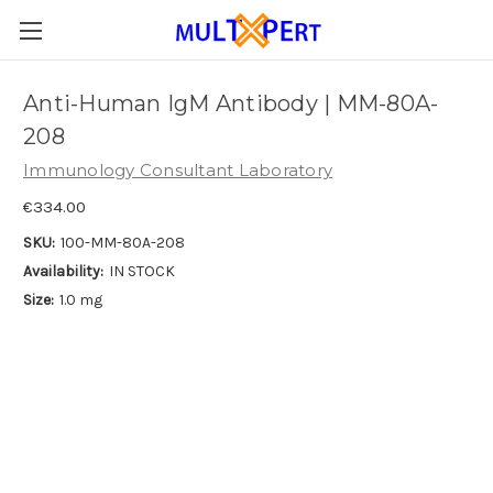
Anti-Human IgM Antibody | MM-80A-
208
Immunology Consultant Laboratory
€334.00
SKU:
100-MM-80A-208
Availability:
IN STOCK
Size:
1.0 mg