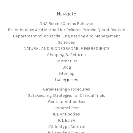
Navigate
DNA Behind Canine Behavior
Bicinchoninic Acid Method for Reliable Protein Quantification
Department of Industrial Engineering and Management
Sciences
NATURAL AND BIODEGRADABLE INGREDIENTS
Shipping & Returns
Contact Us
Blog
Sitemap
Categories
Gatekeeping Procedures
Gatekeeping Strategies for Clinical Trials
Gentaur Antibodies
Hommel Test
ICL Antibodies
ICL ELISA
ICL Isotype Control
ICL Loading Control