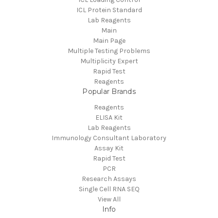
ICL Protein Standard
Lab Reagents
Main
Main Page
Multiple Testing Problems
Multiplicity Expert
Rapid Test
Reagents
Popular Brands
Reagents
ELISA Kit
Lab Reagents
Immunology Consultant Laboratory
Assay Kit
Rapid Test
PCR
Research Assays
Single Cell RNA SEQ
View All
Info