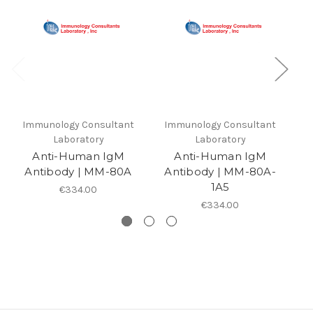
Immunology Consultant
Immunology Consultant
I
Laboratory
Laboratory
Anti-Human IgM
Anti-Human IgM
Antibody | MM-80A
Antibody | MM-80A-
A
1A5
€334.00
€334.00