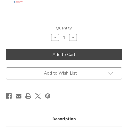
Current
Quantity:
Stock:
Decrease
Increase
Quantity
Quantity
of
of
Anti-
Anti-
Human
Human
IgM
IgM
Antibody
Antibody
|
|
MM-
MM-
80A-
80A-
Add to Wish List
208
208
Description