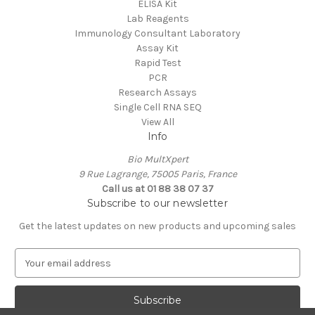
ELISA Kit
Lab Reagents
Immunology Consultant Laboratory
Assay Kit
Rapid Test
PCR
Research Assays
Single Cell RNA SEQ
View All
Info
Bio MultXpert
9 Rue Lagrange, 75005 Paris, France
Call us at 01 88 38 07 37
Subscribe to our newsletter
Get the latest updates on new products and upcoming sales
E
m
a
i
l