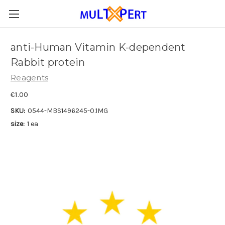
anti-Human Vitamin K-dependent
Rabbit protein
Reagents
€1.00
SKU:
0544-MBS1496245-0.1MG
size:
1 ea