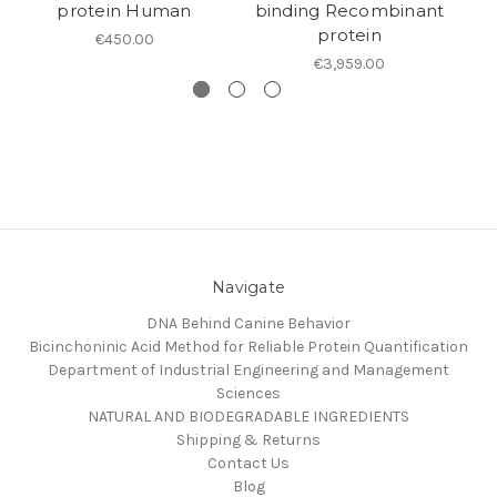
protein Human
binding Recombinant
protein
€450.00
€3,959.00
Navigate
DNA Behind Canine Behavior
Bicinchoninic Acid Method for Reliable Protein Quantification
Department of Industrial Engineering and Management
Sciences
NATURAL AND BIODEGRADABLE INGREDIENTS
Shipping & Returns
Contact Us
Blog