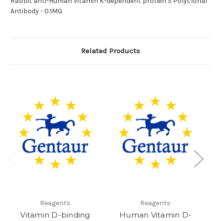
Rabbit anti-Human Vitamin K-dependent protein S Polyclonal
Antibody - 0.1MG
Related Products
Reagents
Reagents
Vitamin D-binding
Human Vitamin D-
a