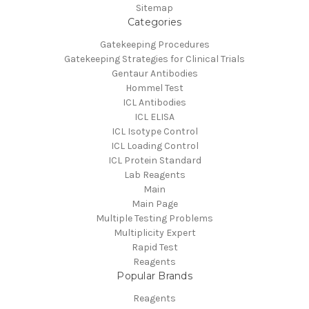
Sitemap
Categories
Gatekeeping Procedures
Gatekeeping Strategies for Clinical Trials
Gentaur Antibodies
Hommel Test
ICL Antibodies
ICL ELISA
ICL Isotype Control
ICL Loading Control
ICL Protein Standard
Lab Reagents
Main
Main Page
Multiple Testing Problems
Multiplicity Expert
Rapid Test
Reagents
Popular Brands
Reagents