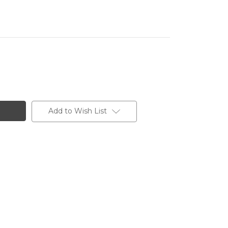
Add to Wish List