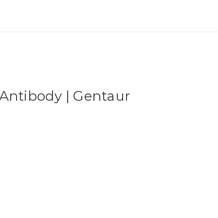
Antibody | Gentaur