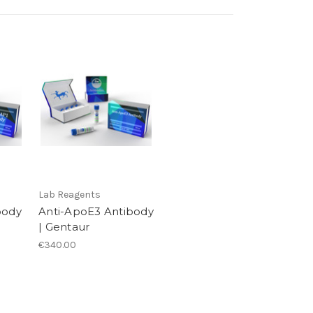
Lab Reagents
body
Anti-ApoE3 Antibody
| Gentaur
€340.00