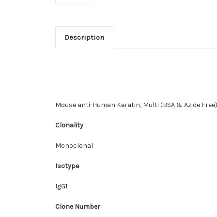
Description
Mouse anti-Human Keratin, Multi (BSA & Azide Free
Clonality
Monoclonal
Isotype
IgG1
Clone Number