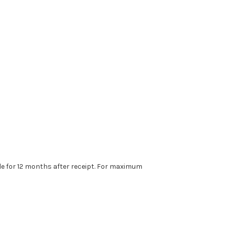
ble for 12 months after receipt. For maximum