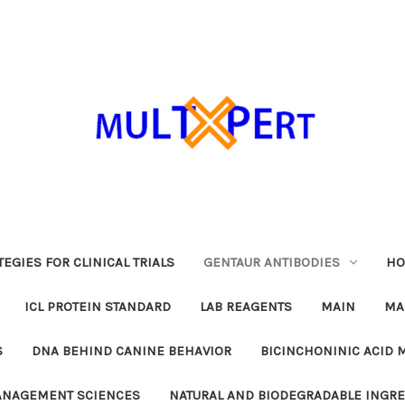
EGIES FOR CLINICAL TRIALS
GENTAUR ANTIBODIES
HO
ICL PROTEIN STANDARD
LAB REAGENTS
MAIN
MA
S
DNA BEHIND CANINE BEHAVIOR
BICINCHONINIC ACID 
MANAGEMENT SCIENCES
NATURAL AND BIODEGRADABLE INGR