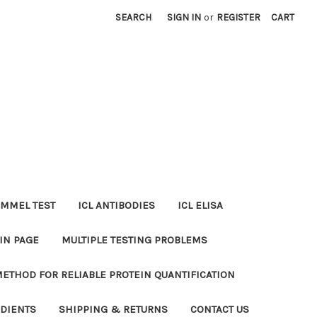
SEARCH
SIGN IN
or
REGISTER
CART
MMEL TEST
ICL ANTIBODIES
ICL ELISA
IN PAGE
MULTIPLE TESTING PROBLEMS
METHOD FOR RELIABLE PROTEIN QUANTIFICATION
EDIENTS
SHIPPING & RETURNS
CONTACT US