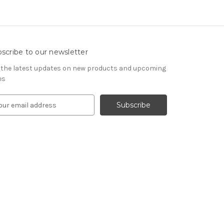
scribe to our newsletter
 the latest updates on new products and upcoming
es