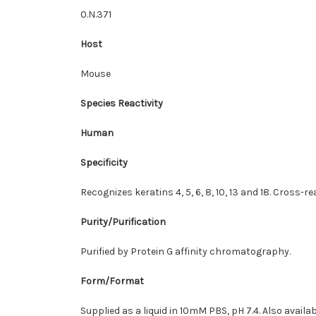
0.N.371
Host
Mouse
Species Reactivity
Human
Specificity
Recognizes keratins 4, 5, 6, 8, 10, 13 and 18. Cross-
Purity/Purification
Purified by Protein G affinity chromatography.
Form/Format
Supplied as a liquid in 10mM PBS, pH 7.4. Also avail