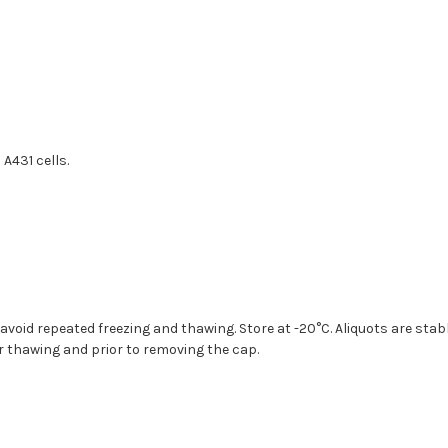
A431 cells.
 avoid repeated freezing and thawing. Store at -20°C. Aliquots are sta
ter thawing and prior to removing the cap.