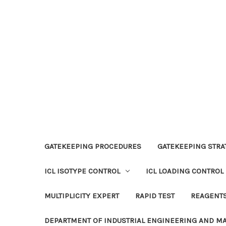
GATEKEEPING PROCEDURES
GATEKEEPING STRAT
ICL ISOTYPE CONTROL
ICL LOADING CONTROL
MULTIPLICITY EXPERT
RAPID TEST
REAGENT
DEPARTMENT OF INDUSTRIAL ENGINEERING AND 