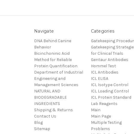
Navigate
Categories
DNA Behind Canine
Gatekeeping Procedu
Behavior
Gatekeeping Strategie
Bicinchoninic Acid
for Clinical Trials
Method for Reliable
Gentaur Antibodies
Protein Quantification
Hommel Test
Department of Industrial
ICL Antibodies
Engineering and
ICL ELISA
Management Sciences
ICL Isotype Control
NATURAL AND
ICL Loading Control
BIODEGRADABLE
ICL Protein Standard
INGREDIENTS
Lab Reagents
Shipping & Returns
Main
Contact Us
Main Page
Blog
Multiple Testing
Sitemap
Problems