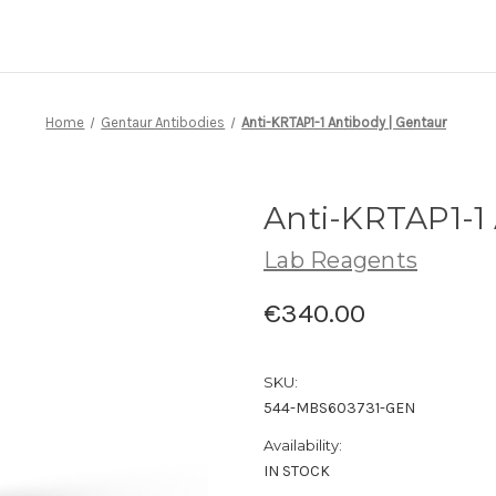
Home
Gentaur Antibodies
Anti-KRTAP1-1 Antibody | Gentaur
Anti-KRTAP1-1 
Lab Reagents
€340.00
SKU:
544-MBS603731-GEN
Availability:
IN STOCK