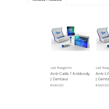
Lab Reagents
Lab Rea
Anti-Calib 1 Antibody
Anti-L
| Gentaur
| Gent
€340.00
€340.00