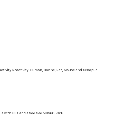
reactivity Reactivity: Human, Bovine, Rat, Mouse and Xenopus.
able with BSA and azide. See MBS603028.