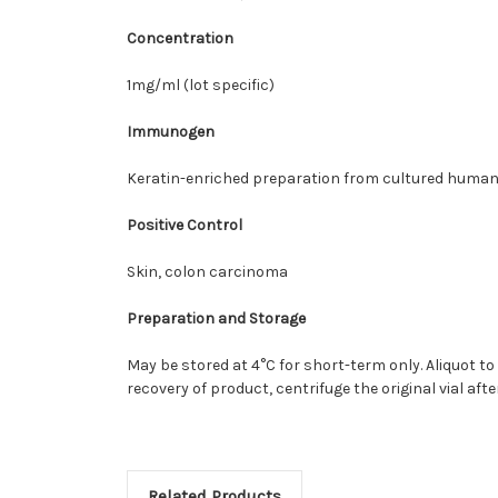
Concentration
1mg/ml (lot specific)
Immunogen
Keratin-enriched preparation from cultured human 
Positive Control
Skin, colon carcinoma
Preparation and Storage
May be stored at 4°C for short-term only. Aliquot to
recovery of product, centrifuge the original vial af
Related Products