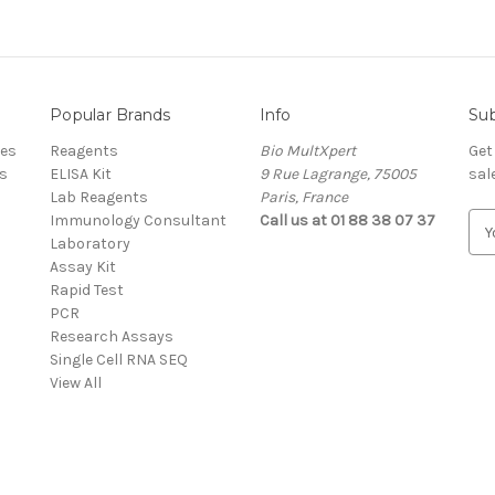
Popular Brands
Info
Sub
res
Reagents
Bio MultXpert
Get
s
ELISA Kit
9 Rue Lagrange, 75005
sal
Lab Reagents
Paris, France
Immunology Consultant
Call us at 01 88 38 07 37
E
Laboratory
m
Assay Kit
a
Rapid Test
i
PCR
l
Research Assays
A
Single Cell RNA SEQ
d
View All
d
r
e
s
s