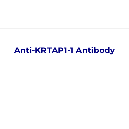
Anti-KRTAP1-1 Antibody
)