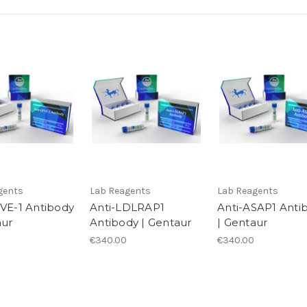
gents
Lab Reagents
Lab Reagents
YVE-1 Antibody
Anti-LDLRAP1
Anti-ASAP1 Anti
aur
Antibody | Gentaur
| Gentaur
€340.00
€340.00