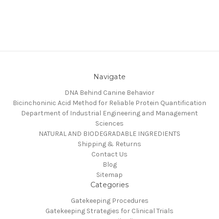
Navigate
DNA Behind Canine Behavior
Bicinchoninic Acid Method for Reliable Protein Quantification
Department of Industrial Engineering and Management
Sciences
NATURAL AND BIODEGRADABLE INGREDIENTS
Shipping & Returns
Contact Us
Blog
Sitemap
Categories
Gatekeeping Procedures
Gatekeeping Strategies for Clinical Trials