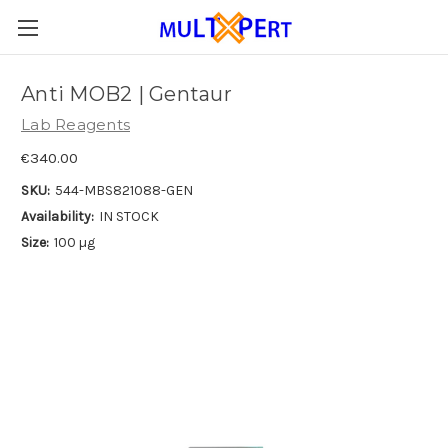
Anti MOB2 | Gentaur
Lab Reagents
€340.00
SKU:
544-MBS821088-GEN
Availability:
IN STOCK
Size:
100 µg