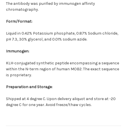
The antibody was purified by immunogen affinity
chromatography.
Form/Format:
Liquid in 0.42% Potassium phosphate, 0.87% Sodium chloride,
pH 7.3, 30% glycerol, and 0.01% sodium azide.
Immunogen:
KLH-conjugated synthetic peptide encompassing a sequence
within the N-term region of human MOB2. The exact sequence
is proprietary.
Preparation and Storage:
Shipped at 4 degree C. Upon delivery aliquot and store at -20
degree C for one year. Avoid freeze/thaw cycles.