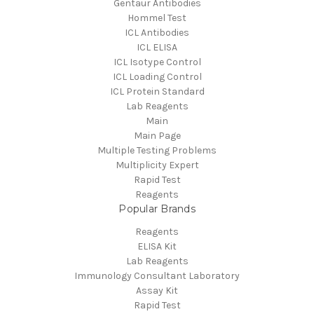
Gentaur Antibodies
Hommel Test
ICL Antibodies
ICL ELISA
ICL Isotype Control
ICL Loading Control
ICL Protein Standard
Lab Reagents
Main
Main Page
Multiple Testing Problems
Multiplicity Expert
Rapid Test
Reagents
Popular Brands
Reagents
ELISA Kit
Lab Reagents
Immunology Consultant Laboratory
Assay Kit
Rapid Test