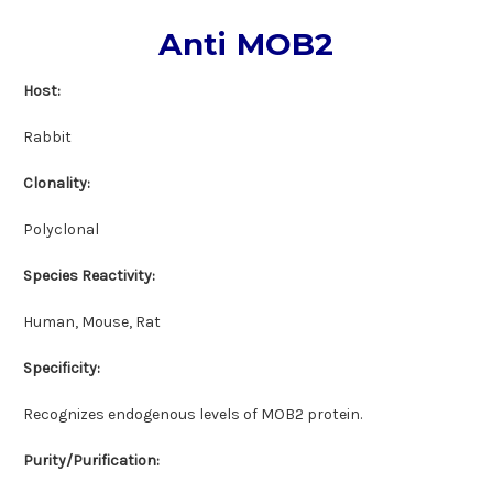
Anti MOB2
Host:
Rabbit
Clonality:
Polyclonal
Species Reactivity:
Human, Mouse, Rat
Specificity:
Recognizes endogenous levels of MOB2 protein.
Purity/Purification: