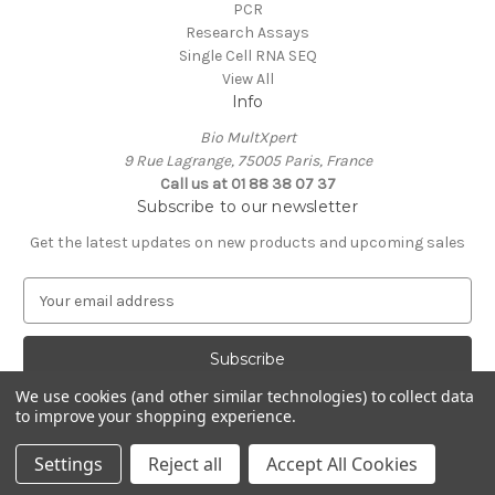
PCR
Research Assays
Single Cell RNA SEQ
View All
Info
Bio MultXpert
9 Rue Lagrange, 75005 Paris, France
Call us at 01 88 38 07 37
Subscribe to our newsletter
Get the latest updates on new products and upcoming sales
E
m
a
i
l
We use cookies (and other similar technologies) to collect data
A
to improve your shopping experience.
Powered by
BigCommerce
d
© 2026 MultXpert
d
Settings
Reject all
Accept All Cookies
r