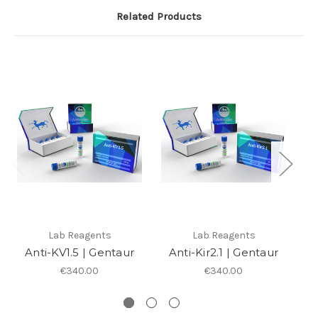
Related Products
Lab Reagents
Lab Reagents
Anti-KV1.5 | Gentaur
Anti-Kir2.1 | Gentaur
An
€340.00
€340.00