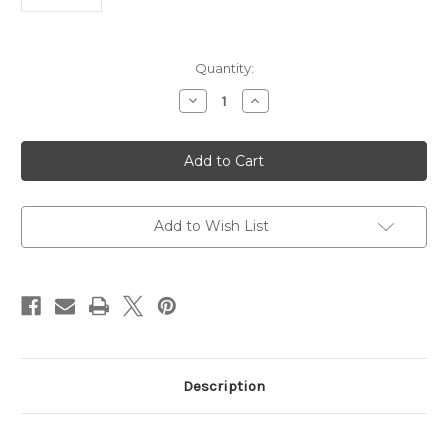
Current
Quantity:
Stock:
Decrease
Increase
Quantity
Quantity
of
of
Anti
Anti
MOB2
MOB2
|
|
Gentaur
Gentaur
Add to Wish List
Description