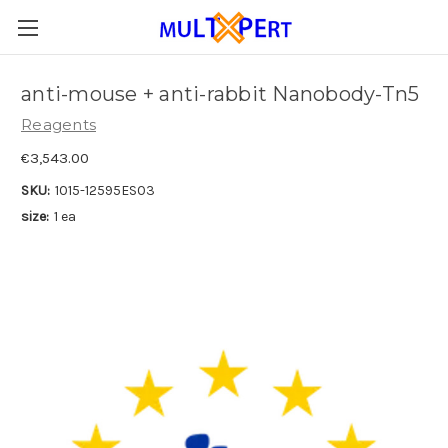
anti-mouse + anti-rabbit Nanobody-Tn5
Reagents
€3,543.00
SKU:
1015-12595ES03
size:
1 ea