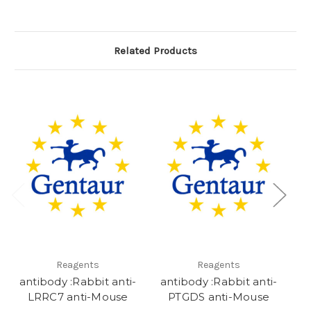
Related Products
Reagents
Reagents
antibody :Rabbit anti-
antibody :Rabbit anti-
C
LRRC7 anti-Mouse
PTGDS anti-Mouse