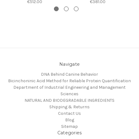
€512.00
€381.00
Navigate
DNA Behind Canine Behavior
Bicinchoninic Acid Method for Reliable Protein Quantification
Department of Industrial Engineering and Management
Sciences
NATURAL AND BIODEGRADABLE INGREDIENTS
Shipping & Returns
Contact Us
Blog
Sitemap
Categories