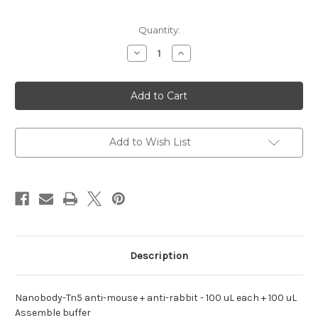
Current
Quantity:
Stock:
Decrease
Increase
Quantity
Quantity
of
of
anti-
anti-
mouse
mouse
+
+
anti-
anti-
rabbit
rabbit
Nanobody-
Nanobody-
Tn5
Tn5
Add to Wish List
Description
Nanobody-Tn5 anti-mouse + anti-rabbit - 100 uL each + 100 uL
Assemble buffer