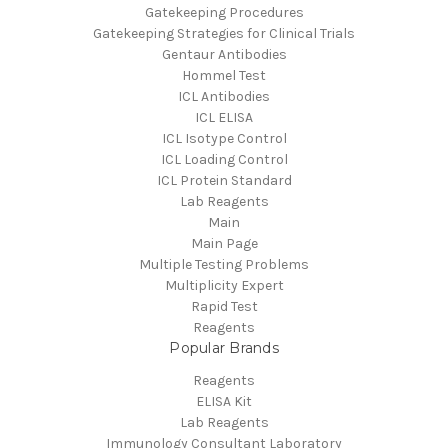
Gatekeeping Procedures
Gatekeeping Strategies for Clinical Trials
Gentaur Antibodies
Hommel Test
ICL Antibodies
ICL ELISA
ICL Isotype Control
ICL Loading Control
ICL Protein Standard
Lab Reagents
Main
Main Page
Multiple Testing Problems
Multiplicity Expert
Rapid Test
Reagents
Popular Brands
Reagents
ELISA Kit
Lab Reagents
Immunology Consultant Laboratory