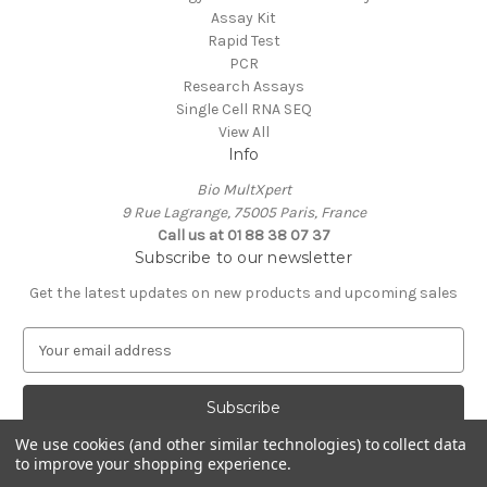
Assay Kit
Rapid Test
PCR
Research Assays
Single Cell RNA SEQ
View All
Info
Bio MultXpert
9 Rue Lagrange, 75005 Paris, France
Call us at 01 88 38 07 37
Subscribe to our newsletter
Get the latest updates on new products and upcoming sales
E
m
a
i
l
We use cookies (and other similar technologies) to collect data
A
to improve your shopping experience.
Powered by
BigCommerce
d