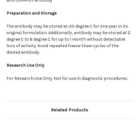
anti-OsMPK5 antibody
Preparation and Storage
The antibody may be stored at-20 degree C for one year in its
original formulation. Additionally, antibody may be stored at 2
degree C to 8 degree C for up to 1 month without detectable
loss of activity. Avoid repeated freeze-thaw cycles of the
diluted antibody.
Research Use Only
For Research Use Only. Not for use in diagnostic procedures.
Related Products