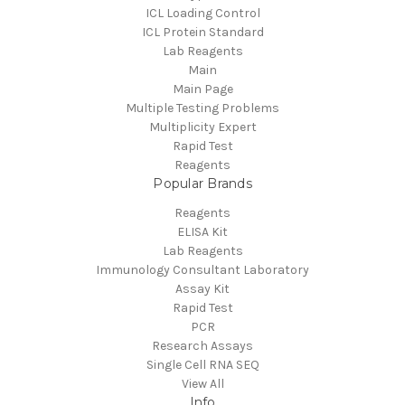
ICL Loading Control
ICL Protein Standard
Lab Reagents
Main
Main Page
Multiple Testing Problems
Multiplicity Expert
Rapid Test
Reagents
Popular Brands
Reagents
ELISA Kit
Lab Reagents
Immunology Consultant Laboratory
Assay Kit
Rapid Test
PCR
Research Assays
Single Cell RNA SEQ
View All
Info