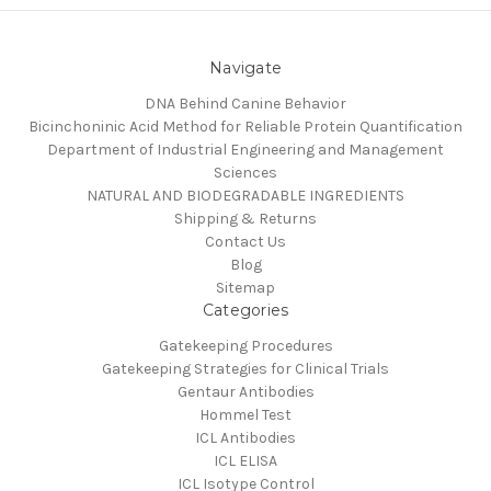
Navigate
DNA Behind Canine Behavior
Bicinchoninic Acid Method for Reliable Protein Quantification
Department of Industrial Engineering and Management
Sciences
NATURAL AND BIODEGRADABLE INGREDIENTS
Shipping & Returns
Contact Us
Blog
Sitemap
Categories
Gatekeeping Procedures
Gatekeeping Strategies for Clinical Trials
Gentaur Antibodies
Hommel Test
ICL Antibodies
ICL ELISA
ICL Isotype Control