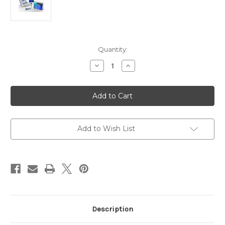
Current
Quantity:
Stock:
Decrease
Increase
Quantity
Quantity
of
of
Anti-
Anti-
OsMPK5
OsMPK5
Antibody
Antibody
Rabbit
Rabbit
|
|
Gentaur
Gentaur
Add to Wish List
Description