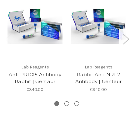
Lab Reagents
Lab Reagents
Anti-PRDX5 Antibody
Rabbit Anti-NRF2
A
Rabbit | Gentaur
Antibody | Gentaur
R
€340.00
€340.00