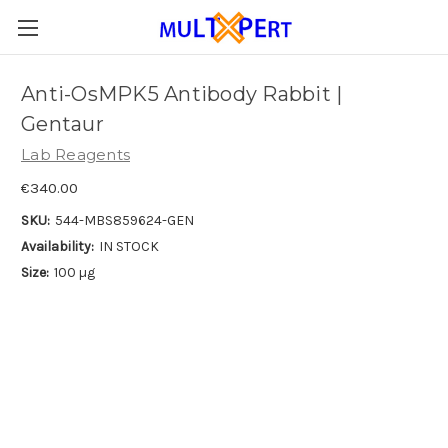
Anti-OsMPK5 Antibody Rabbit |
Gentaur
Lab Reagents
€340.00
SKU:
544-MBS859624-GEN
Availability:
IN STOCK
Size:
100 µg