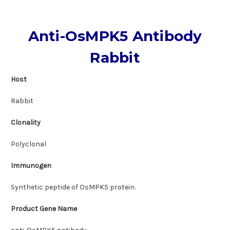
Anti-OsMPK5 Antibody
Rabbit
Host
Rabbit
Clonality
Polyclonal
Immunogen
Synthetic peptide of OsMPK5 protein.
Product Gene Name