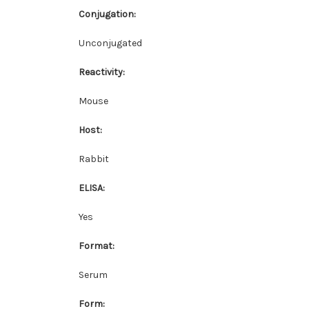
Conjugation:
Unconjugated
Reactivity:
Mouse
Host:
Rabbit
ELISA:
Yes
Format:
Serum
Form: