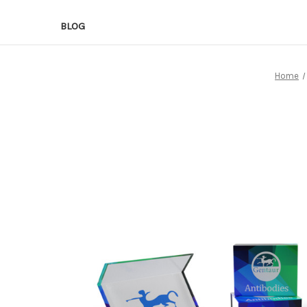
BLOG
Home