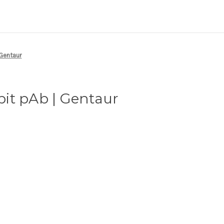
 Gentaur
it pAb | Gentaur