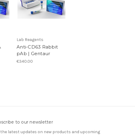
Lab Reagents
A
Anti-CD63 Rabbit
pAb | Gentaur
€340.00
scribe to our newsletter
 the latest updates on new products and upcoming