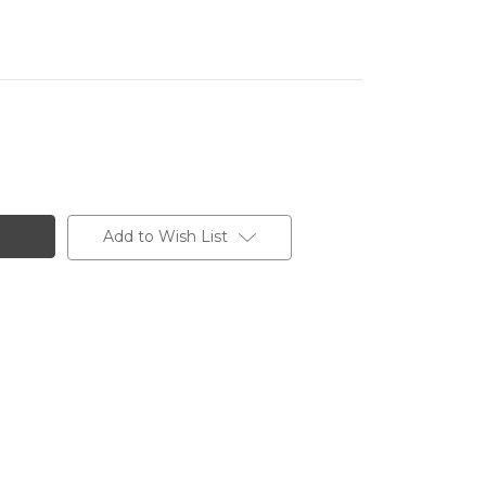
Add to Wish List