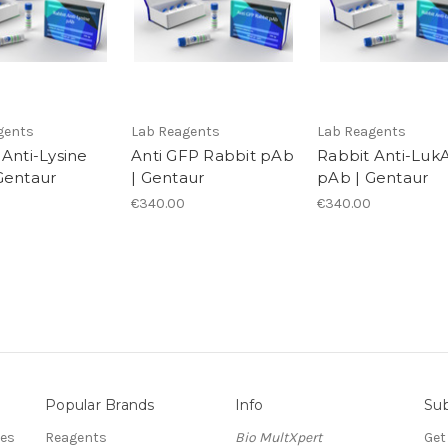
gents
Lab Reagents
Lab Reagents
 Anti-Lysine
Anti GFP Rabbit pAb
Rabbit Anti-Luk
Gentaur
| Gentaur
pAb | Gentaur
€340.00
€340.00
Popular Brands
Info
Sub
res
Reagents
Bio MultXpert
Get