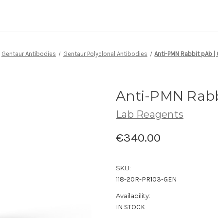
Gentaur Antibodies
Gentaur Polyclonal Antibodies
Anti-PMN Rabbit pAb |
Anti-PMN Rabb
Lab Reagents
€340.00
SKU:
118-20R-PR103-GEN
Availability:
IN STOCK