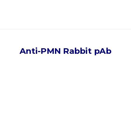
Anti-PMN Rabbit pAb