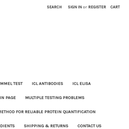
SEARCH
SIGN IN
or
REGISTER
CART
MMEL TEST
ICL ANTIBODIES
ICL ELISA
IN PAGE
MULTIPLE TESTING PROBLEMS
METHOD FOR RELIABLE PROTEIN QUANTIFICATION
EDIENTS
SHIPPING & RETURNS
CONTACT US