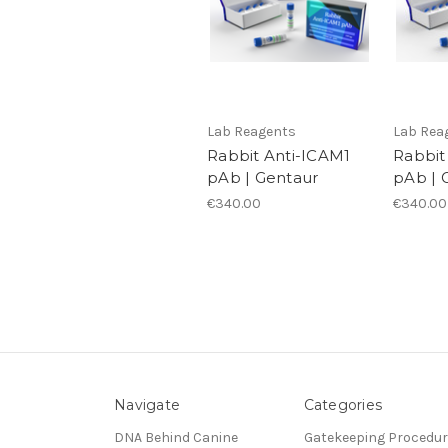
Lab Reagents
Lab Rea
Rabbit Anti-ICAM1
Rabbit
pAb | Gentaur
pAb | 
€340.00
€340.00
Navigate
Categories
DNA Behind Canine
Gatekeeping Procedu