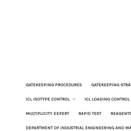
GATEKEEPING PROCEDURES
GATEKEEPING STRAT
ICL ISOTYPE CONTROL
ICL LOADING CONTROL
MULTIPLICITY EXPERT
RAPID TEST
REAGENT
DEPARTMENT OF INDUSTRIAL ENGINEERING AND 