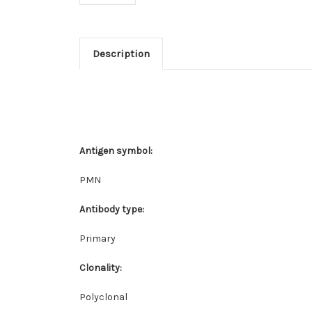
Description
Antigen symbol:
PMN
Antibody type:
Primary
Clonality:
Polyclonal