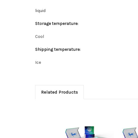
liquid
Storage temperature:
Cool
Shipping temperature:
Ice
Related Products