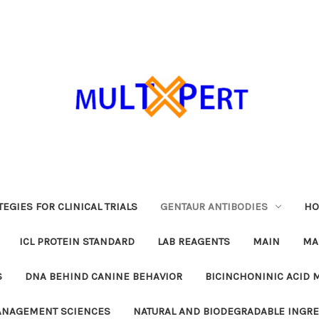
EGIES FOR CLINICAL TRIALS
GENTAUR ANTIBODIES
HO
ICL PROTEIN STANDARD
LAB REAGENTS
MAIN
MA
S
DNA BEHIND CANINE BEHAVIOR
BICINCHONINIC ACID 
MANAGEMENT SCIENCES
NATURAL AND BIODEGRADABLE INGR