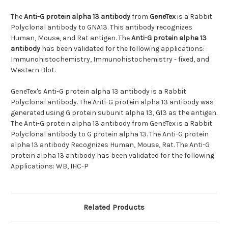
The
Anti-G protein alpha 13 antibody
from
GeneTex
is a Rabbit
Polyclonal antibody to GNA13. This antibody recognizes
Human, Mouse, and Rat antigen. The
Anti-G protein alpha 13
antibody
has been validated for the following applications:
Immunohistochemistry, Immunohistochemistry - fixed, and
Western Blot.
GeneTex's Anti-G protein alpha 13 antibody is a Rabbit
Polyclonal antibody. The Anti-G protein alpha 13 antibody was
generated using G protein subunit alpha 13, G13 as the antigen.
The Anti-G protein alpha 13 antibody from GeneTex is a Rabbit
Polyclonal antibody to G protein alpha 13. The Anti-G protein
alpha 13 antibody Recognizes Human, Mouse, Rat. The Anti-G
protein alpha 13 antibody has been validated for the following
Applications: WB, IHC-P
Related Products