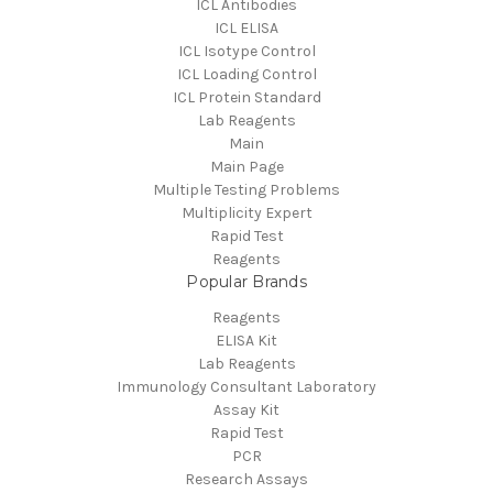
ICL Antibodies
ICL ELISA
ICL Isotype Control
ICL Loading Control
ICL Protein Standard
Lab Reagents
Main
Main Page
Multiple Testing Problems
Multiplicity Expert
Rapid Test
Reagents
Popular Brands
Reagents
ELISA Kit
Lab Reagents
Immunology Consultant Laboratory
Assay Kit
Rapid Test
PCR
Research Assays