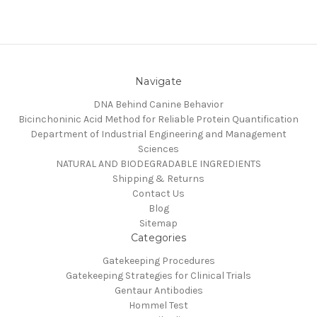
Navigate
DNA Behind Canine Behavior
Bicinchoninic Acid Method for Reliable Protein Quantification
Department of Industrial Engineering and Management
Sciences
NATURAL AND BIODEGRADABLE INGREDIENTS
Shipping & Returns
Contact Us
Blog
Sitemap
Categories
Gatekeeping Procedures
Gatekeeping Strategies for Clinical Trials
Gentaur Antibodies
Hommel Test