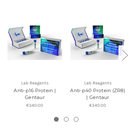
Lab Reagents
Lab Reagents
Anti-p16 Protein |
Anti-p40 Protein (ZR8)
Gentaur
| Gentaur
A
€340.00
€340.00