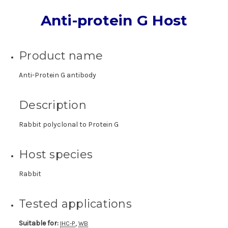
Anti-protein G Host
Product name
Anti-Protein G antibody
Description
Rabbit polyclonal to Protein G
Host species
Rabbit
Tested applications
Suitable for:
,
IHC-P
WB