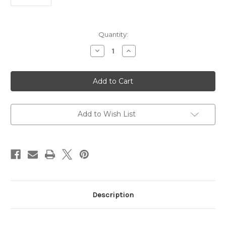
Current
Quantity:
Stock:
Decrease
Increase
Quantity
Quantity
of
of
Anti-
Anti-
protein
protein
G
G
Host
Host
|
|
Gentaur
Gentaur
Add to Wish List
Description