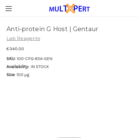
Anti-protein G Host | Gentaur
Lab Reagents
€340.00
SKU:
100-CPG-65A-GEN
Availability:
IN STOCK
Size:
100 µg