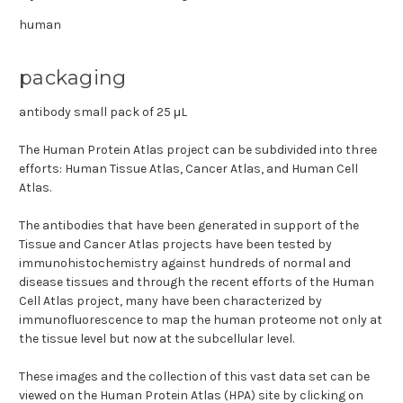
human
packaging
antibody small pack of 25 μL
The Human Protein Atlas project can be subdivided into three
efforts: Human Tissue Atlas, Cancer Atlas, and Human Cell
Atlas.
The antibodies that have been generated in support of the
Tissue and Cancer Atlas projects have been tested by
immunohistochemistry against hundreds of normal and
disease tissues and through the recent efforts of the Human
Cell Atlas project, many have been characterized by
immunofluorescence to map the human proteome not only at
the tissue level but now at the subcellular level.
These images and the collection of this vast data set can be
viewed on the Human Protein Atlas (HPA) site by clicking on