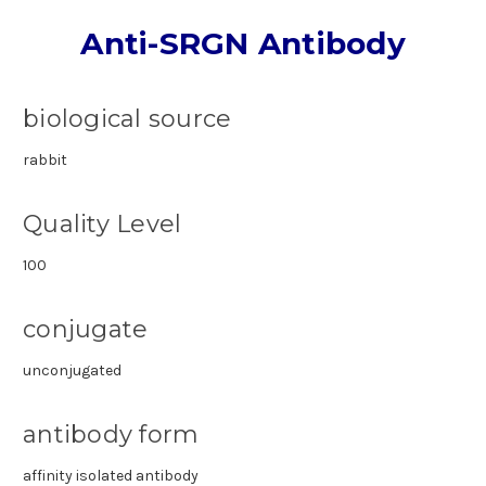
Anti-SRGN Antibody
biological source
rabbit
Quality Level
100
conjugate
unconjugated
antibody form
affinity isolated antibody