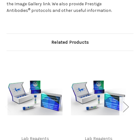
the Image Gallery link. We also provide Prestige
®
Antibodies
protocols
and other useful information.
Related Products
Lab Reagents
Lab Reagents