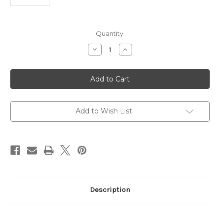
Current
Quantity:
Stock:
Decrease
Increase
Quantity
Quantity
of
of
Anti-
Anti-
SRGN
SRGN
Antibody
Antibody
|
|
Gentaur
Gentaur
Add to Wish List
Description