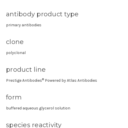
antibody product type
primary antibodies
clone
polyclonal
product line
®
Prestige Antibodies
Powered by Atlas Antibodies
form
buffered aqueous glycerol solution
species reactivity