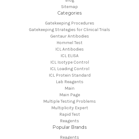
Blog
Sitemap
Categories
Gatekeeping Procedures
Gatekeeping Strategies for Clinical Trials
Gentaur Antibodies
Hommel Test
ICL Antibodies
ICL ELISA
ICL Isotype Control
ICL Loading Control
ICL Protein Standard
Lab Reagents
Main
Main Page
Multiple Testing Problems
Multiplicity Expert
Rapid Test
Reagents
Popular Brands
Reagents