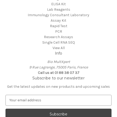
ELISA Kit
Lab Reagents
Immunology Consultant Laboratory
Assay Kit
Rapid Test
PCR
Research Assays
Single Cell RNA SEQ
View All
Info
Bio MultXpert
9 Rue Lagrange, 75005 Paris, France
Call us at 01 88 38 07 37
Subscribe to our newsletter
Get the latest updates on new products and upcoming sales
E
m
a
i