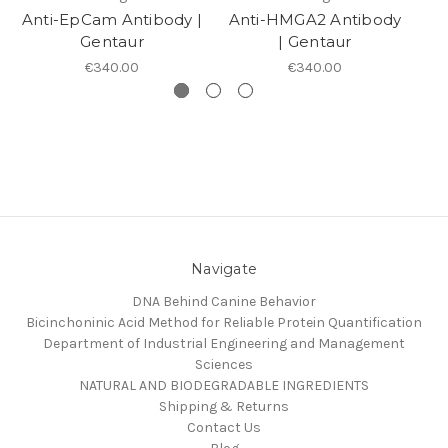
Anti-EpCam Antibody |
Anti-HMGA2 Antibody
A
Gentaur
| Gentaur
€340.00
€340.00
Navigate
DNA Behind Canine Behavior
Bicinchoninic Acid Method for Reliable Protein Quantification
Department of Industrial Engineering and Management
Sciences
NATURAL AND BIODEGRADABLE INGREDIENTS
Shipping & Returns
Contact Us