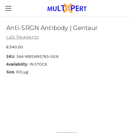
Anti-SRGN Antibody | Gentaur
Lab Reagents
€340.00
SKU:
544-MBS1495765-GEN
Availability:
IN STOCK
Size:
100 µg