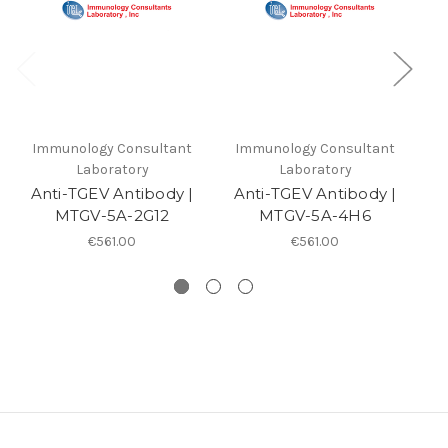
Immunology Consultant
Immunology Consultant
I
Laboratory
Laboratory
Anti-TGEV Antibody |
Anti-TGEV Antibody |
MTGV-5A-2G12
MTGV-5A-4H6
An
€561.00
€561.00