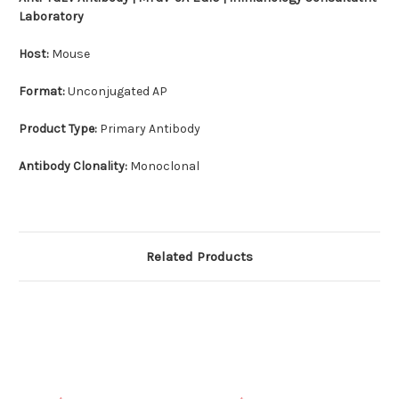
Laboratory
Host:
Mouse
Format:
Unconjugated AP
Product Type:
Primary Antibody
Antibody Clonality:
Monoclonal
Related Products