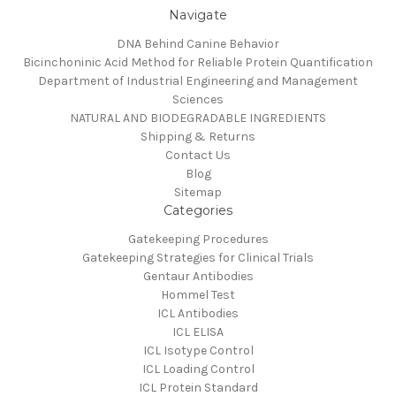
Navigate
DNA Behind Canine Behavior
Bicinchoninic Acid Method for Reliable Protein Quantification
Department of Industrial Engineering and Management
Sciences
NATURAL AND BIODEGRADABLE INGREDIENTS
Shipping & Returns
Contact Us
Blog
Sitemap
Categories
Gatekeeping Procedures
Gatekeeping Strategies for Clinical Trials
Gentaur Antibodies
Hommel Test
ICL Antibodies
ICL ELISA
ICL Isotype Control
ICL Loading Control
ICL Protein Standard