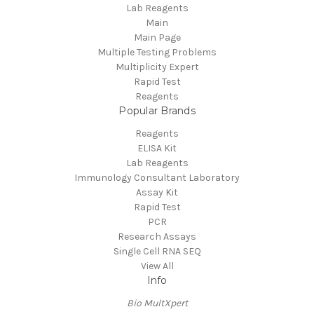
Lab Reagents
Main
Main Page
Multiple Testing Problems
Multiplicity Expert
Rapid Test
Reagents
Popular Brands
Reagents
ELISA Kit
Lab Reagents
Immunology Consultant Laboratory
Assay Kit
Rapid Test
PCR
Research Assays
Single Cell RNA SEQ
View All
Info
Bio MultXpert