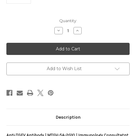
Current
Quantity:
Stock:
Decrease
Increase
Quantity
Quantity
of
of
Anti-
Anti-
TGEV
TGEV
Antibody
Antibody
|
|
MTGV-
MTGV-
5A-
5A-
2G10
2G10
Add to Wish List
Description
Anti-TGEV Antibody | MTGV-5A-2G10 | Immunology Consultatnt