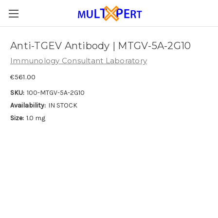
Anti-TGEV Antibody | MTGV-5A-2G10
Immunology Consultant Laboratory
€561.00
SKU:
100-MTGV-5A-2G10
Availability:
IN STOCK
Size:
1.0 mg