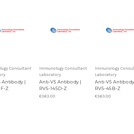
ogy Consultant
Immunology Consultant
Immunology Consul
ory
Laboratory
Laboratory
5 Antibody |
Anti-V5 Antibody |
Anti-V5 Antibody
5F-Z
RV5-145D-Z
RV5-45B-Z
€363.00
€363.00