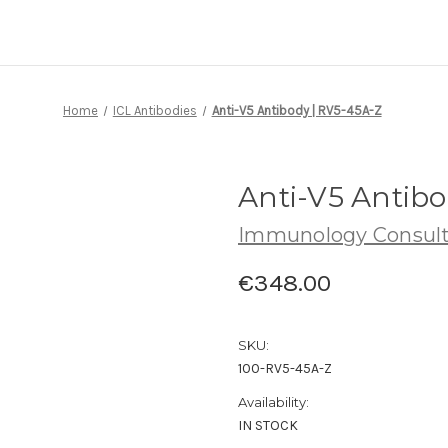
Home
ICL Antibodies
Anti-V5 Antibody | RV5-45A-Z
Anti-V5 Antibo
Immunology Consult
€348.00
SKU:
100-RV5-45A-Z
Availability:
IN STOCK