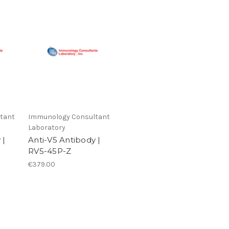
tant
Immunology Consultant
Laboratory
 |
Anti-V5 Antibody |
RV5-45P-Z
€379.00