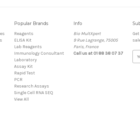
Popular Brands
Info
Sub
res
Reagents
Bio MultXpert
Get
s
ELISA Kit
9 Rue Lagrange, 75005
sal
Lab Reagents
Paris, France
Immunology Consultant
Call us at 01 88 38 07 37
E
Laboratory
m
Assay Kit
a
Rapid Test
i
PCR
l
Research Assays
A
Single Cell RNA SEQ
d
View All
d
r
e
s
s