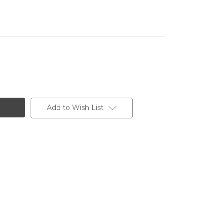
Add to Wish List