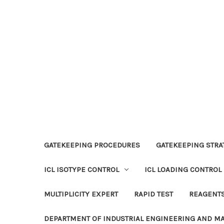
GATEKEEPING PROCEDURES
GATEKEEPING STRAT
ICL ISOTYPE CONTROL
ICL LOADING CONTROL
MULTIPLICITY EXPERT
RAPID TEST
REAGENT
DEPARTMENT OF INDUSTRIAL ENGINEERING AND 