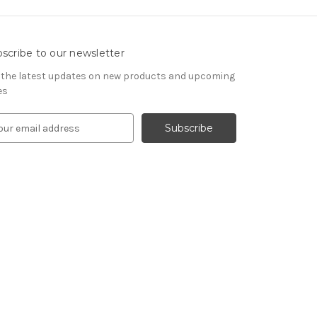
scribe to our newsletter
 the latest updates on new products and upcoming
es