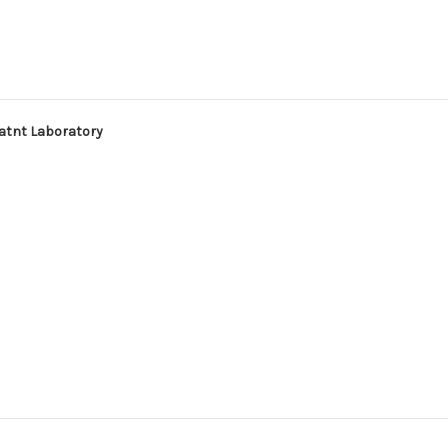
tatnt Laboratory