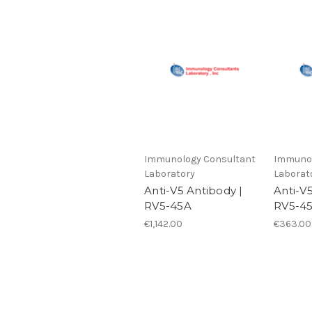
Immunology Consultant
Immunol
Laboratory
Laborat
Anti-V5 Antibody |
Anti-V
RV5-45A
RV5-4
€1,142.00
€363.00