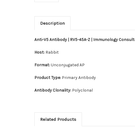
Description
Anti-V5 Antibody | RV5-45A-Z | Immunology Consul
Host:
Rabbit
Format:
Unconjugated AP
Product Type:
Primary Antibody
Antibody Clonality:
Polyclonal
Related Products