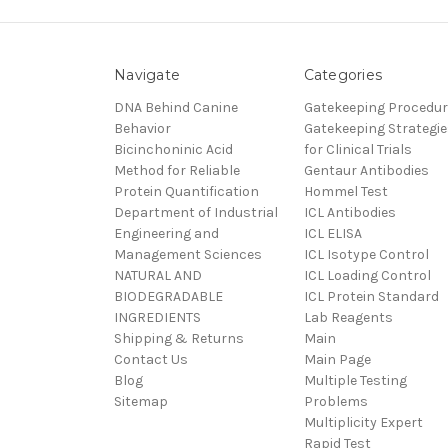
Navigate
Categories
DNA Behind Canine
Gatekeeping Procedu
Behavior
Gatekeeping Strategie
Bicinchoninic Acid
for Clinical Trials
Method for Reliable
Gentaur Antibodies
Protein Quantification
Hommel Test
Department of Industrial
ICL Antibodies
Engineering and
ICL ELISA
Management Sciences
ICL Isotype Control
NATURAL AND
ICL Loading Control
BIODEGRADABLE
ICL Protein Standard
INGREDIENTS
Lab Reagents
Shipping & Returns
Main
Contact Us
Main Page
Blog
Multiple Testing
Sitemap
Problems
Multiplicity Expert
Rapid Test