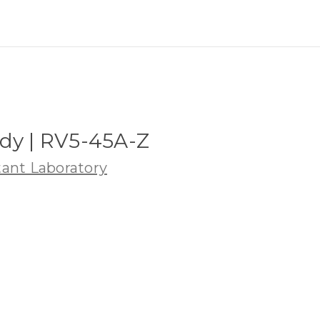
dy | RV5-45A-Z
ant Laboratory