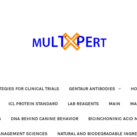
EGIES FOR CLINICAL TRIALS
GENTAUR ANTIBODIES
HO
ICL PROTEIN STANDARD
LAB REAGENTS
MAIN
MA
S
DNA BEHIND CANINE BEHAVIOR
BICINCHONINIC ACID 
MANAGEMENT SCIENCES
NATURAL AND BIODEGRADABLE INGR