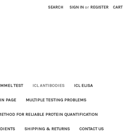
SEARCH
SIGN IN
or
REGISTER
CART
MMEL TEST
ICL ANTIBODIES
ICL ELISA
IN PAGE
MULTIPLE TESTING PROBLEMS
METHOD FOR RELIABLE PROTEIN QUANTIFICATION
EDIENTS
SHIPPING & RETURNS
CONTACT US